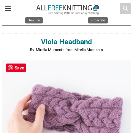
search
How Tos
Subscribe
Viola Headband
By: Mirella Moments from Mirella Moments
Save