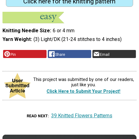
Click here for the knitting pattern
Knitting Needle Size
6 or 4 mm
Yarn Weight
(3) Light/DK (21-24 stitches to 4 inches)
Pin
Share
Email
This project was submitted by one of our readers,
just like you.
Click Here to Submit Your Project!
39 Knitted Flowers Patterns
READ NEXT