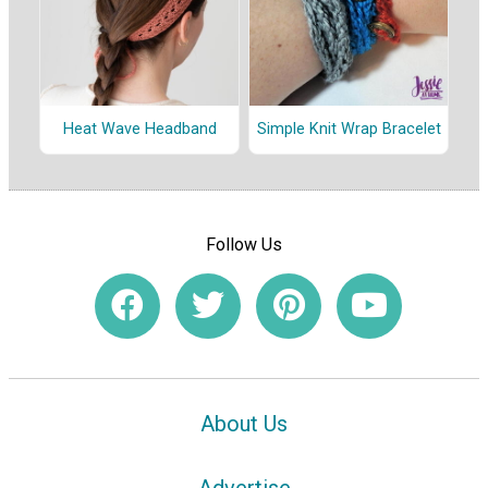
Heat Wave Headband
Simple Knit Wrap Bracelet
Follow Us
About Us