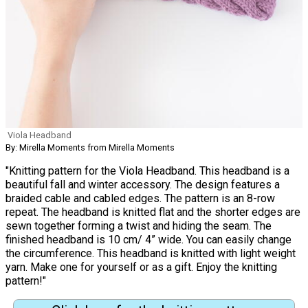
Viola Headband
By: Mirella Moments from Mirella Moments
"Knitting pattern for the Viola Headband. This headband is a
beautiful fall and winter accessory. The design features a
braided cable and cabled edges. The pattern is an 8-row
repeat. The headband is knitted flat and the shorter edges are
sewn together forming a twist and hiding the seam. The
finished headband is 10 cm/ 4” wide. You can easily change
the circumference. This headband is knitted with light weight
yarn. Make one for yourself or as a gift. Enjoy the knitting
pattern!"