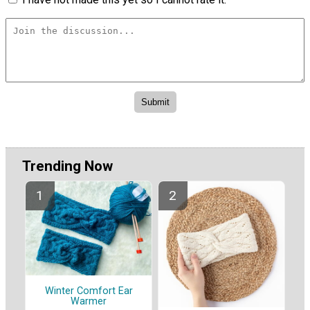
Trending Now
Winter Comfort Ear
Warmer