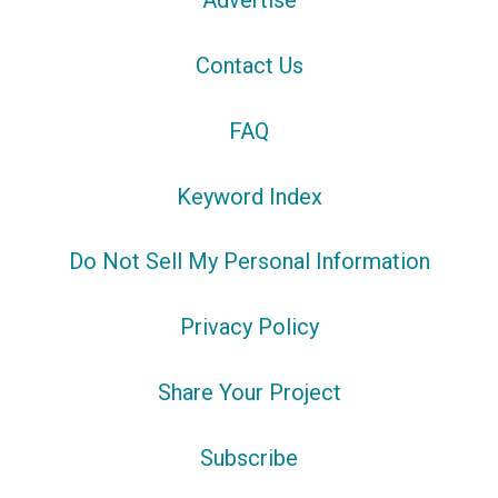
Advertise
Contact Us
FAQ
Keyword Index
Do Not Sell My Personal Information
Privacy Policy
Share Your Project
Subscribe