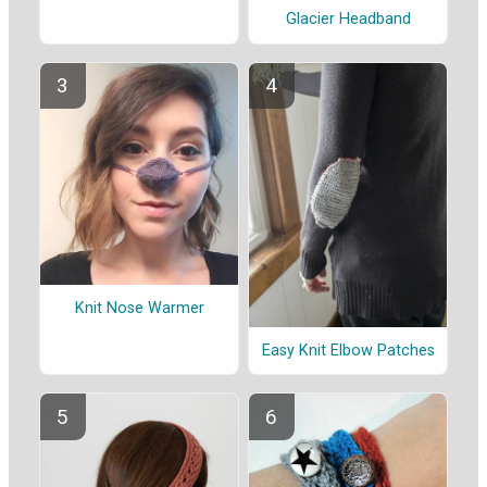
Glacier Headband
Knit Nose Warmer
Easy Knit Elbow Patches