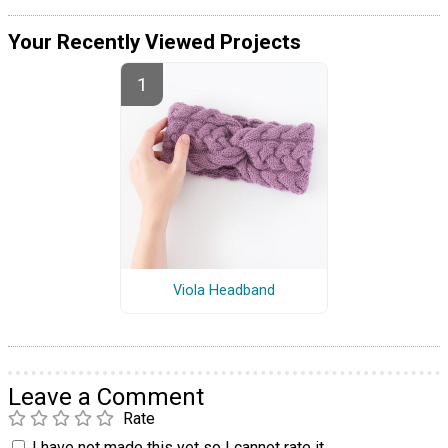
Your Recently Viewed Projects
Viola Headband
Leave a Comment
Rate
I have not made this yet so I cannot rate it.