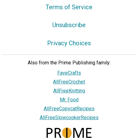
Terms of Service
Unsubscribe
Privacy Choices
Also from the Prime Publishing family:
FaveCrafts
AllFreeCrochet
AllFreeKnitting
Mr. Food
AllFreeCopycatRecipes
AllFreeSlowcookerRecipes