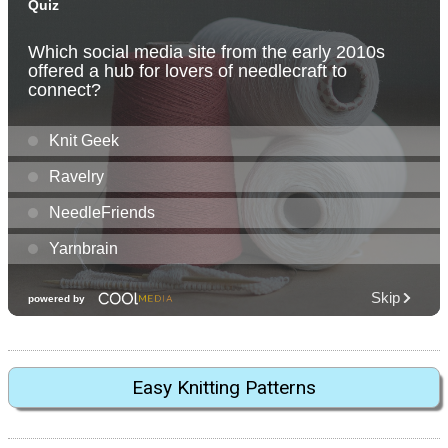
Easy Knitting Patterns