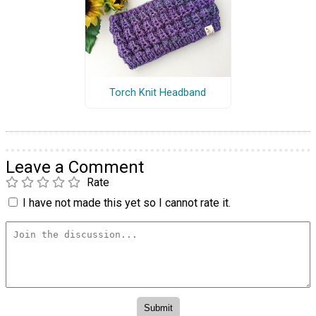
Torch Knit Headband
Leave a Comment
Rate
I have not made this yet so I cannot rate it.