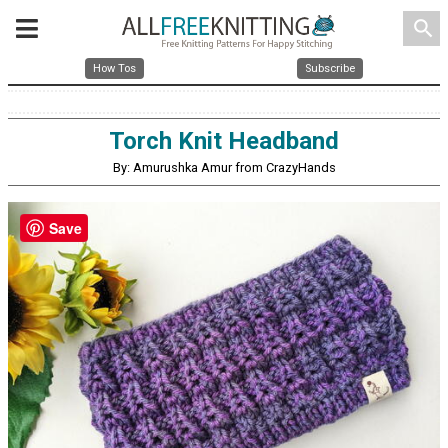
search
How Tos
Subscribe
Torch Knit Headband
By: Amurushka Amur from CrazyHands
Save