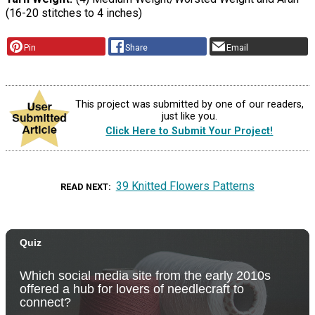
(16-20 stitches to 4 inches)
Pin
Share
Email
This project was submitted by one of our readers,
just like you.
Click Here to Submit Your Project!
39 Knitted Flowers Patterns
READ NEXT