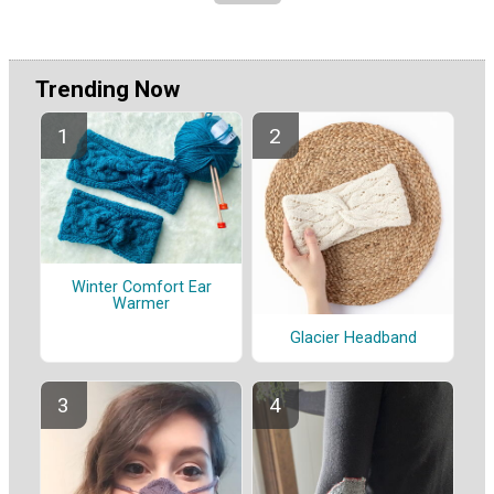
Trending Now
Winter Comfort Ear
Warmer
Glacier Headband