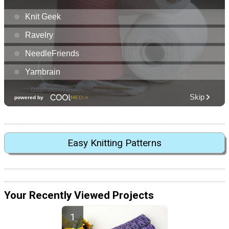
Easy Knitting Patterns
Your Recently Viewed Projects