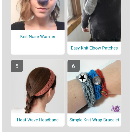
Knit Nose Warmer
Easy Knit Elbow Patches
Heat Wave Headband
Simple Knit Wrap Bracelet