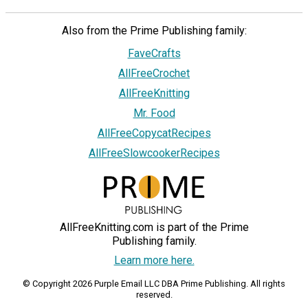
Also from the Prime Publishing family:
FaveCrafts
AllFreeCrochet
AllFreeKnitting
Mr. Food
AllFreeCopycatRecipes
AllFreeSlowcookerRecipes
AllFreeKnitting.com is part of the Prime
Publishing family.
Learn more here.
© Copyright 2026 Purple Email LLC DBA Prime Publishing. All rights
reserved.