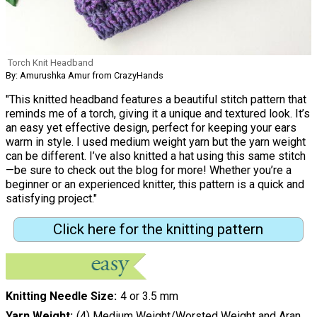
Torch Knit Headband
By: Amurushka Amur from CrazyHands
"This knitted headband features a beautiful stitch pattern that
reminds me of a torch, giving it a unique and textured look. It’s
an easy yet effective design, perfect for keeping your ears
warm in style. I used medium weight yarn but the yarn weight
can be different. I’ve also knitted a hat using this same stitch
—be sure to check out the blog for more! Whether you’re a
beginner or an experienced knitter, this pattern is a quick and
satisfying project."
Click here for the knitting pattern
Knitting Needle Size
4 or 3.5 mm
Yarn Weight
(4) Medium Weight/Worsted Weight and Aran