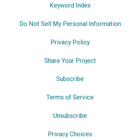
Keyword Index
Do Not Sell My Personal Information
Privacy Policy
Share Your Project
Subscribe
Terms of Service
Unsubscribe
Privacy Choices