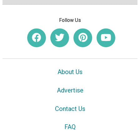
Follow Us
About Us
Advertise
Contact Us
FAQ