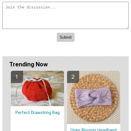
Trending Now
Perfect Drawstring Bag
Open Blooms Headband