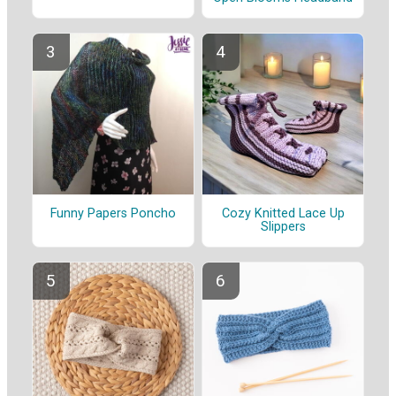
Funny Papers Poncho
Cozy Knitted Lace Up
Slippers