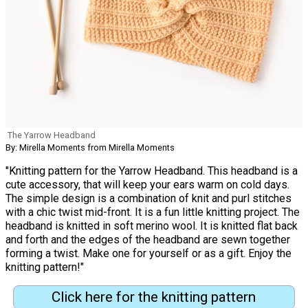
The Yarrow Headband
By: Mirella Moments from Mirella Moments
"Knitting pattern for the Yarrow Headband. This headband is a
cute accessory, that will keep your ears warm on cold days.
The simple design is a combination of knit and purl stitches
with a chic twist mid-front. It is a fun little knitting project. The
headband is knitted in soft merino wool. It is knitted flat back
and forth and the edges of the headband are sewn together
forming a twist. Make one for yourself or as a gift. Enjoy the
knitting pattern!"
Click here for the knitting pattern