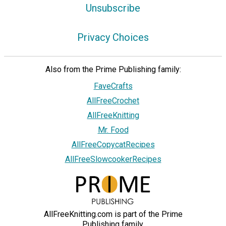
Unsubscribe
Privacy Choices
Also from the Prime Publishing family:
FaveCrafts
AllFreeCrochet
AllFreeKnitting
Mr. Food
AllFreeCopycatRecipes
AllFreeSlowcookerRecipes
AllFreeKnitting.com is part of the Prime
Publishing family.