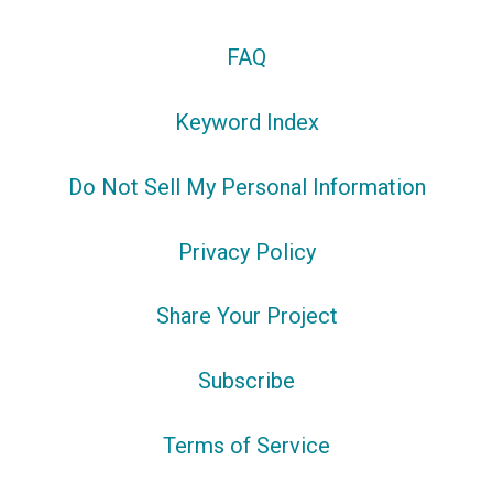
FAQ
Keyword Index
Do Not Sell My Personal Information
Privacy Policy
Share Your Project
Subscribe
Terms of Service