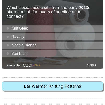
Ear Warmer Knitting Patterns