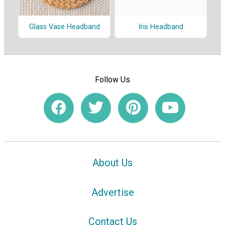
Glass Vase Headband
Iris Headband
Follow Us
About Us
Advertise
Contact Us