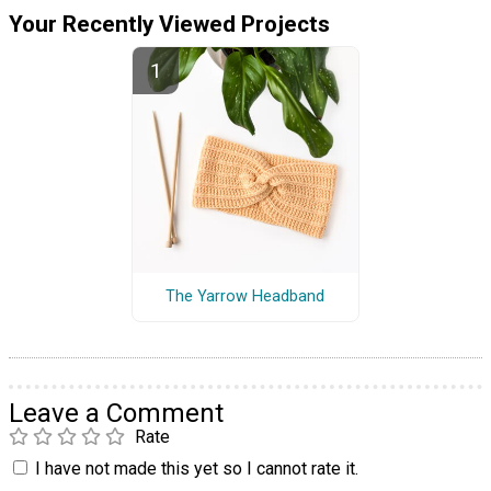
Your Recently Viewed Projects
The Yarrow Headband
Leave a Comment
Rate
I have not made this yet so I cannot rate it.