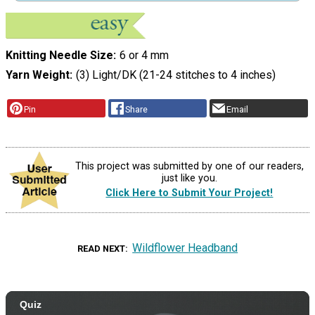
Knitting Needle Size
6 or 4 mm
Yarn Weight
(3) Light/DK (21-24 stitches to 4 inches)
Pin
Share
Email
This project was submitted by one of our readers,
just like you.
Click Here to Submit Your Project!
Wildflower Headband
READ NEXT