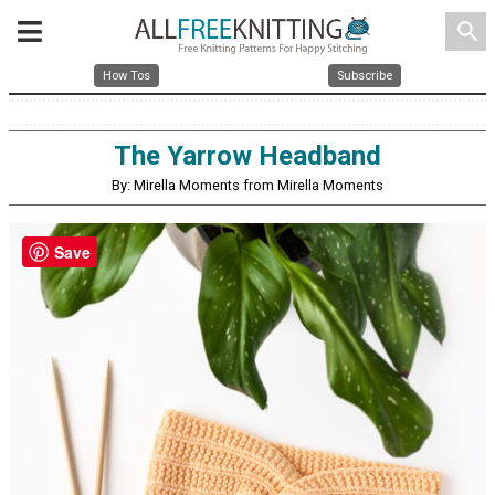
search
How Tos
Subscribe
The Yarrow Headband
By: Mirella Moments from Mirella Moments
Save