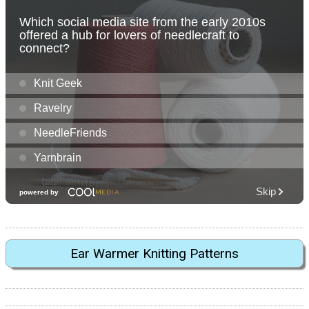
Ear Warmer Knitting Patterns