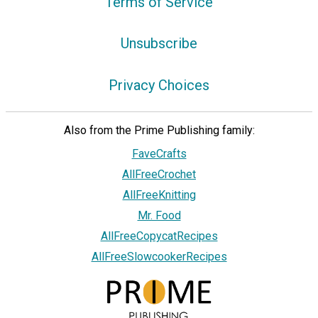
Terms of Service
Unsubscribe
Privacy Choices
Also from the Prime Publishing family:
FaveCrafts
AllFreeCrochet
AllFreeKnitting
Mr. Food
AllFreeCopycatRecipes
AllFreeSlowcookerRecipes