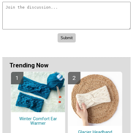
Trending Now
Winter Comfort Ear
Warmer
Glacier Headband