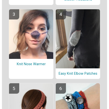
Knit Nose Warmer
Easy Knit Elbow Patches