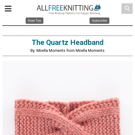
search
How Tos
Subscribe
The Quartz Headband
By: Mirella Moments from Mirella Moments