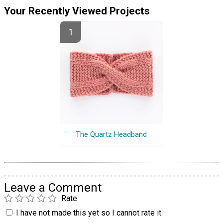
Your Recently Viewed Projects
The Quartz Headband
Leave a Comment
Rate
I have not made this yet so I cannot rate it.