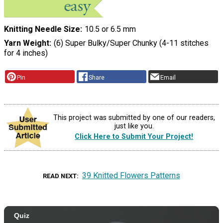
Knitting Needle Size
10.5 or 6.5 mm
Yarn Weight
(6) Super Bulky/Super Chunky (4-11 stitches
for 4 inches)
Pin
Share
Email
This project was submitted by one of our readers,
just like you.
Click Here to Submit Your Project!
39 Knitted Flowers Patterns
READ NEXT