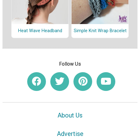
Heat Wave Headband
Simple Knit Wrap Bracelet
Follow Us
About Us
Advertise