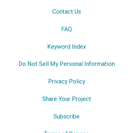
Contact Us
FAQ
Keyword Index
Do Not Sell My Personal Information
Privacy Policy
Share Your Project
Subscribe