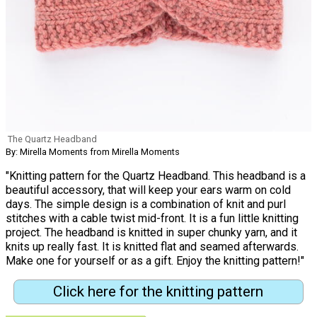
The Quartz Headband
By: Mirella Moments from Mirella Moments
"Knitting pattern for the Quartz Headband. This headband is a
beautiful accessory, that will keep your ears warm on cold
days. The simple design is a combination of knit and purl
stitches with a cable twist mid-front. It is a fun little knitting
project. The headband is knitted in super chunky yarn, and it
knits up really fast. It is knitted flat and seamed afterwards.
Make one for yourself or as a gift. Enjoy the knitting pattern!"
Click here for the knitting pattern