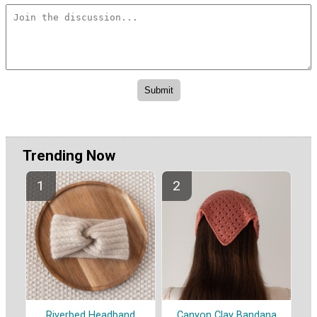
Trending Now
Riverbed Headband
Canyon Clay Bandana