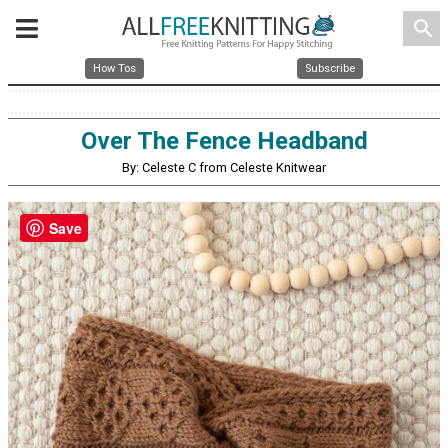
search
How Tos
Subscribe
Over The Fence Headband
By: Celeste C from Celeste Knitwear
Save