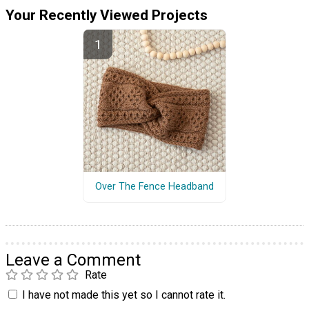
Your Recently Viewed Projects
Over The Fence Headband
Leave a Comment
Rate
I have not made this yet so I cannot rate it.