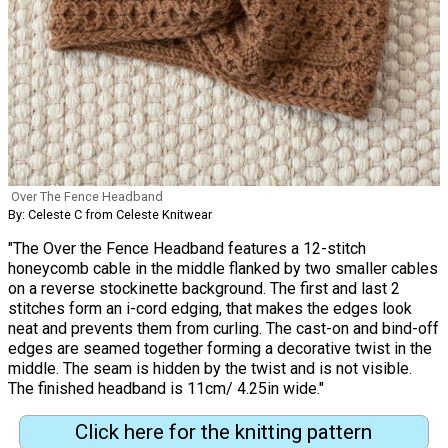
Over The Fence Headband
By: Celeste C from Celeste Knitwear
"The Over the Fence Headband features a 12-stitch
honeycomb cable in the middle flanked by two smaller cables
on a reverse stockinette background. The first and last 2
stitches form an i-cord edging, that makes the edges look
neat and prevents them from curling. The cast-on and bind-off
edges are seamed together forming a decorative twist in the
middle. The seam is hidden by the twist and is not visible.
The finished headband is 11cm/ 4.25in wide."
Click here for the knitting pattern