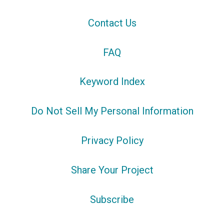
Contact Us
FAQ
Keyword Index
Do Not Sell My Personal Information
Privacy Policy
Share Your Project
Subscribe