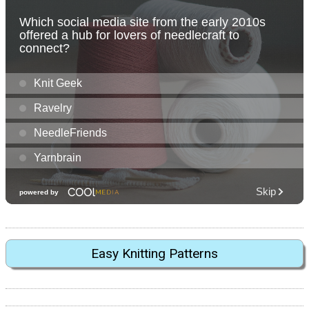
Easy Knitting Patterns