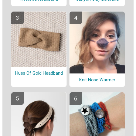
Hues Of Gold Headband
Knit Nose Warmer