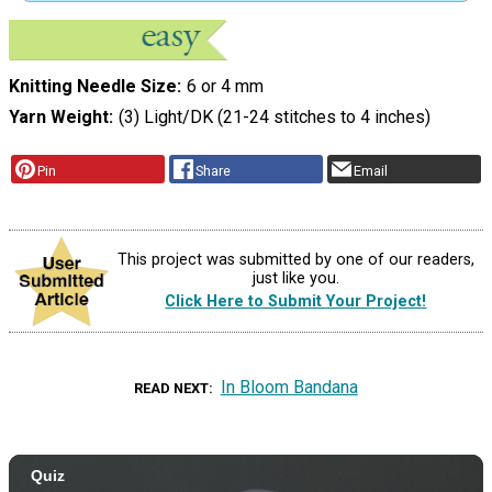
Knitting Needle Size
6 or 4 mm
Yarn Weight
(3) Light/DK (21-24 stitches to 4 inches)
Pin
Share
Email
This project was submitted by one of our readers,
just like you.
Click Here to Submit Your Project!
In Bloom Bandana
READ NEXT