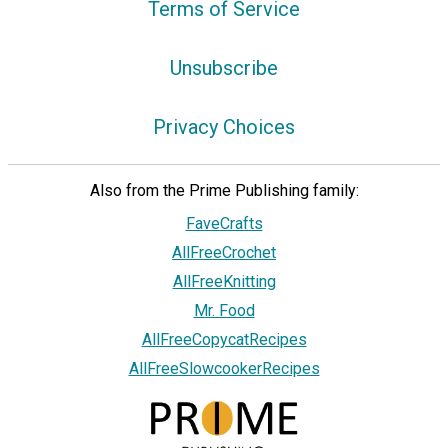
Terms of Service
Unsubscribe
Privacy Choices
Also from the Prime Publishing family:
FaveCrafts
AllFreeCrochet
AllFreeKnitting
Mr. Food
AllFreeCopycatRecipes
AllFreeSlowcookerRecipes