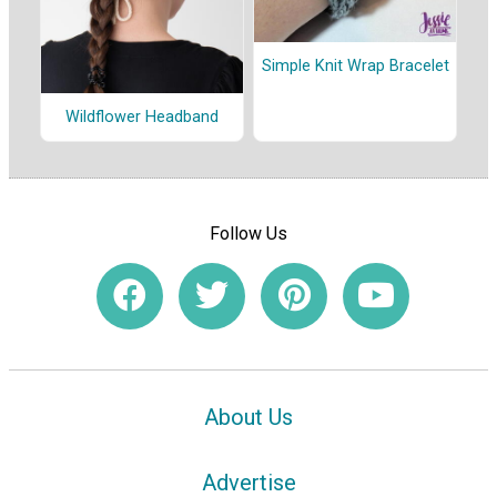
Simple Knit Wrap Bracelet
Wildflower Headband
Follow Us
About Us
Advertise