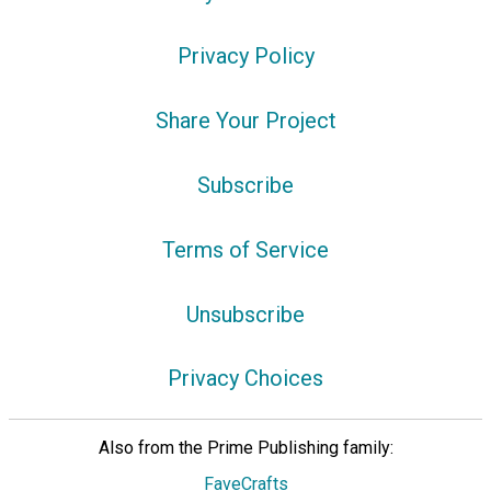
Privacy Policy
Share Your Project
Subscribe
Terms of Service
Unsubscribe
Privacy Choices
Also from the Prime Publishing family:
FaveCrafts