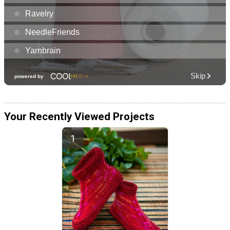
Your Recently Viewed Projects