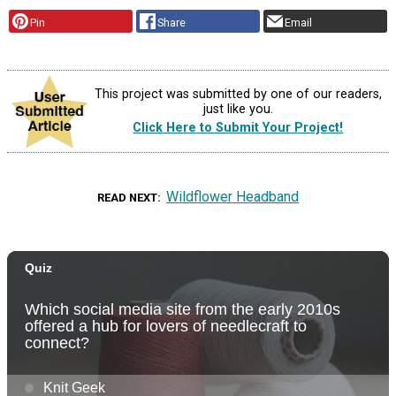
Pin
Share
Email
This project was submitted by one of our readers,
just like you.
Click Here to Submit Your Project!
Wildflower Headband
READ NEXT