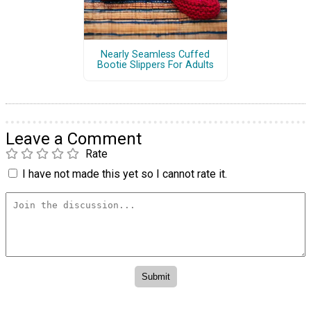
Nearly Seamless Cuffed
Bootie Slippers For Adults
Leave a Comment
Rate
I have not made this yet so I cannot rate it.