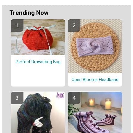
Trending Now
Perfect Drawstring Bag
Open Blooms Headband