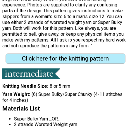
experience. Photos are supplied to clarify any confusing
parts of the design. This pattern gives instructions to make
slippers from a woman’s size 6 to a man’s size 12. You can
use either 2 strands of worsted weight yarn or Super Bulky
yarn. Both will work for this pattern. Like always, you are
permitted to sell, give away, or keep any physical items you
make with my patterns. All I ask is you respect my hard work
and not reproduce the patterns in any form. "
Click here for the knitting pattern
Knitting Needle Size
8 or 5 mm
Yarn Weight
(6) Super Bulky/Super Chunky (4-11 stitches
for 4 inches)
Materials List
Super Bulky Yarn ...OR...
2 strands Worsted Weight yarn