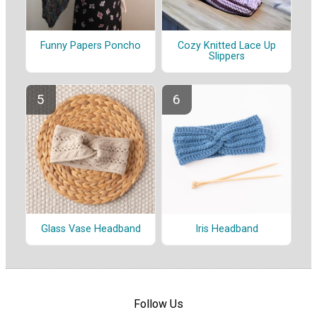
Funny Papers Poncho
Cozy Knitted Lace Up
Slippers
Glass Vase Headband
Iris Headband
Follow Us