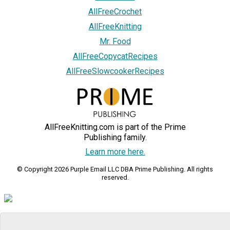
AllFreeCrochet
AllFreeKnitting
Mr. Food
AllFreeCopycatRecipes
AllFreeSlowcookerRecipes
AllFreeKnitting.com is part of the Prime
Publishing family.
Learn more here.
© Copyright 2026 Purple Email LLC DBA Prime Publishing. All rights
reserved.