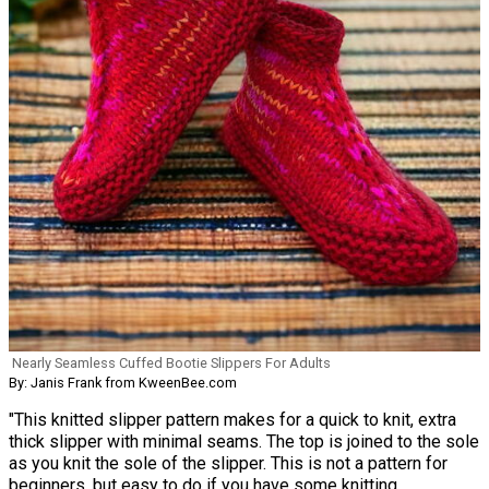
Nearly Seamless Cuffed Bootie Slippers For Adults
By: Janis Frank from KweenBee.com
"This knitted slipper pattern makes for a quick to knit, extra
thick slipper with minimal seams. The top is joined to the sole
as you knit the sole of the slipper. This is not a pattern for
beginners, but easy to do if you have some knitting