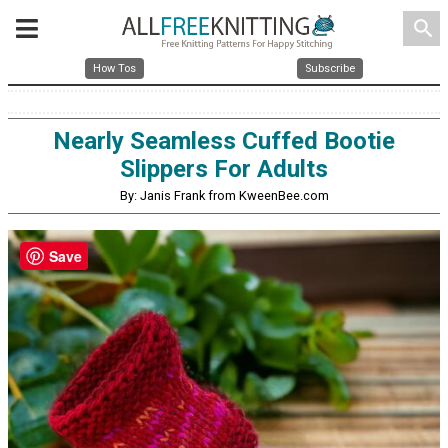
search
How Tos
Subscribe
Nearly Seamless Cuffed Bootie
Slippers For Adults
By: Janis Frank from KweenBee.com
Save