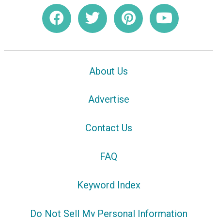
About Us
Advertise
Contact Us
FAQ
Keyword Index
Do Not Sell My Personal Information