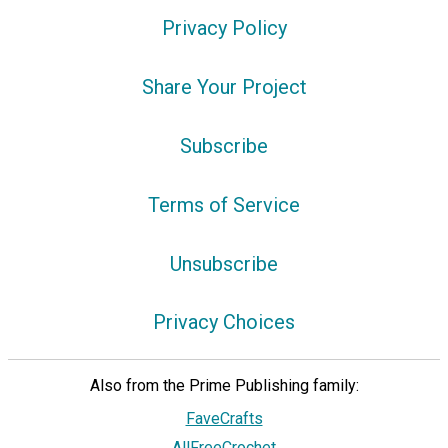
Privacy Policy
Share Your Project
Subscribe
Terms of Service
Unsubscribe
Privacy Choices
Also from the Prime Publishing family:
FaveCrafts
AllFreeCrochet