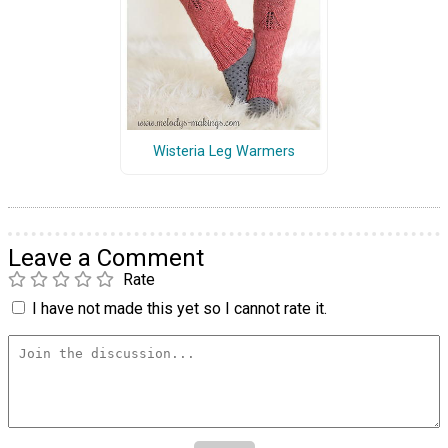
Wisteria Leg Warmers
Leave a Comment
Rate
I have not made this yet so I cannot rate it.