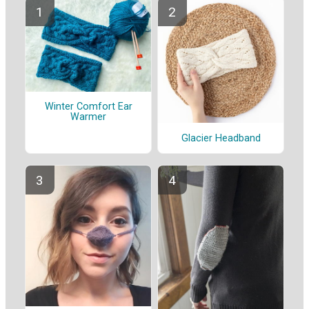
Winter Comfort Ear
Warmer
Glacier Headband