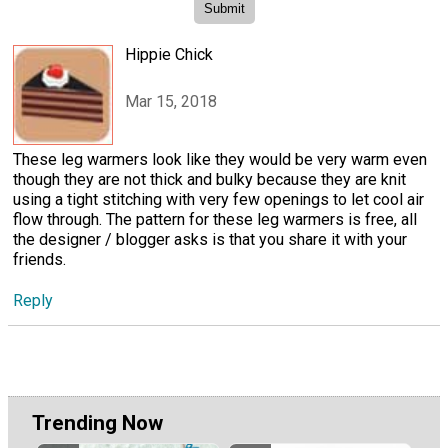
Hippie Chick
Mar 15, 2018
These leg warmers look like they would be very warm even
though they are not thick and bulky because they are knit
using a tight stitching with very few openings to let cool air
flow through. The pattern for these leg warmers is free, all
the designer / blogger asks is that you share it with your
friends.
Reply
Trending Now