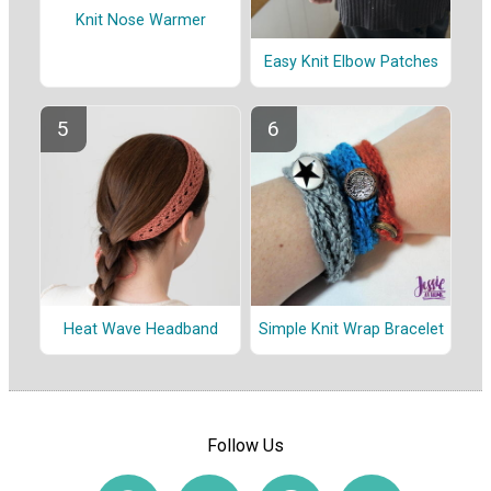
Knit Nose Warmer
Easy Knit Elbow Patches
Heat Wave Headband
Simple Knit Wrap Bracelet
Follow Us