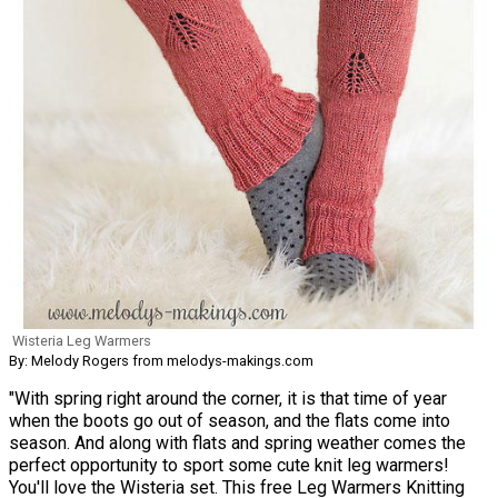
Wisteria Leg Warmers
By: Melody Rogers from melodys-makings.com
"With spring right around the corner, it is that time of year
when the boots go out of season, and the flats come into
season. And along with flats and spring weather comes the
perfect opportunity to sport some cute knit leg warmers!
You'll love the Wisteria set. This free Leg Warmers Knitting