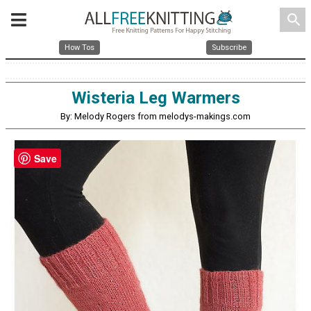
search
How Tos
Subscribe
Wisteria Leg Warmers
By: Melody Rogers from melodys-makings.com
Save