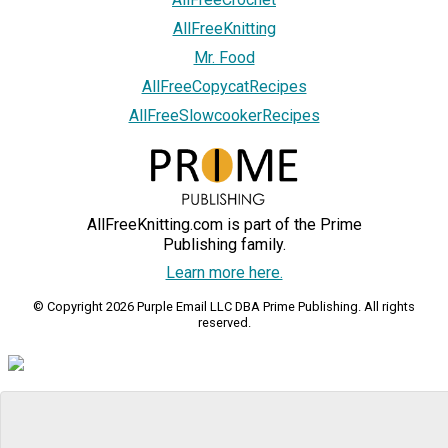
AllFreeKnitting
Mr. Food
AllFreeCopycatRecipes
AllFreeSlowcookerRecipes
AllFreeKnitting.com is part of the Prime
Publishing family.
Learn more here.
© Copyright 2026 Purple Email LLC DBA Prime Publishing. All rights
reserved.