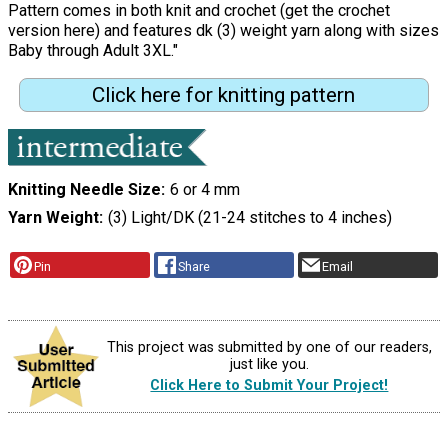
Pattern comes in both knit and crochet (get the crochet
version here) and features dk (3) weight yarn along with sizes
Baby through Adult 3XL."
Click here for knitting pattern
Knitting Needle Size
6 or 4 mm
Yarn Weight
(3) Light/DK (21-24 stitches to 4 inches)
Pin
Share
Email
This project was submitted by one of our readers,
just like you.
Click Here to Submit Your Project!