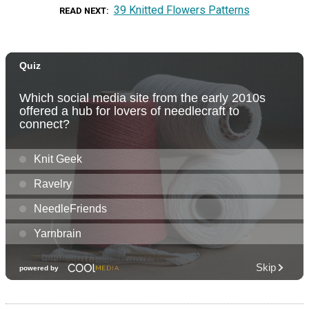
39 Knitted Flowers Patterns
READ NEXT