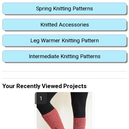
Spring Knitting Patterns
Knitted Accessories
Leg Warmer Knitting Pattern
Intermediate Knitting Patterns
Your Recently Viewed Projects