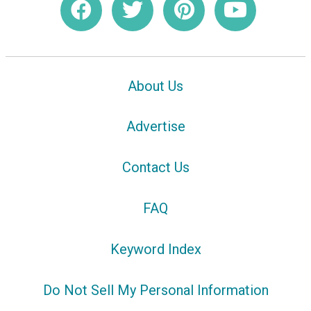
About Us
Advertise
Contact Us
FAQ
Keyword Index
Do Not Sell My Personal Information