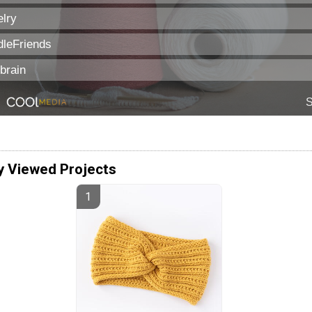
y Viewed Projects