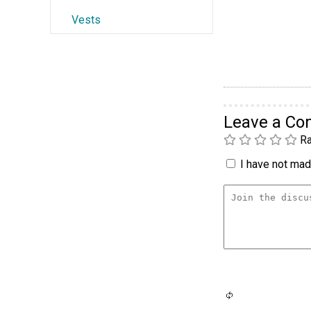
Vests
Leave a C
Ra
I have not made