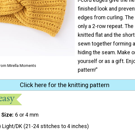
finished look and preven
edges from curling. The 
only a 2-row repeat. The
knitted flat and the shor
sewn together forming a
hiding the seam. Make o
yourself or as a gift. Enj
from Mirella Moments
pattern!"
Click here for the knitting pattern
 Size
6 or 4 mm
) Light/DK (21-24 stitches to 4 inches)