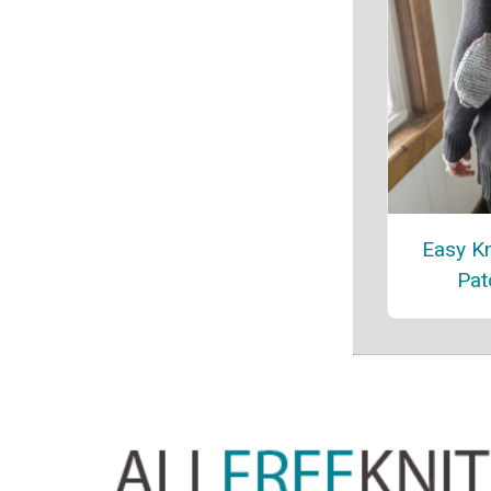
Easy Kn
Pat