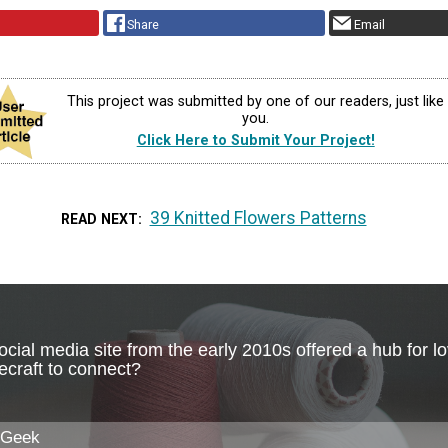
Share
Email
This project was submitted by one of our readers, just like
you.
Click Here to Submit Your Project!
39 Knitted Flowers Patterns
READ NEXT