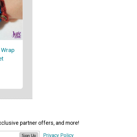
t Wrap
et
xclusive partner offers, and more!
Privacy Policy
Sign Up