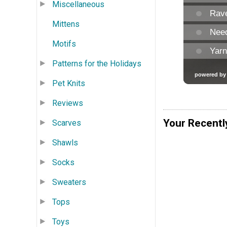
Miscellaneous
Mittens
Motifs
Patterns for the Holidays
Pet Knits
Reviews
Your Recentl
Scarves
Shawls
Socks
Sweaters
Tops
Toys