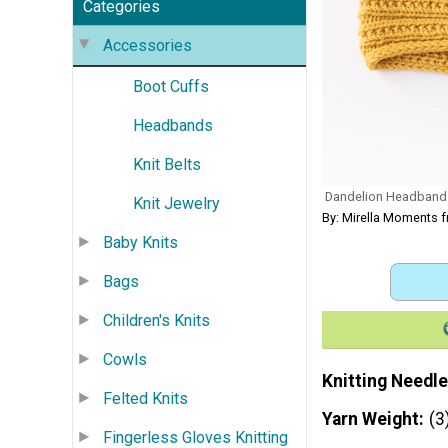
Categories
Accessories
Boot Cuffs
Headbands
Knit Belts
Dandelion Headband
Knit Jewelry
By: Mirella Moments 
Baby Knits
Bags
Children's Knits
Cowls
Knitting Needle
Felted Knits
Yarn Weight
(3
Fingerless Gloves Knitting