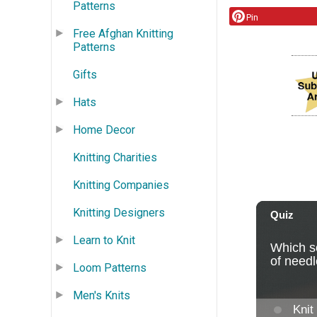
Patterns
Pin
Free Afghan Knitting
Patterns
Gifts
Hats
Home Decor
Knitting Charities
Knitting Companies
Knitting Designers
Learn to Knit
Loom Patterns
Men's Knits