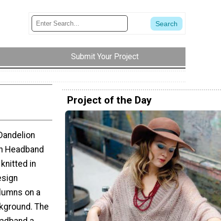
Submit Your Project
Project of the Day
 Dandelion
on Headband
knitted in
esign
olumns on a
kground. The
eadband a