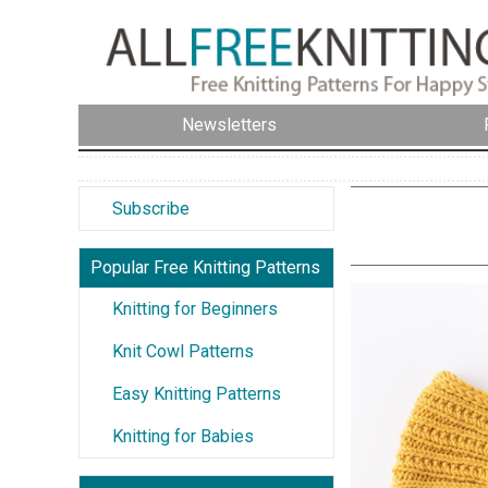
Newsletters
Subscribe
Popular Free Knitting Patterns
Knitting for Beginners
Knit Cowl Patterns
Easy Knitting Patterns
Knitting for Babies