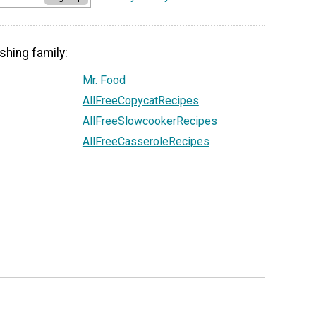
shing family:
Mr. Food
AllFreeCopycatRecipes
AllFreeSlowcookerRecipes
AllFreeCasseroleRecipes