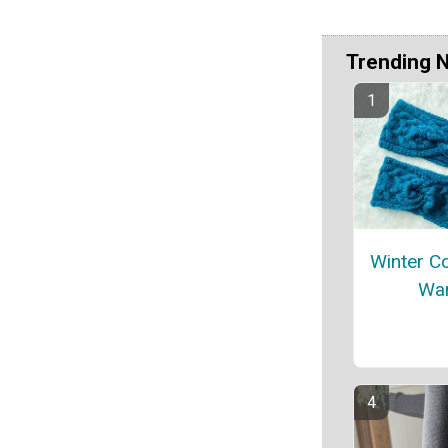
Trending 
Winter C
Wa