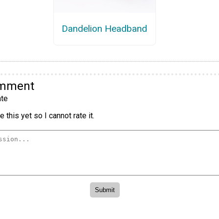
Dandelion Headband
omment
te
 this yet so I cannot rate it.