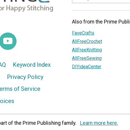
Also from the Prime Publi
FaveCrafts
AllFreeCrochet
AllFreeKnitting
AllFreeSewing
AQ
Keyword Index
DIYideaCenter
Privacy Policy
erms of Service
hoices
art of the Prime Publishing family.
Learn more here.