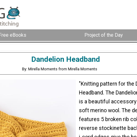
Free eBooks
Project of the Day
Dandelion Headband
By: Mirella Moments from Mirella Moments
"Knitting pattern for the
Headband. The Dandeli
is a beautiful accessory 
soft merino wool. The d
features 5 broken rib c
reverse stockinette bac
i-cord edges give the h