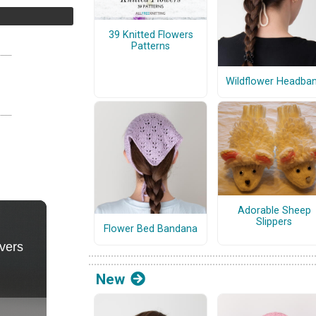
39 Knitted Flowers
Patterns
Wildflower Headba
Adorable Sheep
Slippers
Flower Bed Bandana
New