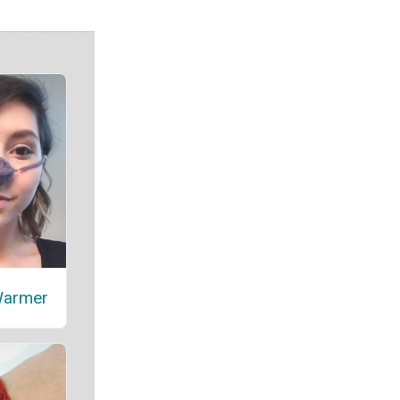
Warmer