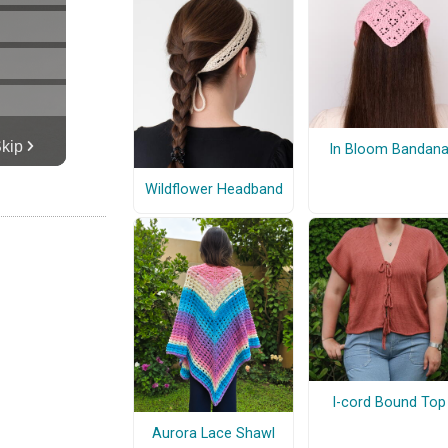
In Bloom Bandan
Wildflower Headband
I-cord Bound Top
Aurora Lace Shawl