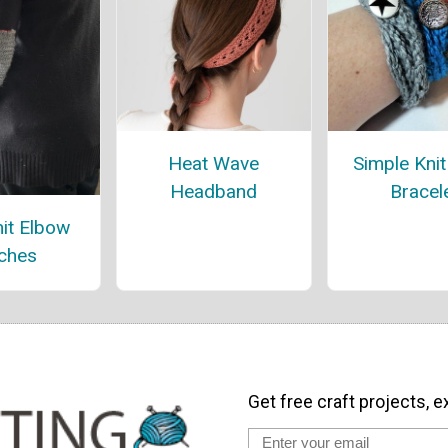
Heat Wave
Simple Kni
Headband
Bracel
it Elbow
ches
Get free craft projects, e