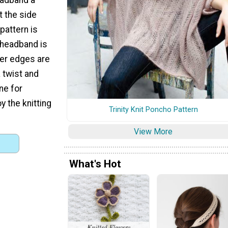
t the side
pattern is
 headband is
ter edges are
 twist and
ne for
oy the knitting
Trinity Knit Poncho Pattern
View More
What's Hot