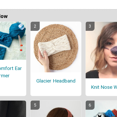
Now
omfort Ear
rmer
Glacier Headband
Knit Nose 