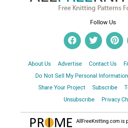
Follow Us
About Us
Advertise
Contact Us
F
Do Not Sell My Personal Information
Share Your Project
Subscribe
T
Unsubscribe
Privacy C
AllFreeKnitting.com is p