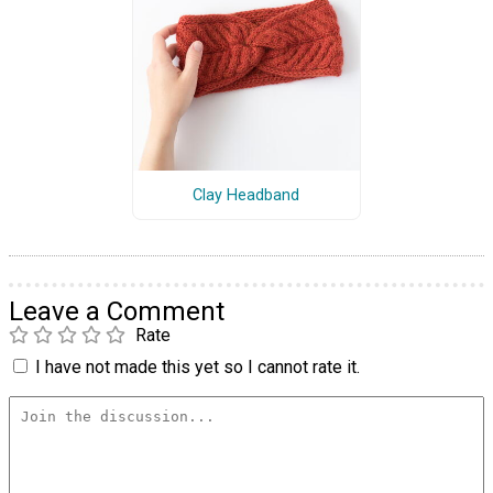
Clay Headband
Leave a Comment
Rate
I have not made this yet so I cannot rate it.