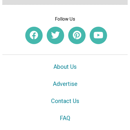
Follow Us
About Us
Advertise
Contact Us
FAQ