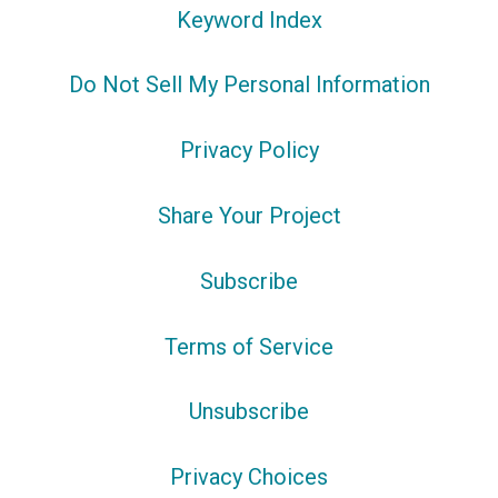
Keyword Index
Do Not Sell My Personal Information
Privacy Policy
Share Your Project
Subscribe
Terms of Service
Unsubscribe
Privacy Choices