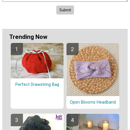
Trending Now
Perfect Drawstring Bag
Open Blooms Headband