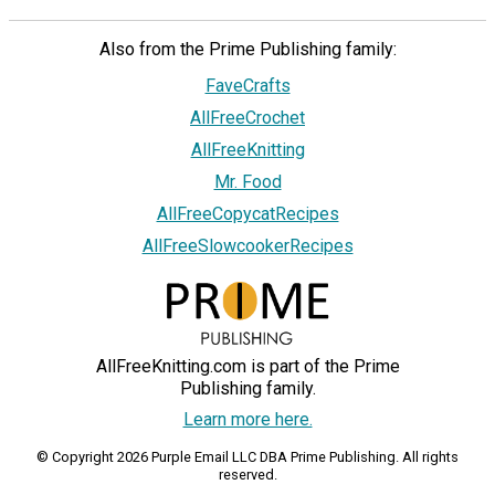
Also from the Prime Publishing family:
FaveCrafts
AllFreeCrochet
AllFreeKnitting
Mr. Food
AllFreeCopycatRecipes
AllFreeSlowcookerRecipes
AllFreeKnitting.com is part of the Prime
Publishing family.
Learn more here.
© Copyright 2026 Purple Email LLC DBA Prime Publishing. All rights
reserved.