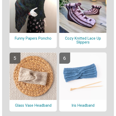
Funny Papers Poncho
Cozy Knitted Lace Up
Slippers
Glass Vase Headband
Iris Headband