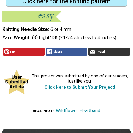
Click here for the knitting pattern
Knitting Needle Size
6 or 4 mm
Yarn Weight
(3) Light/DK (21-24 stitches to 4 inches)
Pin
Share
Email
This project was submitted by one of our readers,
just like you.
Click Here to Submit Your Project!
Wildflower Headband
READ NEXT