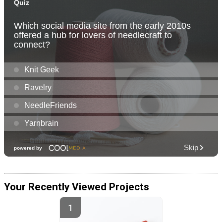
Your Recently Viewed Projects