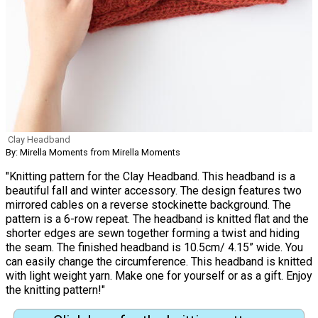
Clay Headband
By: Mirella Moments from Mirella Moments
"Knitting pattern for the Clay Headband. This headband is a
beautiful fall and winter accessory. The design features two
mirrored cables on a reverse stockinette background. The
pattern is a 6-row repeat. The headband is knitted flat and the
shorter edges are sewn together forming a twist and hiding
the seam. The finished headband is 10.5cm/ 4.15” wide. You
can easily change the circumference. This headband is knitted
with light weight yarn. Make one for yourself or as a gift. Enjoy
the knitting pattern!"