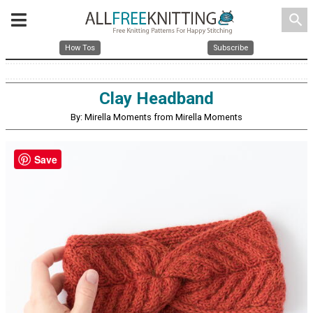
search
How Tos
Subscribe
Clay Headband
By: Mirella Moments from Mirella Moments
Save