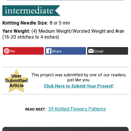
Knitting Needle Size
8 or 5 mm
Yarn Weight
(4) Medium Weight/Worsted Weight and Aran
(16-20 stitches to 4 inches)
Pin
Share
Email
This project was submitted by one of our readers,
just like you.
Click Here to Submit Your Project!
39 Knitted Flowers Patterns
READ NEXT