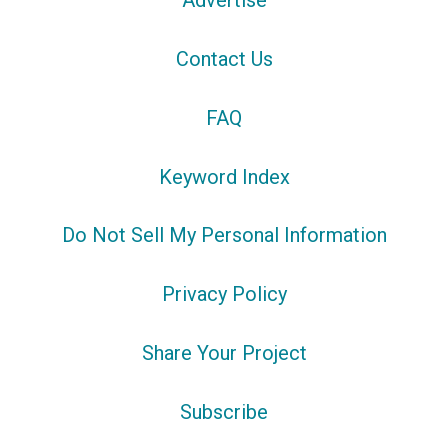
Advertise
Contact Us
FAQ
Keyword Index
Do Not Sell My Personal Information
Privacy Policy
Share Your Project
Subscribe