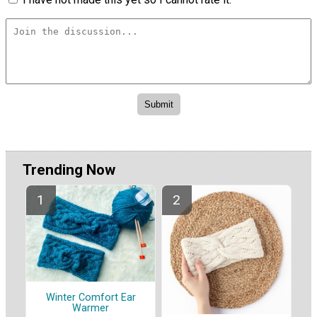
Trending Now
Winter Comfort Ear
Warmer