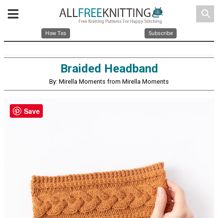
search
How Tos
Subscribe
Braided Headband
By: Mirella Moments from Mirella Moments
Save