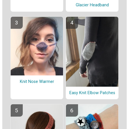
Glacier Headband
Knit Nose Warmer
Easy Knit Elbow Patches