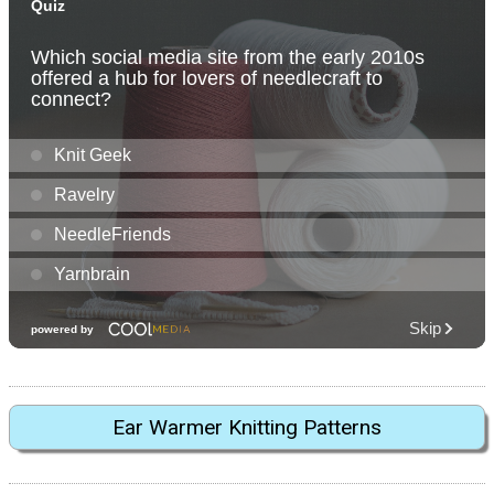
Ear Warmer Knitting Patterns