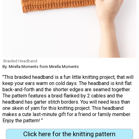
Braided Headband
By: Mirella Moments from Mirella Moments
"This braided headband is a fun little knitting project, that will
keep your ears warm on cold days. The headband is knit flat
back-and-forth and the shorter edges are seamed together.
The pattern features a braid flanked by 2 cables and the
headband has garter stitch borders. You will need less than
one skein of yarn for this knitting project. This headband
makes a cute last-minute gift for a friend or family member.
Enjoy the pattern! "
Click here for the knitting pattern