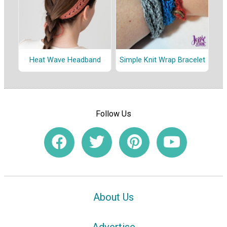
Heat Wave Headband
Simple Knit Wrap Bracelet
Follow Us
About Us