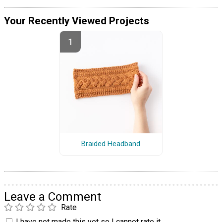
Your Recently Viewed Projects
Braided Headband
Leave a Comment
Rate
I have not made this yet so I cannot rate it.