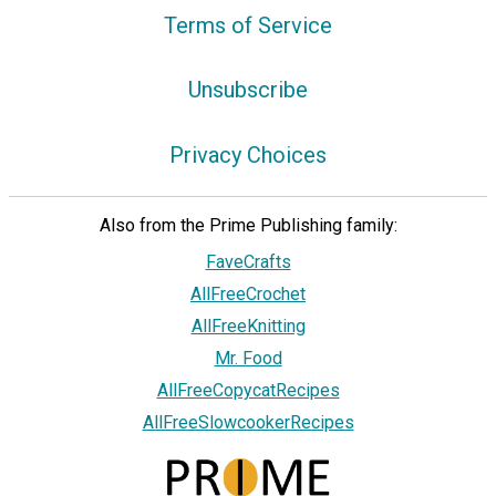
Terms of Service
Unsubscribe
Privacy Choices
Also from the Prime Publishing family:
FaveCrafts
AllFreeCrochet
AllFreeKnitting
Mr. Food
AllFreeCopycatRecipes
AllFreeSlowcookerRecipes