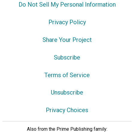
Do Not Sell My Personal Information
Privacy Policy
Share Your Project
Subscribe
Terms of Service
Unsubscribe
Privacy Choices
Also from the Prime Publishing family: