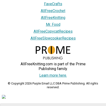
FaveCrafts
AllFreeCrochet
AllFreeKnitting
Mr. Food
AllFreeCopycatRecipes
AllFreeSlowcookerRecipes
AllFreeKnitting.com is part of the Prime
Publishing family.
Learn more here.
© Copyright 2026 Purple Email LLC DBA Prime Publishing. All rights
reserved.