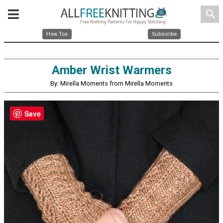
search
How Tos
Subscribe
Amber Wrist Warmers
By: Mirella Moments from Mirella Moments
Save