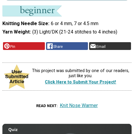
Knitting Needle Size
6 or 4 mm, 7 or 4.5 mm
Yarn Weight
(3) Light/DK (21-24 stitches to 4 inches)
Pin
Share
Email
This project was submitted by one of our readers,
just like you.
Click Here to Submit Your Project!
Knit Nose Warmer
READ NEXT