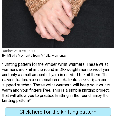
Amber Wrist Warmers
By: Mirella Moments from Mirella Moments
"Knitting pattern for the Amber Wrist Warmers. These wrist
warmers are knit in the round in DK-weight merino wool yarn
and only a small amount of yarn is needed to knit them. The
design features a combination of delicate lace stripes and
slipped stitches. These wrist warmers will keep your wrists
warm and your fingers free. This is a simple knitting project,
that will allow you to practice knitting in the round. Enjoy the
knitting pattern!"
Click here for the knitting pattern