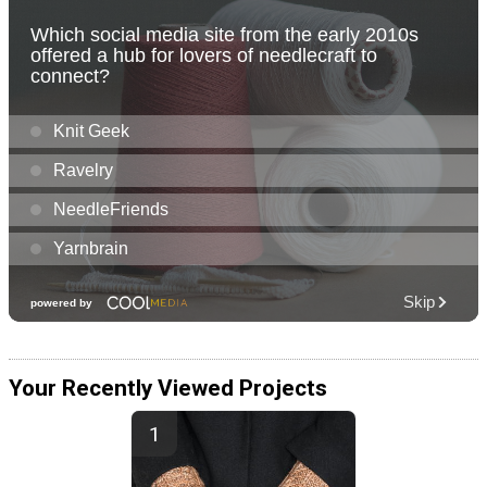
Your Recently Viewed Projects