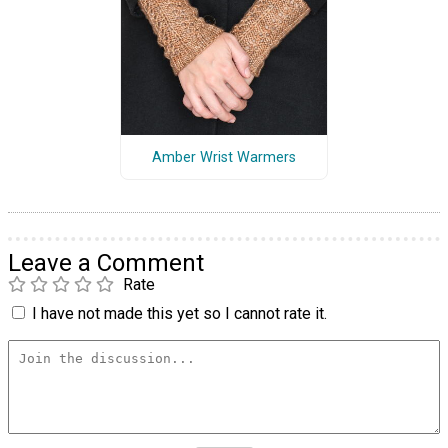
Amber Wrist Warmers
Leave a Comment
Rate
I have not made this yet so I cannot rate it.