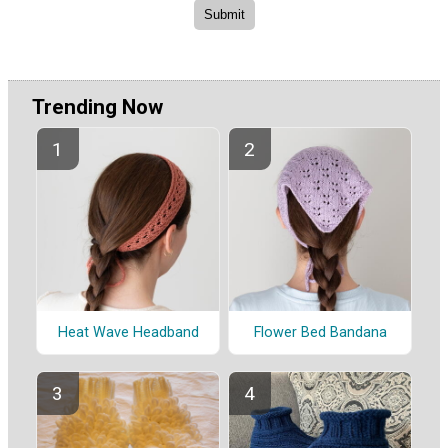
Trending Now
Heat Wave Headband
Flower Bed Bandana