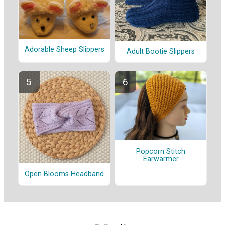
Adorable Sheep Slippers
Adult Bootie Slippers
Popcorn Stitch
Earwarmer
Open Blooms Headband