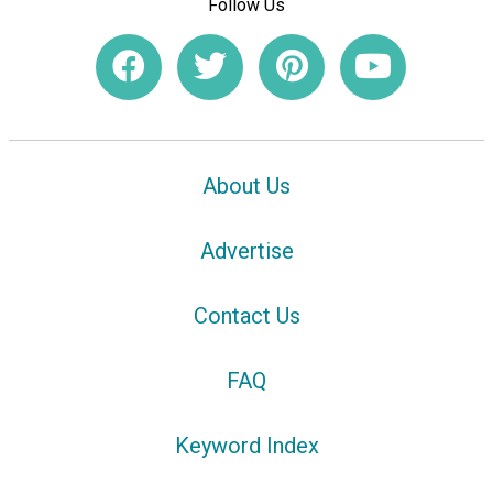
Follow Us
About Us
Advertise
Contact Us
FAQ
Keyword Index