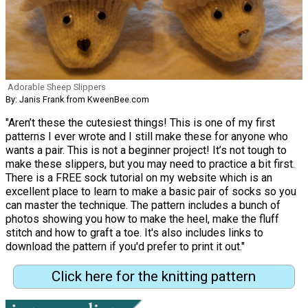
Adorable Sheep Slippers
By: Janis Frank from KweenBee.com
"Aren’t these the cutesiest things! This is one of my first
patterns I ever wrote and I still make these for anyone who
wants a pair. This is not a beginner project! It’s not tough to
make these slippers, but you may need to practice a bit first.
There is a FREE sock tutorial on my website which is an
excellent place to learn to make a basic pair of socks so you
can master the technique. The pattern includes a bunch of
photos showing you how to make the heel, make the fluff
stitch and how to graft a toe. It's also includes links to
download the pattern if you'd prefer to print it out."
Click here for the knitting pattern