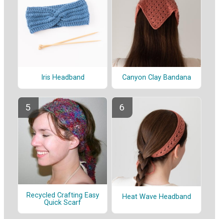
Iris Headband
Canyon Clay Bandana
Recycled Crafting Easy
Heat Wave Headband
Quick Scarf