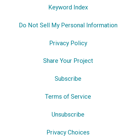
Keyword Index
Do Not Sell My Personal Information
Privacy Policy
Share Your Project
Subscribe
Terms of Service
Unsubscribe
Privacy Choices