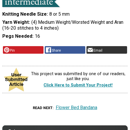
Knitting Needle Size
8 or 5 mm
Yarn Weight
(4) Medium Weight/Worsted Weight and Aran
(16-20 stitches to 4 inches)
Pegs Needed
16
Pin
Share
Email
This project was submitted by one of our readers,
just like you.
Click Here to Submit Your Project!
Flower Bed Bandana
READ NEXT