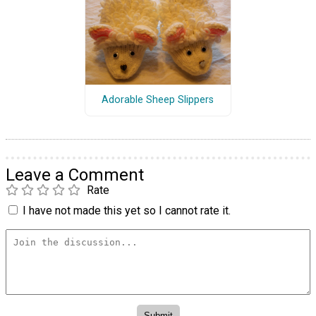
Adorable Sheep Slippers
Leave a Comment
Rate
I have not made this yet so I cannot rate it.