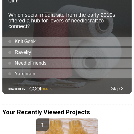
Your Recently Viewed Projects