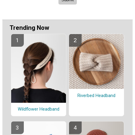
Trending Now
Riverbed Headband
Wildflower Headband