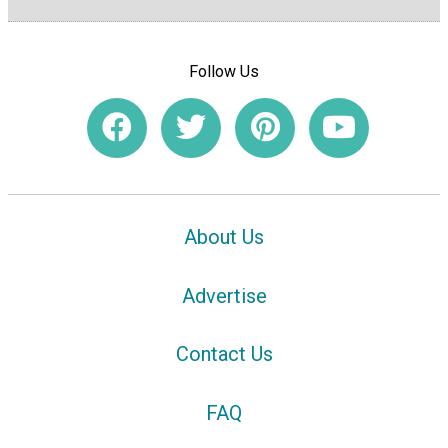
Follow Us
About Us
Advertise
Contact Us
FAQ