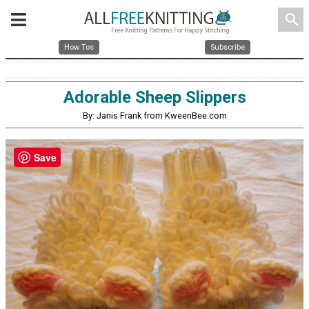
search
How Tos
Subscribe
Adorable Sheep Slippers
By: Janis Frank from KweenBee.com
Save