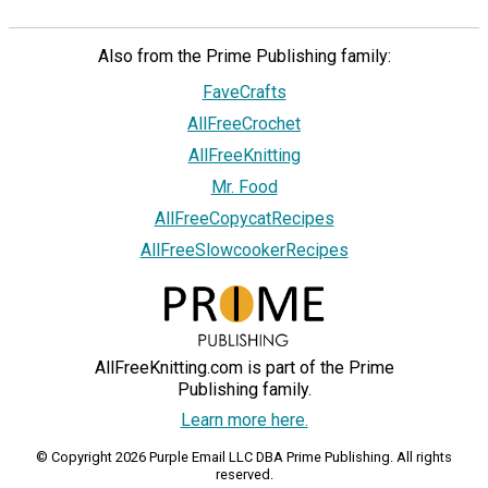
Also from the Prime Publishing family:
FaveCrafts
AllFreeCrochet
AllFreeKnitting
Mr. Food
AllFreeCopycatRecipes
AllFreeSlowcookerRecipes
AllFreeKnitting.com is part of the Prime
Publishing family.
Learn more here.
© Copyright 2026 Purple Email LLC DBA Prime Publishing. All rights
reserved.