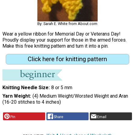
By: Sarah E. White from About.com
Wear a yellow ribbon for Memorial Day or Veterans Day!
Proudly display your support for those in the armed forces.
Make this free knitting pattern and turn it into a pin.
Click here for knitting pattern
Knitting Needle Size
8 or 5 mm
Yarn Weight
(4) Medium Weight/Worsted Weight and Aran
(16-20 stitches to 4 inches)
Pin
Share
Email