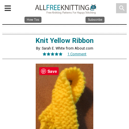
search
How Tos
Subscribe
Knit Yellow Ribbon
By: Sarah E. White from About.com
1 Comment
Save