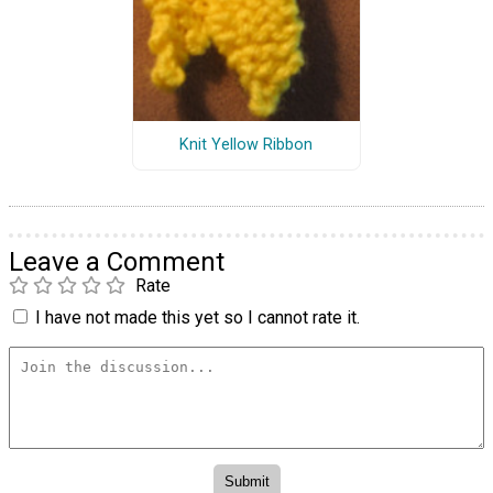
Knit Yellow Ribbon
Leave a Comment
Rate
I have not made this yet so I cannot rate it.