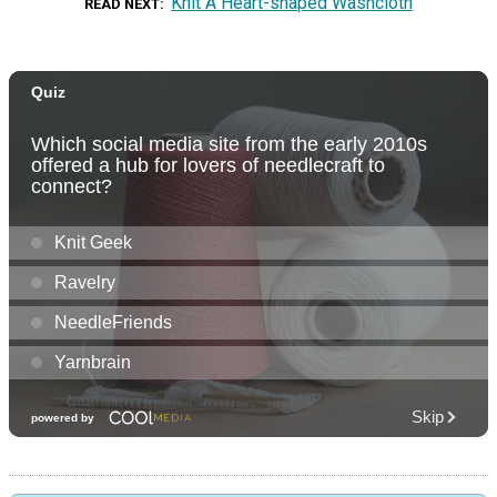
Knit A Heart-shaped Washcloth
READ NEXT