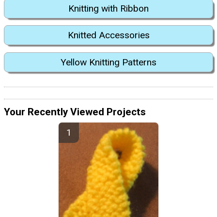
Knitting with Ribbon
Knitted Accessories
Yellow Knitting Patterns
Your Recently Viewed Projects