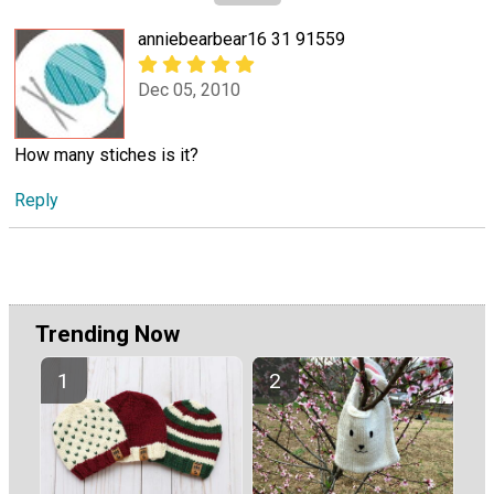
anniebearbear16 31 91559
Dec 05, 2010
How many stiches is it?
Reply
Trending Now