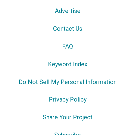
Advertise
Contact Us
FAQ
Keyword Index
Do Not Sell My Personal Information
Privacy Policy
Share Your Project
Subscribe