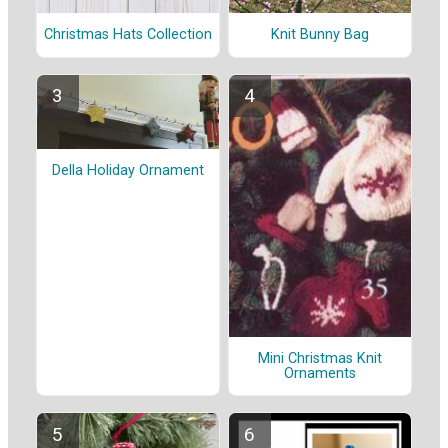
Christmas Hats Collection
Knit Bunny Bag
Della Holiday Ornament
Mini Christmas Knit
Ornaments