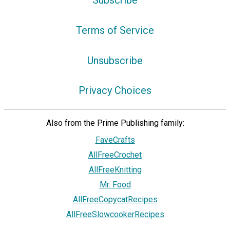
Terms of Service
Unsubscribe
Privacy Choices
Also from the Prime Publishing family:
FaveCrafts
AllFreeCrochet
AllFreeKnitting
Mr. Food
AllFreeCopycatRecipes
AllFreeSlowcookerRecipes