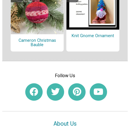
Knit Gnome Ornament
Cameron Christmas
Bauble
Follow Us
About Us