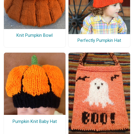
Knit Pumpkin Bowl
Perfectly Pumpkin Hat
Pumpkin Knit Baby Hat