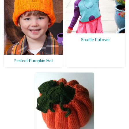
Snuffle Pullover
Perfect Pumpkin Hat