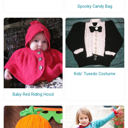
Spooky Candy Bag
Kids' Tuxedo Costume
Baby Red Riding Hood