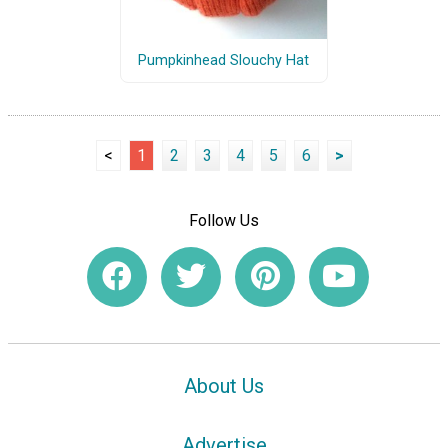
Pumpkinhead Slouchy Hat
<
1
2
3
4
5
6
>
Follow Us
About Us
Advertise