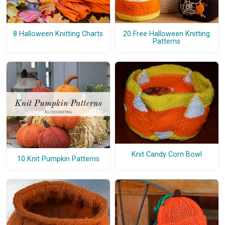
8 Halloween Knitting Charts
20 Free Halloween Knitting
Patterns
Knit Candy Corn Bowl
10 Knit Pumpkin Patterns