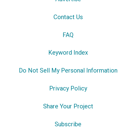
Contact Us
FAQ
Keyword Index
Do Not Sell My Personal Information
Privacy Policy
Share Your Project
Subscribe