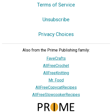
Terms of Service
Unsubscribe
Privacy Choices
Also from the Prime Publishing family:
FaveCrafts
AllFreeCrochet
AllFreeKnitting
Mr. Food
AllFreeCopycatRecipes
AllFreeSlowcookerRecipes