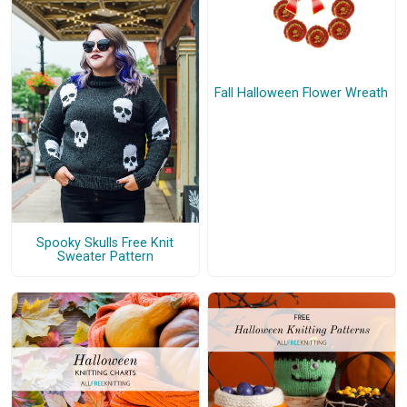
Fall Halloween Flower Wreath
Spooky Skulls Free Knit
Sweater Pattern