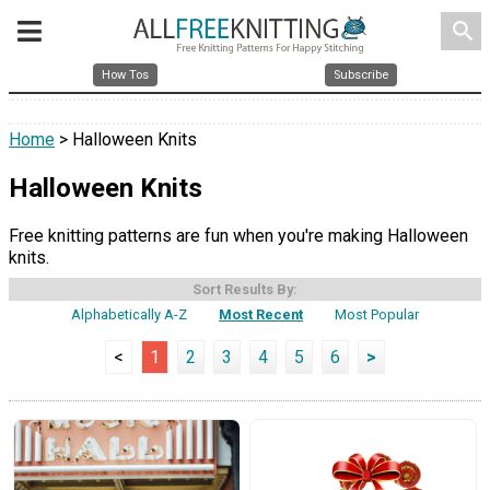
search
How Tos
Subscribe
Home
> Halloween Knits
Halloween Knits
Free knitting patterns are fun when you're making Halloween
knits.
Sort Results By:
Alphabetically A-Z
Most Recent
Most Popular
<
1
2
3
4
5
6
>