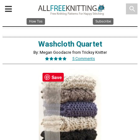
search
How Tos
Subscribe
Washcloth Quartet
By: Megan Goodacre from Tricksy Knitter
5 Comments
Save