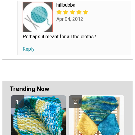
hillbubba
Apr 04, 2012
Perhaps it meant for all the cloths?
Reply
Trending Now