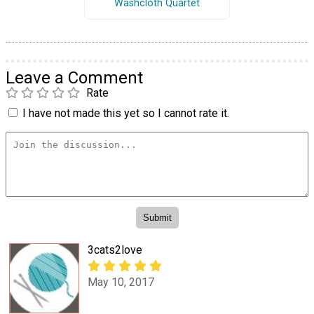
Washcloth Quartet
Leave a Comment
Rate
I have not made this yet so I cannot rate it.
3cats2love
May 10, 2017