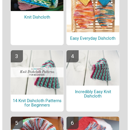
Knit Dishcloth
Easy Everyday Dishcloth
Incredibly Easy Knit
Dishcloth
14 Knit Dishcloth Patterns
for Beginners