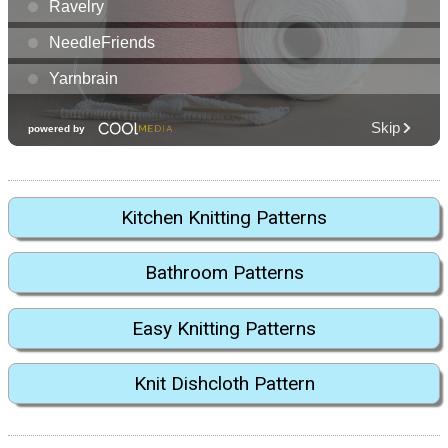
Kitchen Knitting Patterns
Bathroom Patterns
Easy Knitting Patterns
Knit Dishcloth Pattern