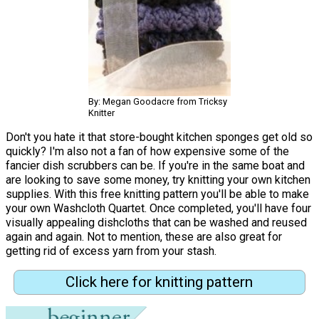
By: Megan Goodacre from Tricksy
Knitter
Don't you hate it that store-bought kitchen sponges get old so
quickly? I'm also not a fan of how expensive some of the
fancier dish scrubbers can be. If you're in the same boat and
are looking to save some money, try knitting your own kitchen
supplies. With this free knitting pattern you'll be able to make
your own Washcloth Quartet. Once completed, you'll have four
visually appealing dishcloths that can be washed and reused
again and again. Not to mention, these are also great for
getting rid of excess yarn from your stash.
Click here for knitting pattern