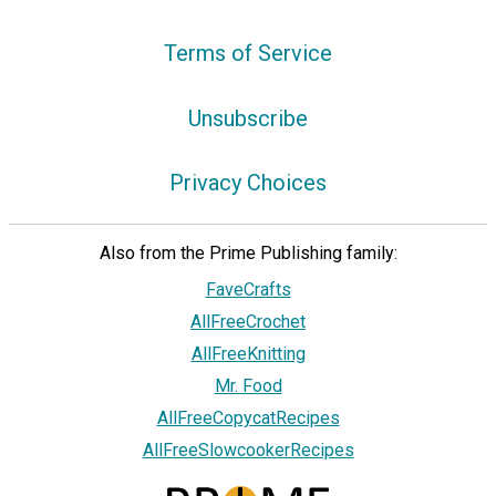
Terms of Service
Unsubscribe
Privacy Choices
Also from the Prime Publishing family:
FaveCrafts
AllFreeCrochet
AllFreeKnitting
Mr. Food
AllFreeCopycatRecipes
AllFreeSlowcookerRecipes