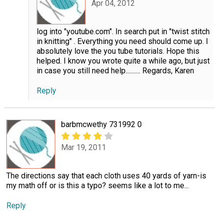
Apr 04, 2012
log into "youtube.com". In search put in "twist stitch
in knitting" . Everything you need should come up. I
absolutely love the you tube tutorials. Hope this
helped. I know you wrote quite a while ago, but just
in case you still need help.......... Regards, Karen
Reply
barbmcwethy 731992 0
Mar 19, 2011
The directions say that each cloth uses 40 yards of yarn-is
my math off or is this a typo? seems like a lot to me...
Reply