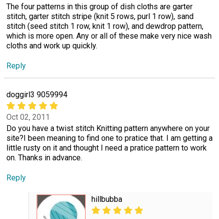
The four patterns in this group of dish cloths are garter
stitch, garter stitch stripe (knit 5 rows, purl 1 row), sand
stitch (seed stitch 1 row, knit 1 row), and dewdrop pattern,
which is more open. Any or all of these make very nice wash
cloths and work up quickly.
Reply
doggirl3 9059994
Oct 02, 2011
Do you have a twist stitch Knitting pattern anywhere on your
site?I been meaning to find one to pratice that. I am getting a
little rusty on it and thought I need a pratice pattern to work
on. Thanks in advance.
Reply
hillbubba