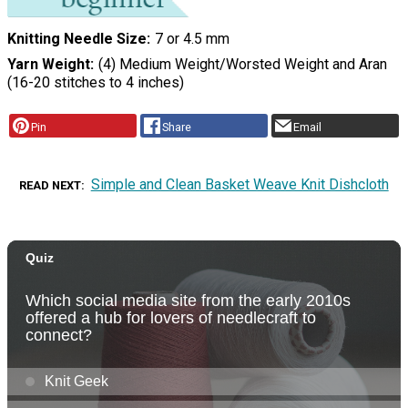
Knitting Needle Size
7 or 4.5 mm
Yarn Weight
(4) Medium Weight/Worsted Weight and Aran
(16-20 stitches to 4 inches)
Pin
Share
Email
Simple and Clean Basket Weave Knit Dishcloth
READ NEXT