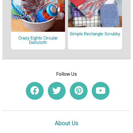
Simple Rectangle Scrubby
Crazy Eights Circular
Dishcloth
Follow Us
About Us