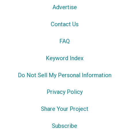
Advertise
Contact Us
FAQ
Keyword Index
Do Not Sell My Personal Information
Privacy Policy
Share Your Project
Subscribe