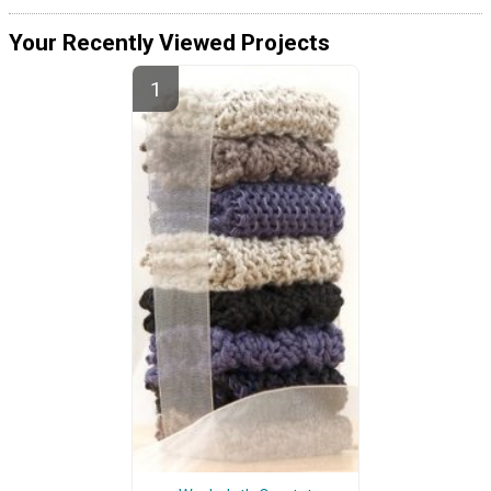
Your Recently Viewed Projects