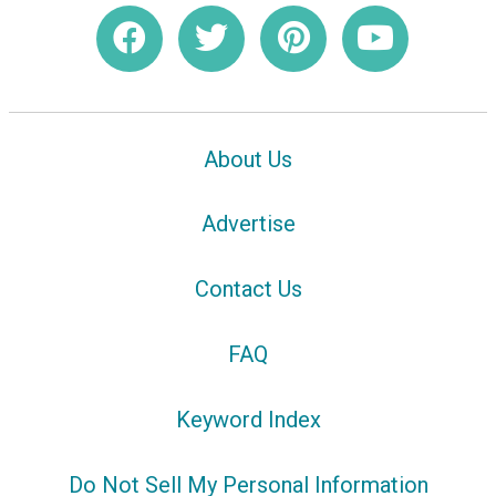
About Us
Advertise
Contact Us
FAQ
Keyword Index
Do Not Sell My Personal Information