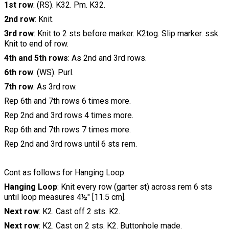
1st row
: (RS). K32. Pm. K32.
2nd row
: Knit.
3rd row
: Knit to 2 sts before marker. K2tog. Slip marker. ssk.
Knit to end of row.
4th and 5th rows
: As 2nd and 3rd rows.
6th row
: (WS). Purl.
7th row
: As 3rd row.
Rep 6th and 7th rows 6 times more.
Rep 2nd and 3rd rows 4 times more.
Rep 6th and 7th rows 7 times more.
Rep 2nd and 3rd rows until 6 sts rem.
Cont as follows for Hanging Loop:
Hanging Loop
: Knit every row (garter st) across rem 6 sts
until loop measures 4½" [11.5 cm].
Next row
: K2. Cast off 2 sts. K2.
Next row
: K2. Cast on 2 sts. K2. Buttonhole made.