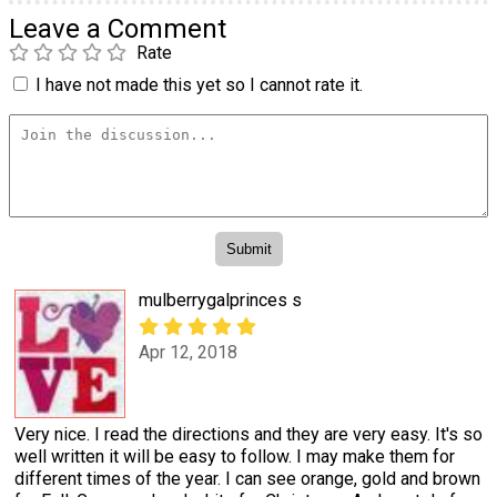
Leave a Comment
Rate
I have not made this yet so I cannot rate it.
mulberrygalprinces s
Apr 12, 2018
Very nice. I read the directions and they are very easy. It's so
well written it will be easy to follow. I may make them for
different times of the year. I can see orange, gold and brown