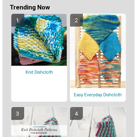
Trending Now
Knit Dishcloth
Easy Everyday Dishcloth