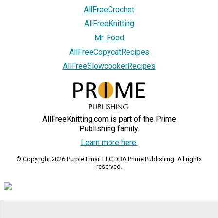
AllFreeCrochet
AllFreeKnitting
Mr. Food
AllFreeCopycatRecipes
AllFreeSlowcookerRecipes
AllFreeKnitting.com is part of the Prime
Publishing family.
Learn more here.
© Copyright 2026 Purple Email LLC DBA Prime Publishing. All rights
reserved.