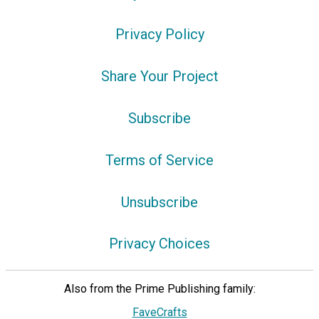
Privacy Policy
Share Your Project
Subscribe
Terms of Service
Unsubscribe
Privacy Choices
Also from the Prime Publishing family:
FaveCrafts