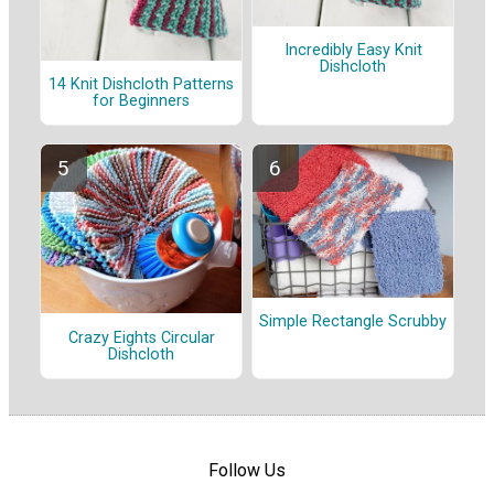
Incredibly Easy Knit
Dishcloth
14 Knit Dishcloth Patterns
for Beginners
Simple Rectangle Scrubby
Crazy Eights Circular
Dishcloth
Follow Us