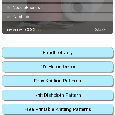
Fourth of July
DIY Home Decor
Easy Knitting Patterns
Knit Dishcloth Pattern
Free Printable Knitting Patterns