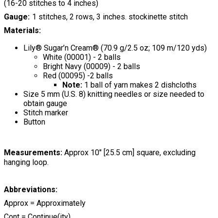
(16-20 stitches to 4 inches)
Gauge
1 stitches, 2 rows, 3 inches. stockinette stitch
Materials:
Lily® Sugar’n Cream® (70.9 g/2.5 oz; 109 m/120 yds)
White (00001) - 2 balls
Bright Navy (00009) - 2 balls
Red (00095) -2 balls
Note:
1 ball of yarn makes 2 dishcloths
Size 5 mm (U.S. 8) knitting needles or size needed to
obtain gauge
Stitch marker
Button
Measurements:
Approx 10" [25.5 cm] square, excluding
hanging loop.
Abbreviations:
Approx = Approximately
Cont = Continue(ity)