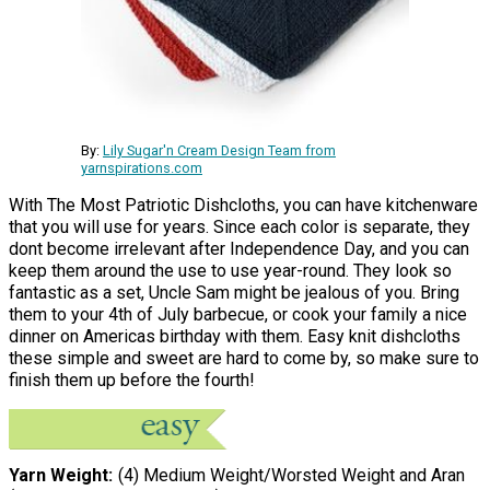
By:
Lily Sugar'n Cream Design Team from
yarnspirations.com
With The Most Patriotic Dishcloths, you can have kitchenware
that you will use for years. Since each color is separate, they
dont become irrelevant after Independence Day, and you can
keep them around the use to use year-round. They look so
fantastic as a set, Uncle Sam might be jealous of you. Bring
them to your 4th of July barbecue, or cook your family a nice
dinner on Americas birthday with them. Easy knit dishcloths
these simple and sweet are hard to come by, so make sure to
finish them up before the fourth!
Yarn Weight
(4) Medium Weight/Worsted Weight and Aran