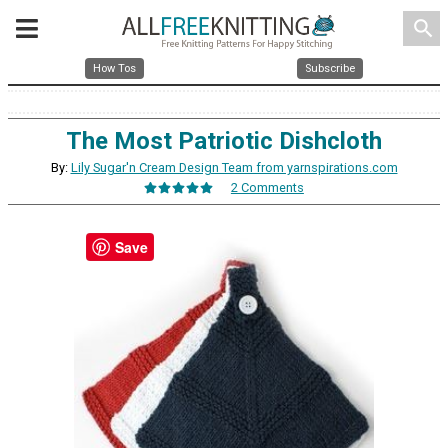
search
How Tos
Subscribe
The Most Patriotic Dishcloth
By:
Lily Sugar'n Cream Design Team from yarnspirations.com
2 Comments
Save