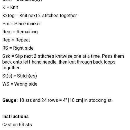
K = Knit
K2tog = Knit next 2 stitches together
Pm = Place marker
Rem = Remaining
Rep = Repeat
RS = Right side
Ssk = Slip next 2 stitches knitwise one at a time. Pass them
back onto left-hand needle, then knit through back loops
together.
St(s) = Stitch(es)
WS = Wrong side
Gauge:
18 sts and 24 rows = 4" [10 cm] in stocking st.
Instructions
Cast on 64 sts.