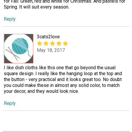
for Fall. Green, red and white for Christmas. And pastels for
Spring. It will suit every season.
Reply
3cats2love
May 18, 2017
I like dish cloths like this one that go beyond the usual
square design. I really like the hanging loop at the top and
the button - very practical and it looks great too. No doubt
you could make these in almost any solid color, to match
your decor, and they would look nice.
Reply