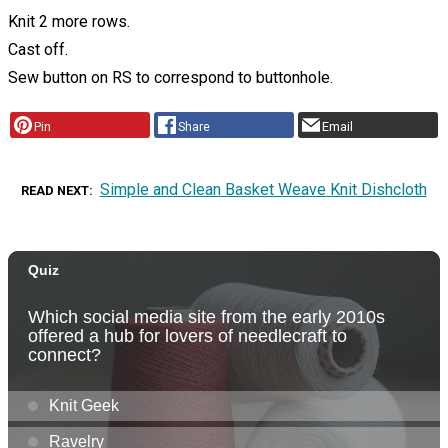
Knit 2 more rows.
Cast off.
Sew button on RS to correspond to buttonhole.
Pin
Share
Email
Simple and Clean Basket Weave Knit Dishcloth
READ NEXT