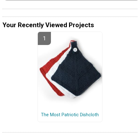
Your Recently Viewed Projects
The Most Patriotic Dishcloth