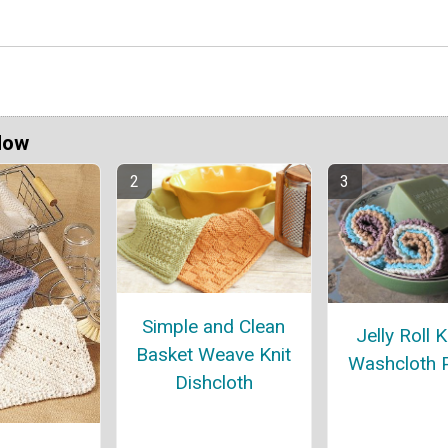
Now
Simple and Clean
Jelly Roll K
Basket Weave Knit
Washcloth P
Dishcloth