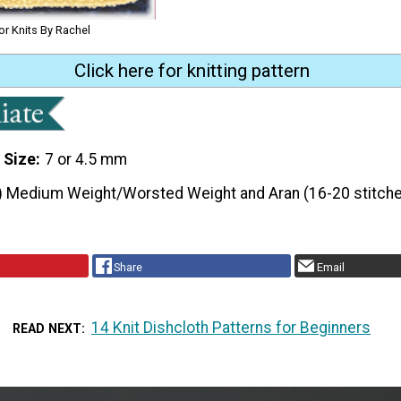
or Knits By Rachel
Click here for knitting pattern
 Size
7 or 4.5 mm
) Medium Weight/Worsted Weight and Aran (16-20 stitche
Share
Email
14 Knit Dishcloth Patterns for Beginners
READ NEXT