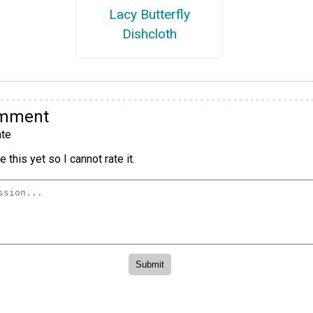
Lacy Butterfly
Dishcloth
omment
te
 this yet so I cannot rate it.