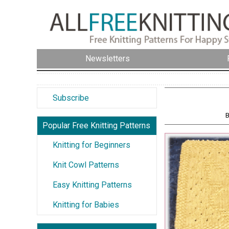
Newsletters
Subscribe
B
Popular Free Knitting Patterns
Knitting for Beginners
Knit Cowl Patterns
Easy Knitting Patterns
Knitting for Babies