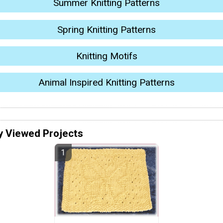
Summer Knitting Patterns
Spring Knitting Patterns
Knitting Motifs
Animal Inspired Knitting Patterns
y Viewed Projects