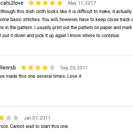
cats2love
May 11, 2017
lthough this dish cloth looks like it is difficult to make, it actuall
ome basic stitches. You will, however, have to keep close track
re in the pattern. I usually print out the pattern on paper and mar
 I put it down and pick it up again I know where to continue.
llenrsb
Sep 20, 2011
've made this one several times. Love it.
Jan 07, 2011
nice. Cannot wait to start this one.