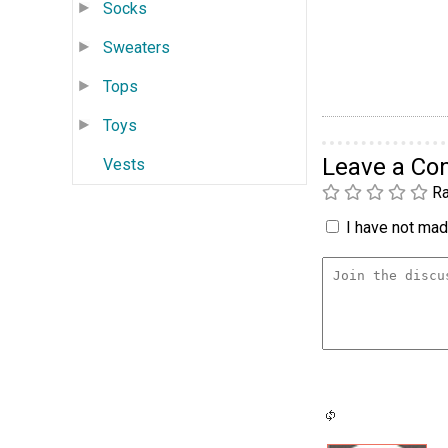
Socks
Sweaters
Tops
Toys
Leave a C
Vests
Ra
I have not made