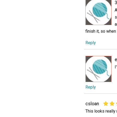
3
A
s
a
finish it, so when
Reply
e
I
Reply
csloan
This looks really 