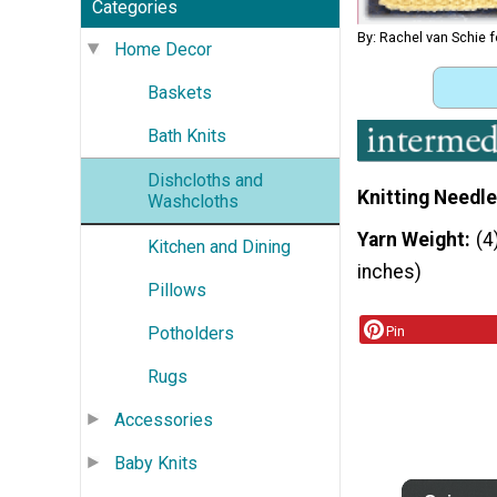
Categories
By: Rachel van Schie f
Home Decor
Baskets
Bath Knits
Dishcloths and
Knitting Needle
Washcloths
Yarn Weight
(4
Kitchen and Dining
inches)
Pillows
Potholders
Pin
Rugs
Accessories
Baby Knits