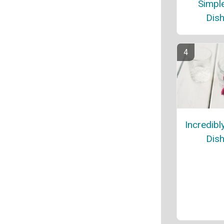
Simple
Dish
Incredibl
Dish