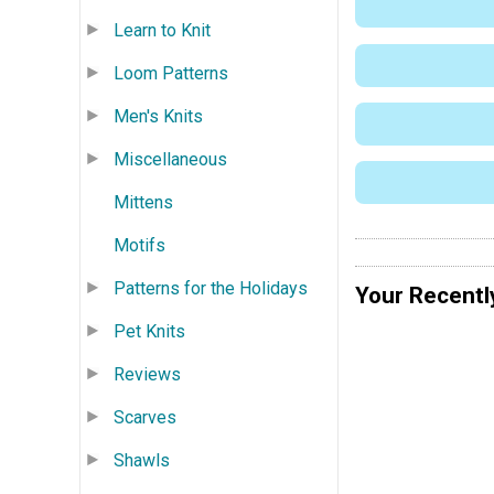
Learn to Knit
Loom Patterns
Men's Knits
Miscellaneous
Mittens
Motifs
Patterns for the Holidays
Your Recentl
Pet Knits
Reviews
Scarves
Shawls