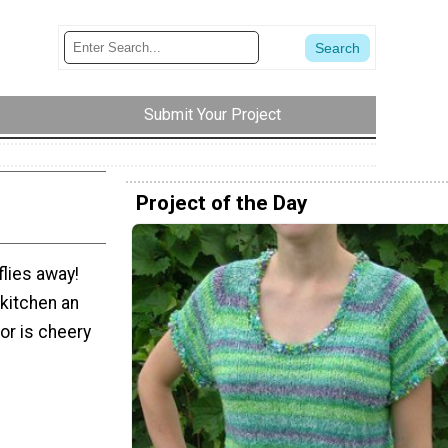
Submit Your Project
Project of the Day
flies away!
 kitchen an
or is cheery