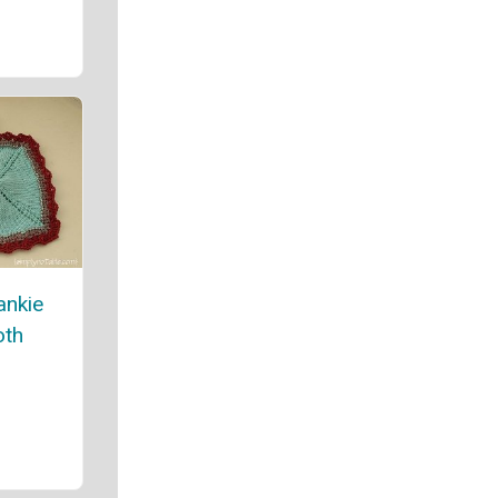
ankie
oth