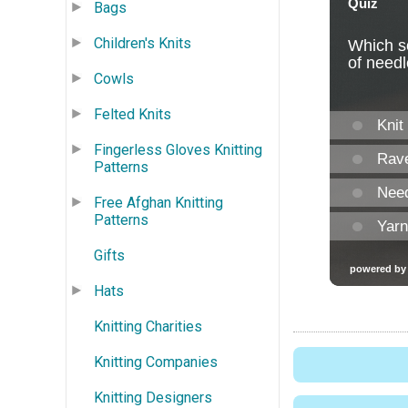
Bags
Children's Knits
Cowls
Felted Knits
Fingerless Gloves Knitting
Patterns
Free Afghan Knitting
Patterns
Gifts
Hats
Knitting Charities
Knitting Companies
Knitting Designers