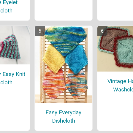
 Eyelet
cloth
y Easy Knit
Vintage H
cloth
Washcl
Easy Everyday
Dishcloth