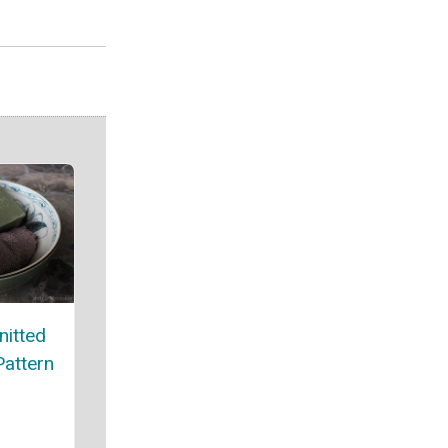
nitted
attern