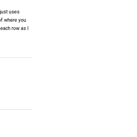
y just uses
 of where you
k each row as I