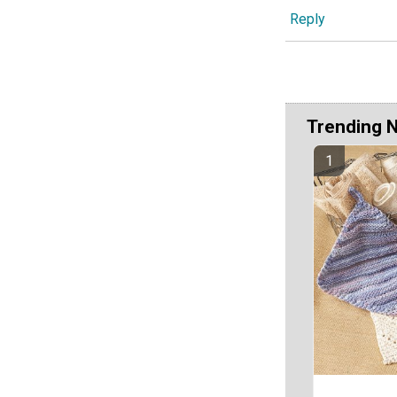
Reply
Trending 