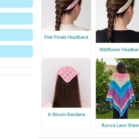
Pink Petals Headband
Wildflower Headba
In Bloom Bandana
Aurora Lace Shaw