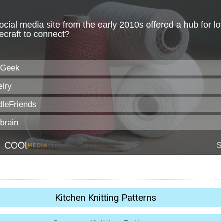
Kitchen Knitting Patterns