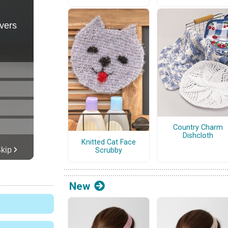
Country Charm
Dishcloth
Knitted Cat Face
Scrubby
New