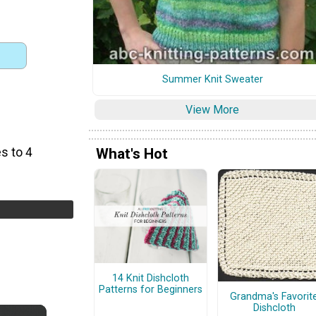
Summer Knit Sweater
View More
s to 4
What's Hot
14 Knit Dishcloth
Patterns for Beginners
Grandma's Favorit
Dishcloth