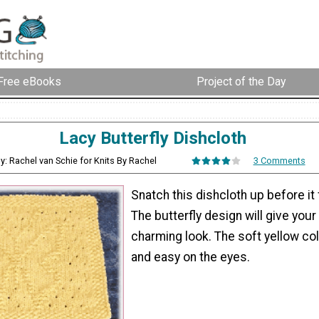
Free eBooks
Project of the Day
Lacy Butterfly Dishcloth
y: Rachel van Schie for Knits By Rachel
3 Comments
Snatch this dishcloth up before it 
The butterfly design will give your
charming look. The soft yellow col
and easy on the eyes.