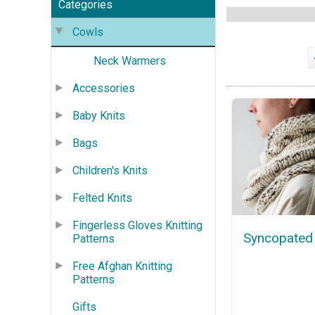
Categories
Cowls
Neck Warmers
Accessories
Baby Knits
Bags
Children's Knits
Felted Knits
Fingerless Gloves Knitting
Syncopated
Patterns
Free Afghan Knitting
Patterns
Gifts