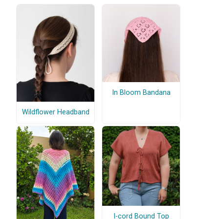
In Bloom Bandana
Wildflower Headband
I-cord Bound Top