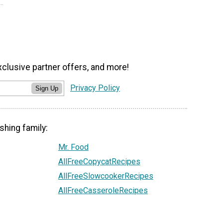
xclusive partner offers, and more!
Privacy Policy
Sign Up
shing family:
Mr. Food
AllFreeCopycatRecipes
AllFreeSlowcookerRecipes
AllFreeCasseroleRecipes