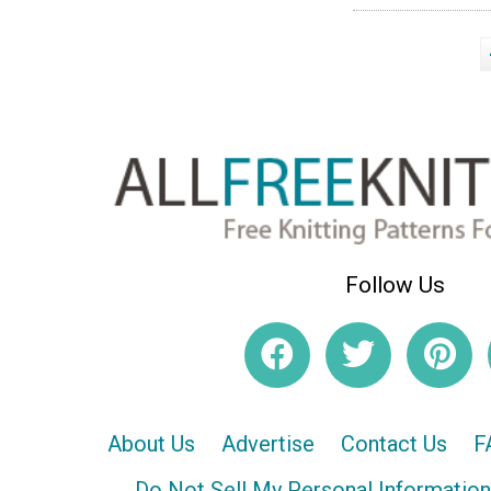
Follow Us
About Us
Advertise
Contact Us
F
Do Not Sell My Personal Information