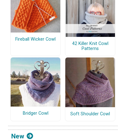
Fireball Wicker Cowl
42 Killer Knit Cowl
Patterns
Bridger Cowl
Soft Shoulder Cowl
New