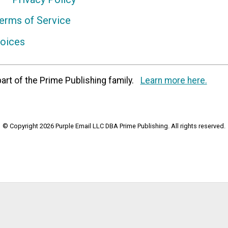
erms of Service
hoices
art of the Prime Publishing family.
Learn more here.
© Copyright 2026 Purple Email LLC DBA Prime Publishing. All rights reserved.