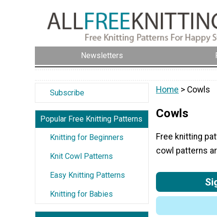
Newsletters
Home
> Cowls
Subscribe
Cowls
Popular Free Knitting Patterns
Free knitting pa
Knitting for Beginners
cowl patterns ar
Knit Cowl Patterns
Easy Knitting Patterns
Si
Knitting for Babies