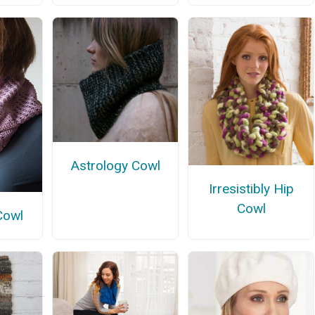
Astrology Cowl
Irresistibly Hip
Cowl
Cowl