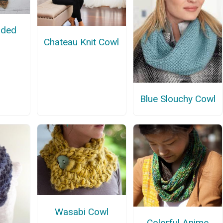
oded
Chateau Knit Cowl
Blue Slouchy Cowl
Wasabi Cowl
Colorful Anime