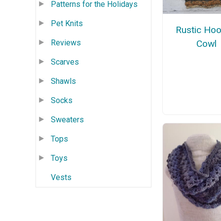
Patterns for the Holidays
Pet Knits
Rustic Ho
Reviews
Cowl
Scarves
Shawls
Socks
Sweaters
Tops
Toys
Vests