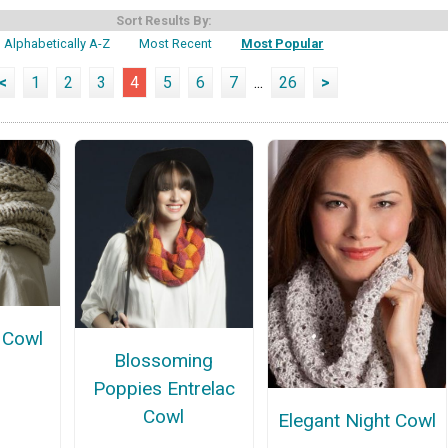
Sort Results By:
Alphabetically A-Z
Most Recent
Most Popular
<
1
2
3
4
5
6
7
...
26
>
 Cowl
Blossoming
Poppies Entrelac
Cowl
Elegant Night Cowl