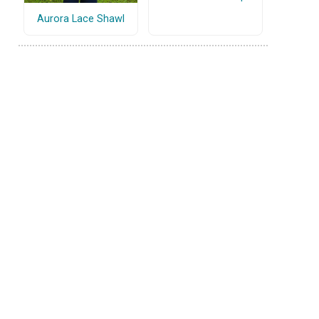
Aurora Lace Shawl