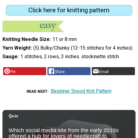
Click here for knitting pattern
Knitting Needle Size
11 or 8 mm
Yarn Weight
(5) Bulky/Chunky (12-15 stitches for 4 inches)
Gauge
1 stitches, 2 rows, 3 inches. stockinette stitch
Pin
Share
Email
Beginner Snood Knit Pattern
READ NEXT