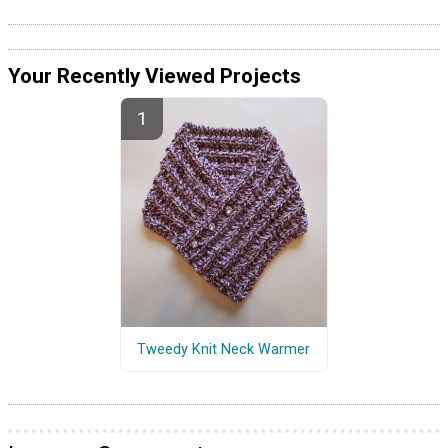
Your Recently Viewed Projects
Tweedy Knit Neck Warmer