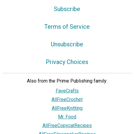
Subscribe
Terms of Service
Unsubscribe
Privacy Choices
Also from the Prime Publishing family:
FaveCrafts
AllFreeCrochet
AllFreeKnitting
Mr. Food
AllFreeCopycatRecipes