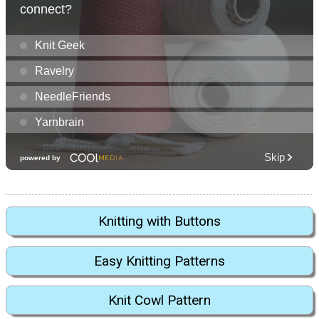
Knitting with Buttons
Easy Knitting Patterns
Knit Cowl Pattern