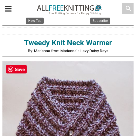
search
How Tos
Subscribe
Tweedy Knit Neck Warmer
By: Marianna from Marianna's Lazy Daisy Days
Save