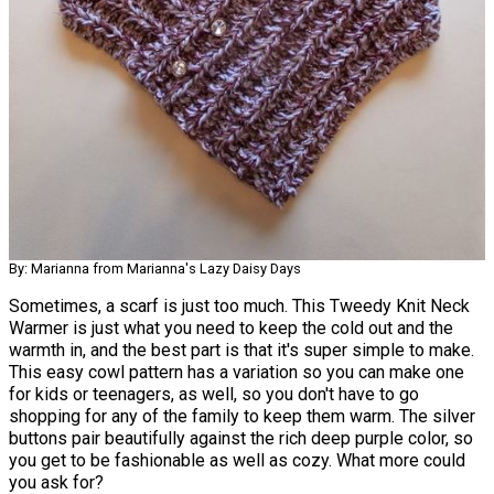
By: Marianna from Marianna's Lazy Daisy Days
Sometimes, a scarf is just too much. This Tweedy Knit Neck
Warmer is just what you need to keep the cold out and the
warmth in, and the best part is that it's super simple to make.
This easy cowl pattern has a variation so you can make one
for kids or teenagers, as well, so you don't have to go
shopping for any of the family to keep them warm. The silver
buttons pair beautifully against the rich deep purple color, so
you get to be fashionable as well as cozy. What more could
you ask for?