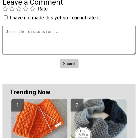
Leave a Comment
Rate
I have not made this yet so I cannot rate it.
Trending Now