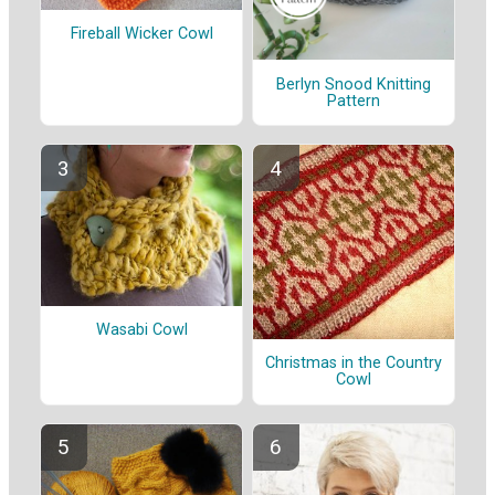
Fireball Wicker Cowl
Berlyn Snood Knitting
Pattern
Wasabi Cowl
Christmas in the Country
Cowl