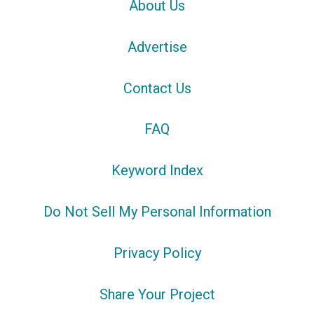
About Us
Advertise
Contact Us
FAQ
Keyword Index
Do Not Sell My Personal Information
Privacy Policy
Share Your Project