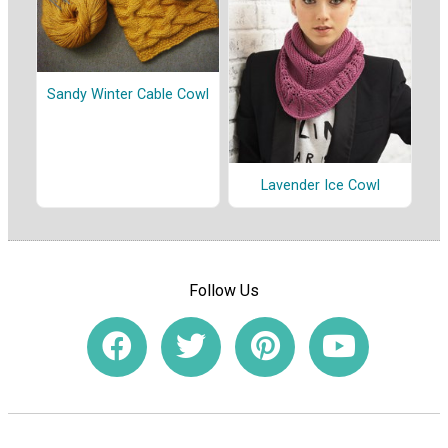
Sandy Winter Cable Cowl
Lavender Ice Cowl
Follow Us