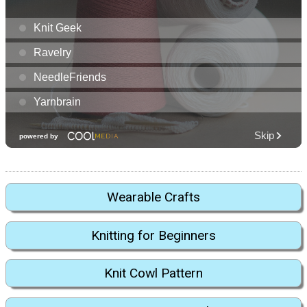
Wearable Crafts
Knitting for Beginners
Knit Cowl Pattern