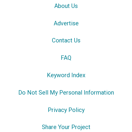
About Us
Advertise
Contact Us
FAQ
Keyword Index
Do Not Sell My Personal Information
Privacy Policy
Share Your Project