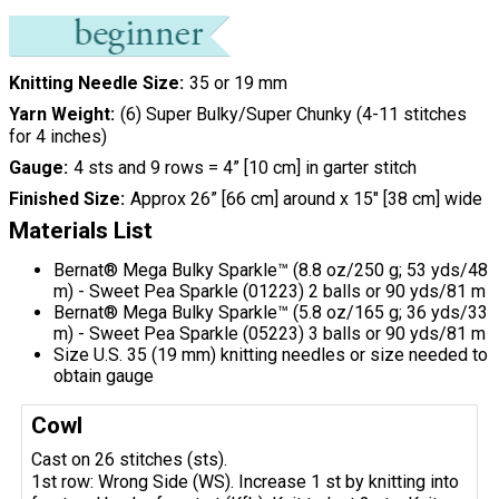
Knitting Needle Size
35 or 19 mm
Yarn Weight
(6) Super Bulky/Super Chunky (4-11 stitches
for 4 inches)
Gauge
4 sts and 9 rows = 4” [10 cm] in garter stitch
Finished Size
Approx 26” [66 cm] around x 15" [38 cm] wide
Materials List
Bernat® Mega Bulky Sparkle™ (8.8 oz/250 g; 53 yds/48
m) - Sweet Pea Sparkle (01223) 2 balls or 90 yds/81 m
Bernat® Mega Bulky Sparkle™ (5.8 oz/165 g; 36 yds/33
m) - Sweet Pea Sparkle (05223) 3 balls or 90 yds/81 m
Size U.S. 35 (19 mm) knitting needles or size needed to
obtain gauge
Cowl
Cast on 26 stitches (sts).
1st row: Wrong Side (WS). Increase 1 st by knitting into