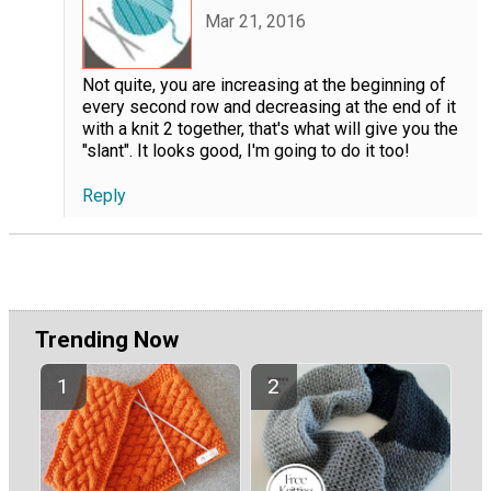
Mar 21, 2016
Not quite, you are increasing at the beginning of
every second row and decreasing at the end of it
with a knit 2 together, that's what will give you the
"slant". It looks good, I'm going to do it too!
Reply
Trending Now