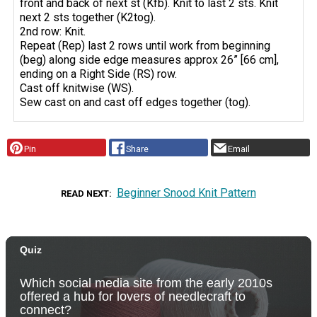
front and back of next st (Kfb). Knit to last 2 sts. Knit
next 2 sts together (K2tog).
2nd row: Knit.
Repeat (Rep) last 2 rows until work from beginning
(beg) along side edge measures approx 26” [66 cm],
ending on a Right Side (RS) row.
Cast off knitwise (WS).
Sew cast on and cast off edges together (tog).
Pin
Share
Email
Beginner Snood Knit Pattern
READ NEXT