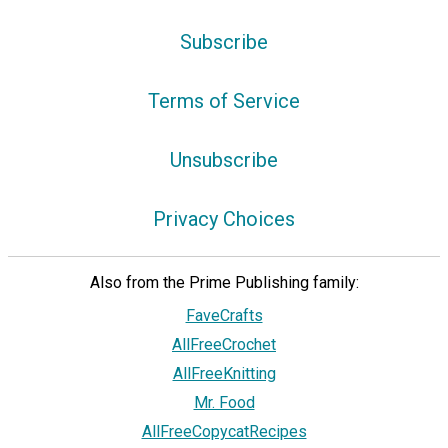
Subscribe
Terms of Service
Unsubscribe
Privacy Choices
Also from the Prime Publishing family:
FaveCrafts
AllFreeCrochet
AllFreeKnitting
Mr. Food
AllFreeCopycatRecipes