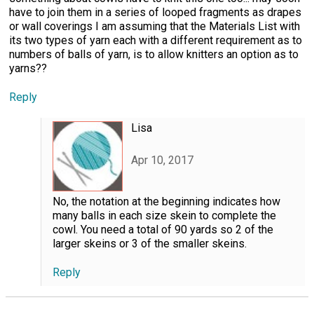
have to join them in a series of looped fragments as drapes
or wall coverings I am assuming that the Materials List with
its two types of yarn each with a different requirement as to
numbers of balls of yarn, is to allow knitters an option as to
yarns??
Reply
Lisa
Apr 10, 2017
No, the notation at the beginning indicates how
many balls in each size skein to complete the
cowl. You need a total of 90 yards so 2 of the
larger skeins or 3 of the smaller skeins.
Reply