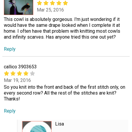
Mar 25, 2016
This cowl is absolutely gorgeous. I'm just wondering if it
would have the same drape looked when I complete it at
home. I often have that problem with knitting most cowls
and infinity scarves. Has anyone tried this one out yet?
Reply
callico 3903653
Mar 19, 2016
So you knit into the front and back of the first stitch only, on
every second row? All the rest of the stitches are knit?
Thanks!
Reply
Lisa