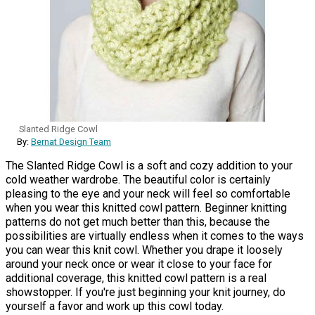
Slanted Ridge Cowl
By:
Bernat Design Team
The Slanted Ridge Cowl is a soft and cozy addition to your
cold weather wardrobe. The beautiful color is certainly
pleasing to the eye and your neck will feel so comfortable
when you wear this knitted cowl pattern. Beginner knitting
patterns do not get much better than this, because the
possibilities are virtually endless when it comes to the ways
you can wear this knit cowl. Whether you drape it loosely
around your neck once or wear it close to your face for
additional coverage, this knitted cowl pattern is a real
showstopper. If you're just beginning your knit journey, do
yourself a favor and work up this cowl today.