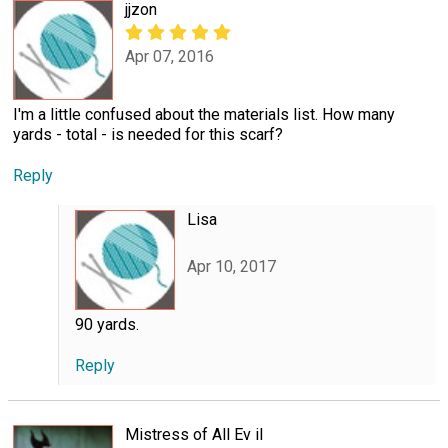
jjzon
Apr 07, 2016
I'm a little confused about the materials list. How many
yards - total - is needed for this scarf?
Reply
Lisa
Apr 10, 2017
90 yards.
Reply
Mistress of All Ev il