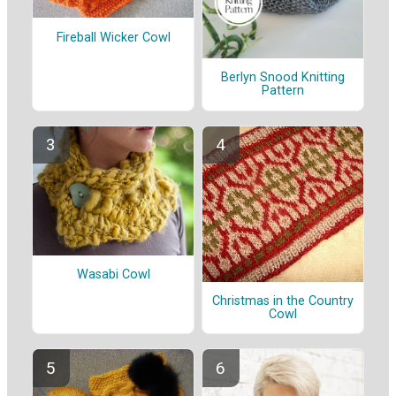
Fireball Wicker Cowl
Berlyn Snood Knitting
Pattern
Wasabi Cowl
Christmas in the Country
Cowl