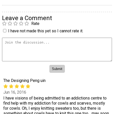
Leave a Comment
Rate
I have not made this yet so I cannot rate it.
The Designing Peng uin
Jun 16, 2016
I have visions of being admitted to an addictions centre to
find help with my addiction for cowls and scarves, mostly
for cowls. Oh, I enjoy knitting sweaters too, but there is
something about cowls have to knit this one too... may soon