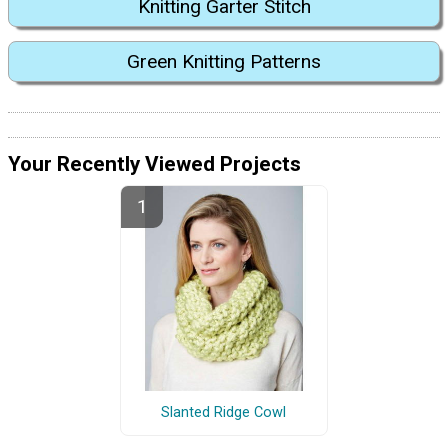
Knitting Garter Stitch
Green Knitting Patterns
Your Recently Viewed Projects
Slanted Ridge Cowl