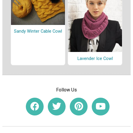
Sandy Winter Cable Cowl
Lavender Ice Cowl
Follow Us