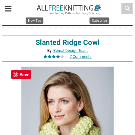
search
How Tos
Subscribe
Slanted Ridge Cowl
By:
Bernat Design Team
7 Comments
Save