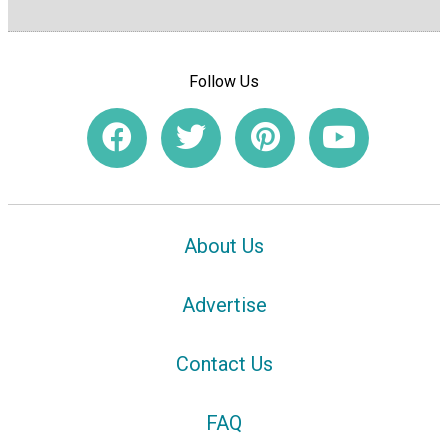
Follow Us
About Us
Advertise
Contact Us
FAQ