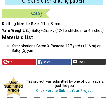
Click here for knitting pattern
Knitting Needle Size
11 or 8 mm
Yarn Weight
(5) Bulky/Chunky (12-15 stitches for 4 inches)
Materials List
Yarnspirations Caron X Pantone 127 yards (116 m) or
Bulky (5) yarn
Pin
Share
Email
This project was submitted by one of our readers,
just like you.
Click Here to Submit Your Project!