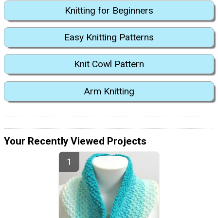
Knitting for Beginners
Easy Knitting Patterns
Knit Cowl Pattern
Arm Knitting
Your Recently Viewed Projects