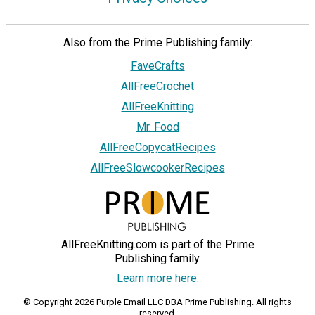
Also from the Prime Publishing family:
FaveCrafts
AllFreeCrochet
AllFreeKnitting
Mr. Food
AllFreeCopycatRecipes
AllFreeSlowcookerRecipes
AllFreeKnitting.com is part of the Prime
Publishing family.
Learn more here.
© Copyright 2026 Purple Email LLC DBA Prime Publishing. All rights
reserved.