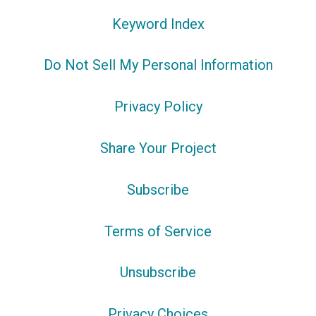
Keyword Index
Do Not Sell My Personal Information
Privacy Policy
Share Your Project
Subscribe
Terms of Service
Unsubscribe
Privacy Choices