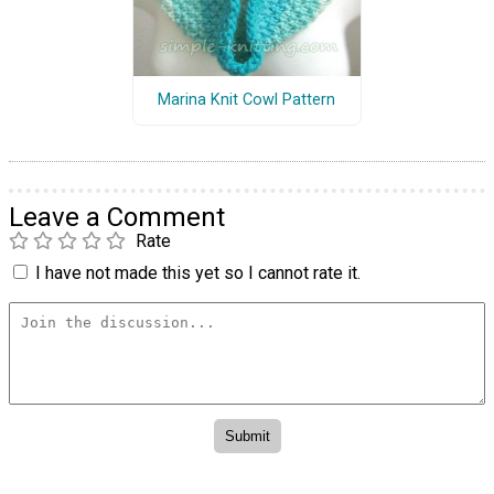
Marina Knit Cowl Pattern
Leave a Comment
Rate
I have not made this yet so I cannot rate it.