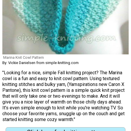
Marina Knit Cowl Pattern
By: Vickie Danielsen from simple-knitting.com
"Looking for a nice, simple Fall knitting project? The Marina
cowl is a fun and easy to knit cowl pattern. Using textured
knitting stitches and bulky yarn, (Yarnspirations new Caron X
Pantone), this knit cowl pattern is a simple quick knit project
that will only take one or two evenings to make. And it will
give you a nice layer of warmth on those chilly days ahead.
It's even simple enough to knit while you're watching TV. So
choose your favorite yarns, snuggle up on the couch and get
started knitting some cozy warmth."