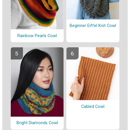
Beginner Eiffel Knit Cowl
Rainbow Pearls Cowl
Cabled Cowl
Bright Diamonds Cowl