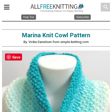
search
How Tos
Subscribe
Marina Knit Cowl Pattern
By: Vickie Danielsen from simple-knitting.com
Save