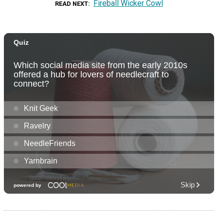
Fireball Wicker Cowl
READ NEXT