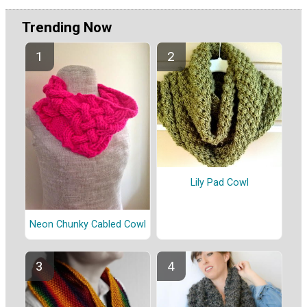
Trending Now
Lily Pad Cowl
Neon Chunky Cabled Cowl