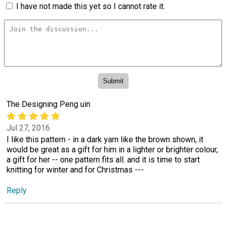
I have not made this yet so I cannot rate it.
The Designing Peng uin
Jul 27, 2016
I like this pattern - in a dark yarn like the brown shown, it
would be great as a gift for him in a lighter or brighter colour,
a gift for her -- one pattern fits all. and it is time to start
knitting for winter and for Christmas ---
Reply