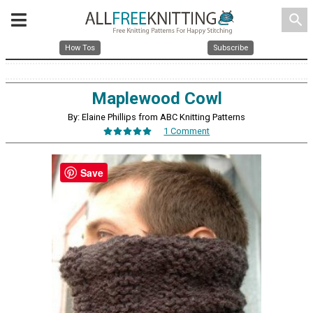
search
How Tos
Subscribe
Maplewood Cowl
By: Elaine Phillips from ABC Knitting Patterns
1 Comment
Save