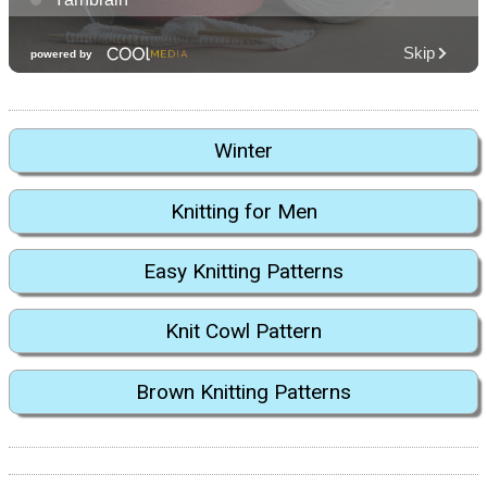
Winter
Knitting for Men
Easy Knitting Patterns
Knit Cowl Pattern
Brown Knitting Patterns