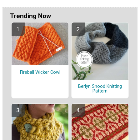
Trending Now
Fireball Wicker Cowl
Berlyn Snood Knitting
Pattern