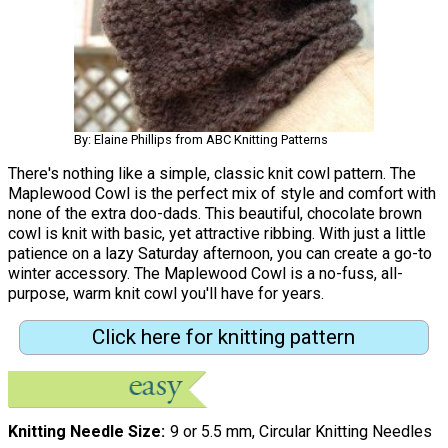
By: Elaine Phillips from ABC Knitting Patterns
There's nothing like a simple, classic knit cowl pattern. The
Maplewood Cowl is the perfect mix of style and comfort with
none of the extra doo-dads. This beautiful, chocolate brown
cowl is knit with basic, yet attractive ribbing. With just a little
patience on a lazy Saturday afternoon, you can create a go-to
winter accessory. The Maplewood Cowl is a no-fuss, all-
purpose, warm knit cowl you'll have for years.
Click here for knitting pattern
Knitting Needle Size
9 or 5.5 mm, Circular Knitting Needles