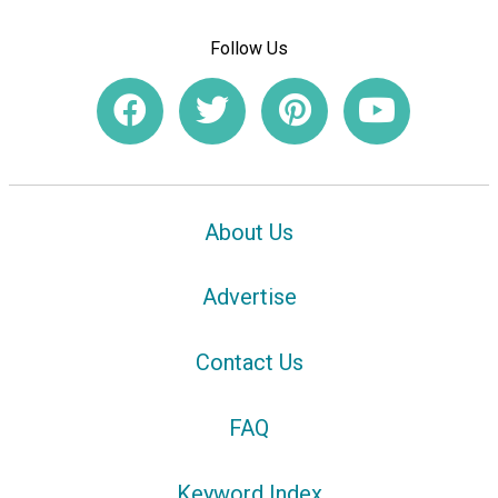
Follow Us
About Us
Advertise
Contact Us
FAQ
Keyword Index