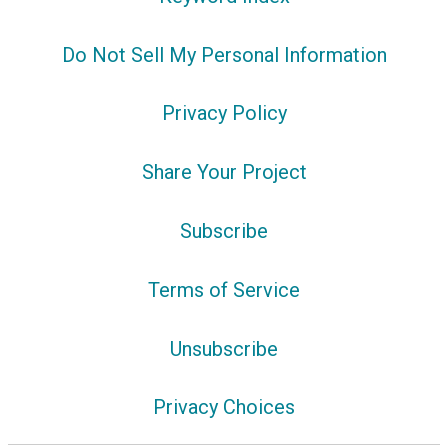
Do Not Sell My Personal Information
Privacy Policy
Share Your Project
Subscribe
Terms of Service
Unsubscribe
Privacy Choices