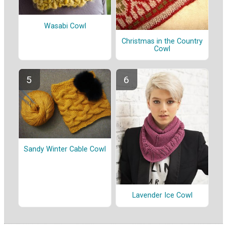
Wasabi Cowl
Christmas in the Country
Cowl
Sandy Winter Cable Cowl
Lavender Ice Cowl