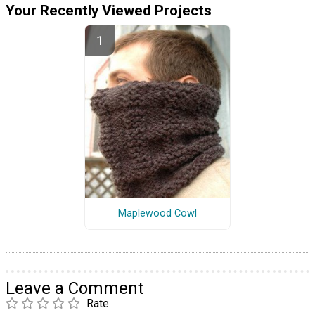
Your Recently Viewed Projects
Maplewood Cowl
Leave a Comment
Rate