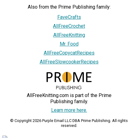
Also from the Prime Publishing family:
FaveCrafts
AllFreeCrochet
AllFreeKnitting
Mr. Food
AllFreeCopycatRecipes
AllFreeSlowcookerRecipes
AllFreeKnitting.com is part of the Prime
Publishing family.
Learn more here.
© Copyright 2026 Purple Email LLC DBA Prime Publishing. All rights
reserved.