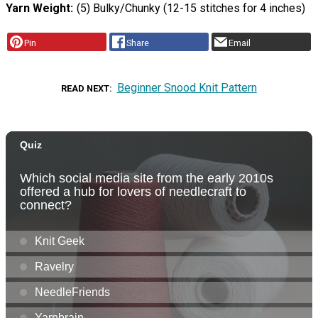
Yarn Weight
(5) Bulky/Chunky (12-15 stitches for 4 inches)
Pin
Share
Email
Beginner Snood Knit Pattern
READ NEXT