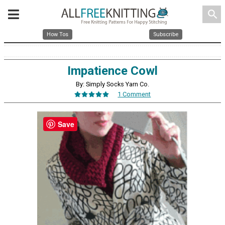
search
How Tos
Subscribe
Impatience Cowl
By: Simply Socks Yarn Co.
1 Comment
Save