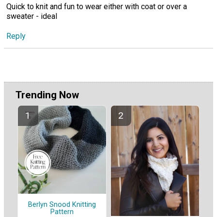
Quick to knit and fun to wear either with coat or over a
sweater - ideal
Reply
Trending Now
Berlyn Snood Knitting
Pattern