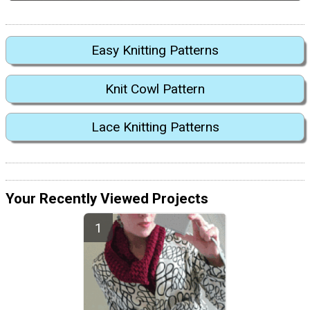
Easy Knitting Patterns
Knit Cowl Pattern
Lace Knitting Patterns
Your Recently Viewed Projects