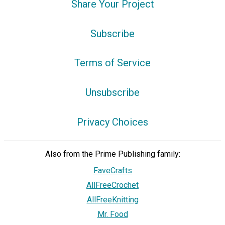
Share Your Project
Subscribe
Terms of Service
Unsubscribe
Privacy Choices
Also from the Prime Publishing family:
FaveCrafts
AllFreeCrochet
AllFreeKnitting
Mr. Food