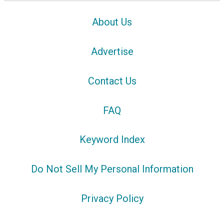
About Us
Advertise
Contact Us
FAQ
Keyword Index
Do Not Sell My Personal Information
Privacy Policy