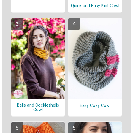
Quick and Easy Knit Cowl
Bells and Cockleshells
Easy Cozy Cowl
Cowl