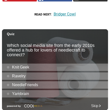
Bridger Cowl
READ NEXT