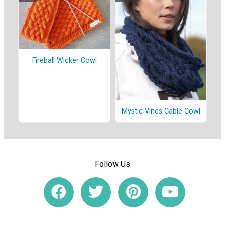
Fireball Wicker Cowl
Mystic Vines Cable Cowl
Follow Us