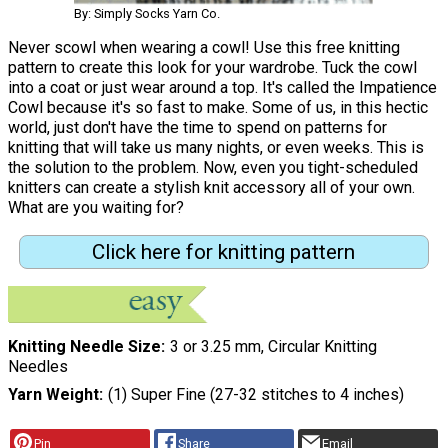
By: Simply Socks Yarn Co.
Never scowl when wearing a cowl! Use this free knitting
pattern to create this look for your wardrobe. Tuck the cowl
into a coat or just wear around a top. It's called the Impatience
Cowl because it's so fast to make. Some of us, in this hectic
world, just don't have the time to spend on patterns for
knitting that will take us many nights, or even weeks. This is
the solution to the problem. Now, even you tight-scheduled
knitters can create a stylish knit accessory all of your own.
What are you waiting for?
Click here for knitting pattern
Knitting Needle Size
3 or 3.25 mm, Circular Knitting
Needles
Yarn Weight
(1) Super Fine (27-32 stitches to 4 inches)
Pin
Share
Email