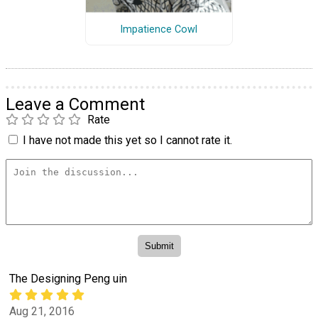
Impatience Cowl
Leave a Comment
Rate
I have not made this yet so I cannot rate it.
The Designing Peng uin
Aug 21, 2016