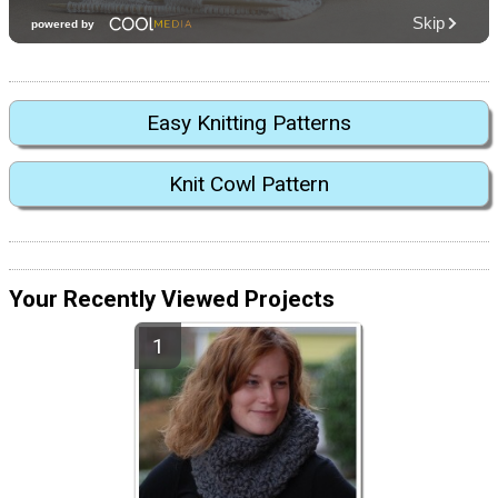
Easy Knitting Patterns
Knit Cowl Pattern
Your Recently Viewed Projects