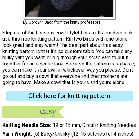
By: Jordynn Jack from the knitty professors
Step out of the house in cowl style! For an ultra modern look,
use this free knitting pattern. Kill two birds with one stone-
look great and stay warm! The best part about this easy
knitting pattern is that it's so customizable. You can take any
bulky yarn you want, or dig through your scrap yarn to put it
together for an eclectic look. Because the pattern is so basic,
you can make it your own in whichever way you please. Don't
go out and buy a cowl that everyone and their mothers are
going to have. Make a cowl that is yours and yours alone.
Click here for knitting pattern
Knitting Needle Size
19 or 15 mm, Circular Knitting Needles
Yarn Weight
(5) Bulky/Chunky (12-15 stitches for 4 inches)