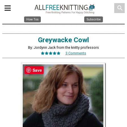
search
How Tos
Subscribe
Greywacke Cowl
By: Jordynn Jack from the knitty professors
3 Comments
Save