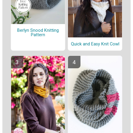
Berlyn Snood Knitting
Pattern
Quick and Easy Knit Cowl