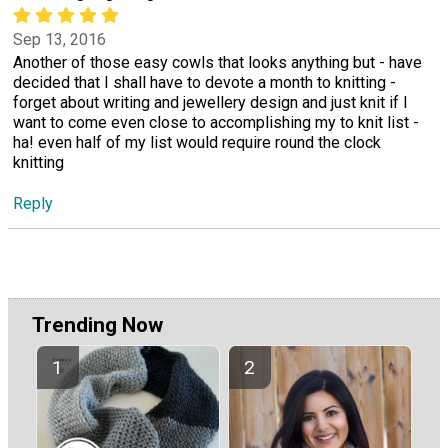
Sep 13, 2016
Another of those easy cowls that looks anything but - have
decided that I shall have to devote a month to knitting -
forget about writing and jewellery design and just knit if I
want to come even close to accomplishing my to knit list -
ha! even half of my list would require round the clock
knitting
Reply
Trending Now