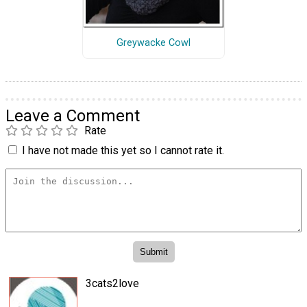
Greywacke Cowl
Leave a Comment
Rate
I have not made this yet so I cannot rate it.
3cats2love