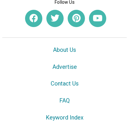
Follow Us
About Us
Advertise
Contact Us
FAQ
Keyword Index