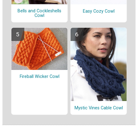
Bells and Cockleshells
Easy Cozy Cowl
Cowl
Fireball Wicker Cowl
Mystic Vines Cable Cowl