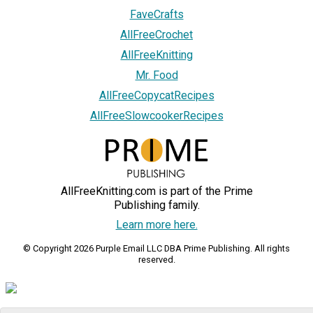
FaveCrafts
AllFreeCrochet
AllFreeKnitting
Mr. Food
AllFreeCopycatRecipes
AllFreeSlowcookerRecipes
AllFreeKnitting.com is part of the Prime
Publishing family.
Learn more here.
© Copyright 2026 Purple Email LLC DBA Prime Publishing. All rights
reserved.