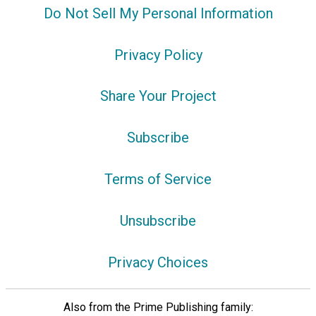
Do Not Sell My Personal Information
Privacy Policy
Share Your Project
Subscribe
Terms of Service
Unsubscribe
Privacy Choices
Also from the Prime Publishing family: