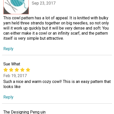
Sep 23, 2017
This cowl pattern has a lot of appeal. It is knitted with bulky
yarn held three strands together on big needles, so not only
will it work up quickly but it will be very dense and soft. You
can either make it a cowl or an infinity scarf, and the pattern
itself is very simple but attractive.
Reply
Sue What
Feb 19, 2017
Such a nice and warm cozy cowl! This is an easy pattern that
looks like
Reply
The Designing Peng uin