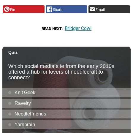
Pin
Share
Email
Bridger Cowl
READ NEXT