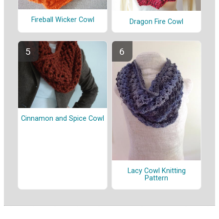
Fireball Wicker Cowl
Dragon Fire Cowl
Cinnamon and Spice Cowl
Lacy Cowl Knitting
Pattern