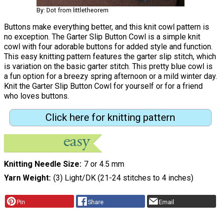
By: Dot from littletheorem
Buttons make everything better, and this knit cowl pattern is
no exception. The Garter Slip Button Cowl is a simple knit
cowl with four adorable buttons for added style and function.
This easy knitting pattern features the garter slip stitch, which
is variation on the basic garter stitch. This pretty blue cowl is
a fun option for a breezy spring afternoon or a mild winter day.
Knit the Garter Slip Button Cowl for yourself or for a friend
who loves buttons.
Click here for knitting pattern
Knitting Needle Size
7 or 4.5 mm
Yarn Weight
(3) Light/DK (21-24 stitches to 4 inches)
Pin
Share
Email