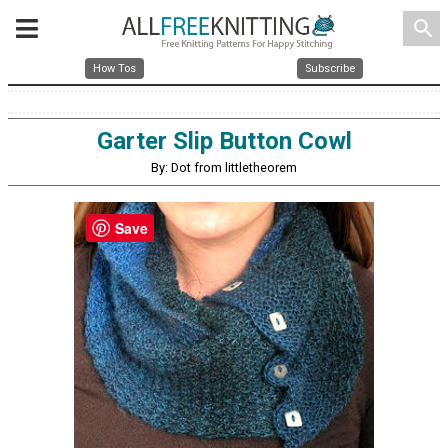
search
How Tos
Subscribe
Garter Slip Button Cowl
By: Dot from littletheorem
Save