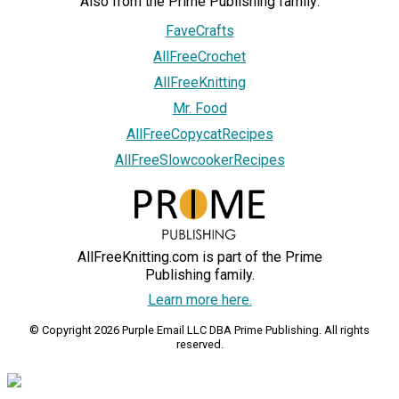
Also from the Prime Publishing family:
FaveCrafts
AllFreeCrochet
AllFreeKnitting
Mr. Food
AllFreeCopycatRecipes
AllFreeSlowcookerRecipes
AllFreeKnitting.com is part of the Prime
Publishing family.
Learn more here.
© Copyright 2026 Purple Email LLC DBA Prime Publishing. All rights
reserved.