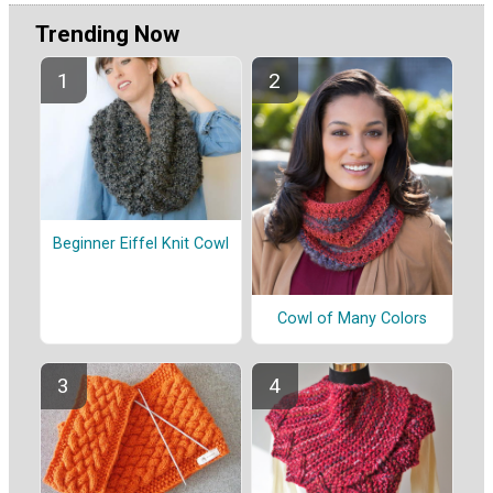
Trending Now
Beginner Eiffel Knit Cowl
Cowl of Many Colors