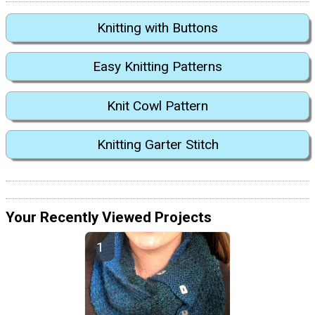
Knitting with Buttons
Easy Knitting Patterns
Knit Cowl Pattern
Knitting Garter Stitch
Your Recently Viewed Projects