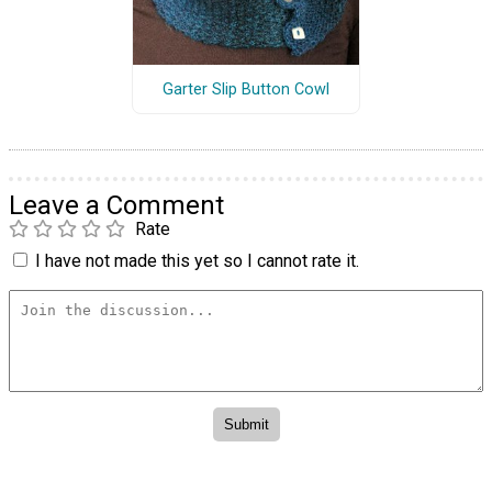
Garter Slip Button Cowl
Leave a Comment
Rate
I have not made this yet so I cannot rate it.