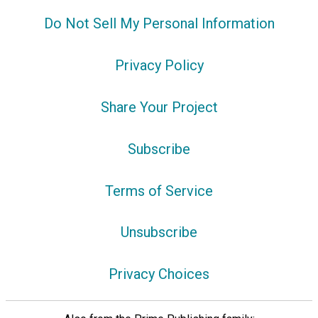
Do Not Sell My Personal Information
Privacy Policy
Share Your Project
Subscribe
Terms of Service
Unsubscribe
Privacy Choices