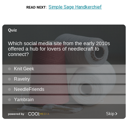
Simple Sage Handkerchief
READ NEXT