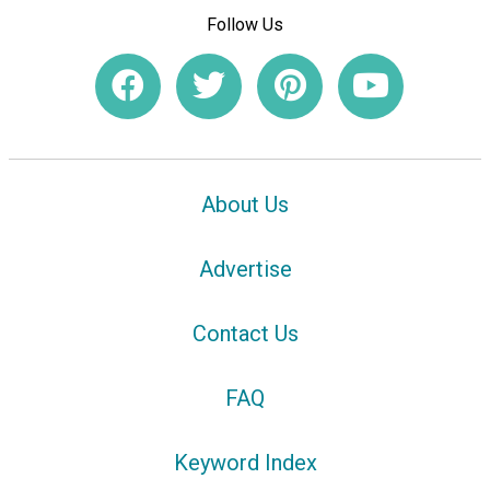
Follow Us
About Us
Advertise
Contact Us
FAQ
Keyword Index