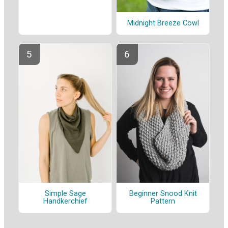
Midnight Breeze Cowl
Beginner Snood Knit
Simple Sage
Pattern
Handkerchief