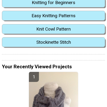
Knitting for Beginners
Easy Knitting Patterns
Knit Cowl Pattern
Stockinette Stitch
Your Recently Viewed Projects