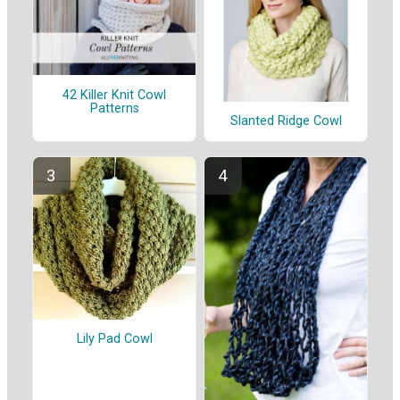
42 Killer Knit Cowl
Patterns
Slanted Ridge Cowl
Lily Pad Cowl