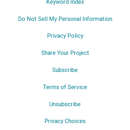
Keyword Index
Do Not Sell My Personal Information
Privacy Policy
Share Your Project
Subscribe
Terms of Service
Unsubscribe
Privacy Choices