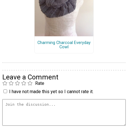
Charming Charcoal Everyday
Cowl
Leave a Comment
Rate
I have not made this yet so I cannot rate it.