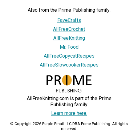
Also from the Prime Publishing family:
FaveCrafts
AllFreeCrochet
AllFreeKnitting
Mr. Food
AllFreeCopycatRecipes
AllFreeSlowcookerRecipes
AllFreeKnitting.com is part of the Prime
Publishing family.
Learn more here.
© Copyright 2026 Purple Email LLC DBA Prime Publishing. All rights
reserved.