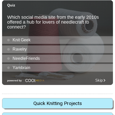
Quick Knitting Projects