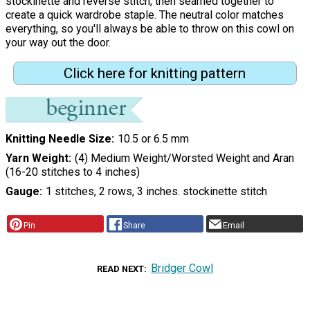
stockinette and reverse stitch, then seamed together to
create a quick wardrobe staple. The neutral color matches
everything, so you'll always be able to throw on this cowl on
your way out the door.
Click here for knitting pattern
Knitting Needle Size
10.5 or 6.5 mm
Yarn Weight
(4) Medium Weight/Worsted Weight and Aran
(16-20 stitches to 4 inches)
Gauge
1 stitches, 2 rows, 3 inches. stockinette stitch
Pin
Share
Email
Bridger Cowl
READ NEXT