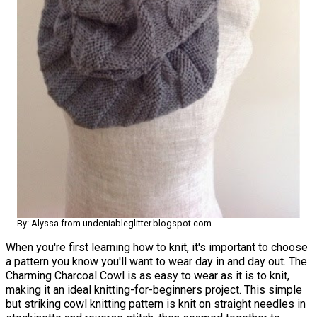
By: Alyssa from undeniableglitter.blogspot.com
When you're first learning how to knit, it's important to choose
a pattern you know you'll want to wear day in and day out. The
Charming Charcoal Cowl is as easy to wear as it is to knit,
making it an ideal knitting-for-beginners project. This simple
but striking cowl knitting pattern is knit on straight needles in