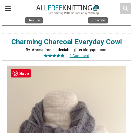
search
How Tos
Subscribe
Charming Charcoal Everyday Cowl
By: Alyssa from undeniableglitter.blogspot.com
1 Comment
Save