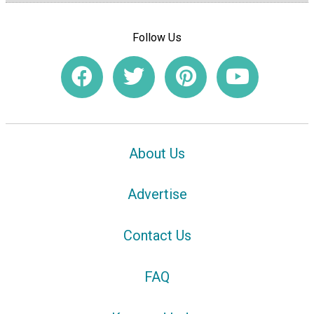
Follow Us
About Us
Advertise
Contact Us
FAQ