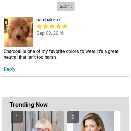
bambakes7
Sep 02, 2016
Charcoal is one of my favorite colors to wear. It's a great
neutral that isn't too harsh.
Reply
Trending Now