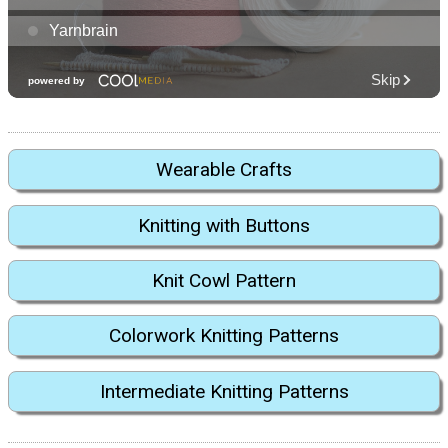
Wearable Crafts
Knitting with Buttons
Knit Cowl Pattern
Colorwork Knitting Patterns
Intermediate Knitting Patterns