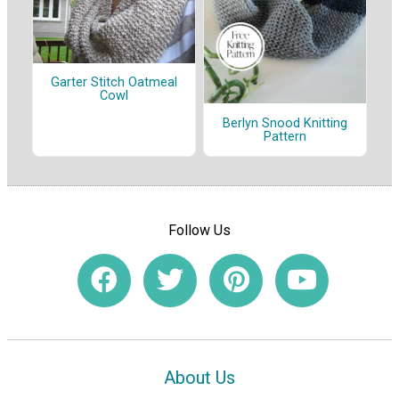
Garter Stitch Oatmeal
Cowl
Berlyn Snood Knitting
Pattern
Follow Us
About Us