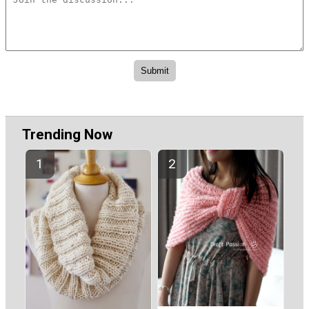
Trending Now