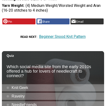
Yarn Weight
(4) Medium Weight/Worsted Weight and Aran
(16-20 stitches to 4 inches)
Pin
Share
Email
Beginner Snood Knit Pattern
READ NEXT