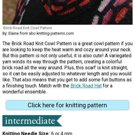
Brick Road Knit Cowl Pattern
By: Elaine from abc-knitting-patterns.com
The Brick Road Knit Cowl Pattern is a great cowl pattern if you
are looking to keep the heat warm and cozy around your neck.
But this pattern is not only useful, it is also cute! A variegated
yarn winds its way through the pattern, creating a colorful
brick road all the way around. Plus, this scarf is knit straight,
so it can be easily adjusted to whatever length and you would
like. That also means that you get to add some fun buttons as
a finishing touch. Match with the
Brick Road Hat
for a
wonderful ensemble.
Click here for knitting pattern
Knitting Needle Size
6 or 4 mm