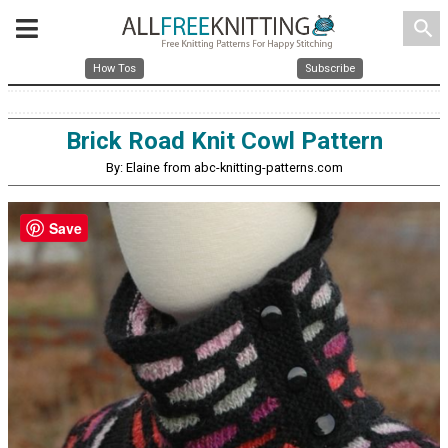
search
How Tos
Subscribe
Brick Road Knit Cowl Pattern
By: Elaine from abc-knitting-patterns.com
Save