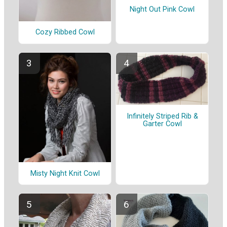
Night Out Pink Cowl
Cozy Ribbed Cowl
Infinitely Striped Rib &
Garter Cowl
Misty Night Knit Cowl