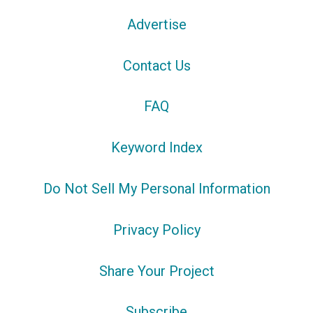
Advertise
Contact Us
FAQ
Keyword Index
Do Not Sell My Personal Information
Privacy Policy
Share Your Project
Subscribe