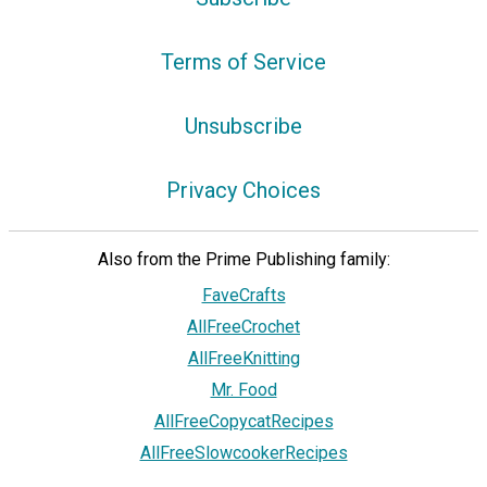
Terms of Service
Unsubscribe
Privacy Choices
Also from the Prime Publishing family:
FaveCrafts
AllFreeCrochet
AllFreeKnitting
Mr. Food
AllFreeCopycatRecipes
AllFreeSlowcookerRecipes