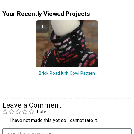
Your Recently Viewed Projects
Brick Road Knit Cowl Pattern
Leave a Comment
Rate
I have not made this yet so I cannot rate it.