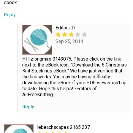
ebook
Reply
Editor JD
Sep 25, 2014
HI lizlongmire 0143075, Please click on the link
next to the eBook icon, "Download the 5 Christmas
Knit Stockings eBook." We have just verified that
the link works. You may be having difficulty
downloading the eBook if your PDF viewer isn't up
to date. Hope this helps! -Editors of
AllFreeKnitting
Reply
lebeachscapes 2165 237