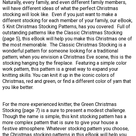
Naturally, every family, and even different family members,
will have different ideas of what the perfect Christmas
stocking will look like. Even if you just want to make a
different stocking for each member of your family, our eBook,
5 Knit Christmas Stocking Patterns, has you covered. Full of
outstanding patterns like the Classic Christmas Stocking
(page 5), this eBook will help you make this Christmas one of
the most memorable. The Classic Christmas Stocking is a
wonderful pattern for someone looking for a traditional
pattern; when you envision a Christmas Eve scene, this is the
stocking hanging by the fireplace. Featuring a simple color
work pattern, this pattern is a great way to expand your
knitting skills. You can knit it up in the iconic colors of
Christmas, red and green, or find a different color of yarn that
you like better.
For the more experienced knitter, the Green Christmas
Stocking (page 7) is a sure to present a modest challenge.
Though the name is simple, this knit stocking pattern has a
more complex pattern that is sure to give your house a
festive atmosphere. Whatever stocking pattern you choose,
the Christmas stocking patterns in this eBook will help you