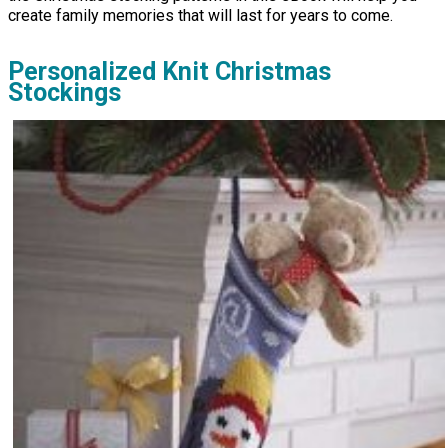
create family memories that will last for years to come.
Personalized Knit Christmas
Stockings