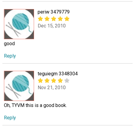
periw 3479779
Dec 15, 2010
good
Reply
teguiegm 3348304
Nov 21, 2010
Oh, TYVM this is a good book.
Reply