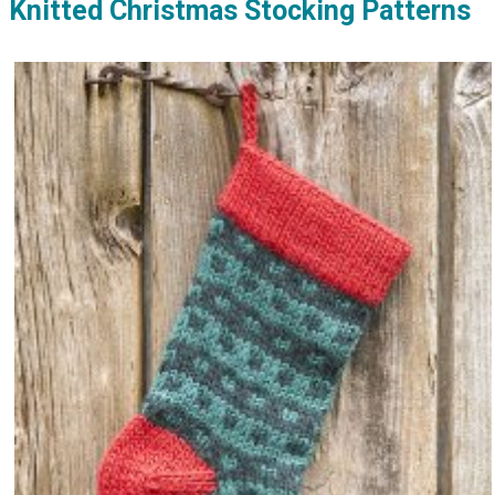
Knitted Christmas Stocking Patterns