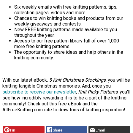
Six weekly emails with free knitting patterns, tips,
collection pages, videos and more.
Chances to win knitting books and products from our
weekly giveaways and contests.
New FREE knitting patterns made available to you
throughout the year.
Access to our free pattern library full of over 1,000
more free knitting patterns.
The opportunity to share ideas and help others in the
knitting community.
With our latest eBook,
5 Knit Christmas Stockings
, you will be
knitting tangible Christmas memories. And, once you
subscribe to receive our newsletter
,
Knit Picky Patterns
, you'll
see how incredibly rewarding it is to be a part of the knitting
community! Check out this free eBook and the
AllFreeKnitting.com site to draw tons of knitting inspiration!
Pin
Share
Email