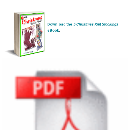
Download the
5 Christmas Knit Stockings
eBook
.