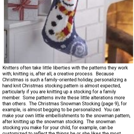
Knitters often take little liberties with the patterns they work
with; knitting is, after all, a creative process. Because
Christmas is such a family-oriented holiday, personalizing a
hand knit Christmas stocking pattern is almost expected,
particularly if you are knitting up a stocking for a family
member. Some patterns invite these little alterations more
than others. The Christmas Snowman Stocking (page 9), for
example, is almost begging to be personalized. You can
make your own little embellishments to the snowman pattern,
after knitting up the snowman stocking. The snowman
stocking you make for your child, for example, can be
customized to reflect the things he or she likes the most.