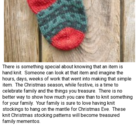
There is something special about knowing that an item is
hand knit. Someone can look at that item and imagine the
hours, days, weeks of work that went into making that simple
item. The Christmas season, while festive, is a time to
celebrate family and the things you treasure. There is no
better way to show how much you care than to knit something
for your family. Your family is sure to love having knit
stockings to hang on the mantle for Christmas Eve. These
knit Christmas stocking patterns will become treasured
family mementos.