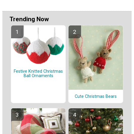
Trending Now
Festive Knitted Christmas
Ball Ornaments
Cute Christmas Bears