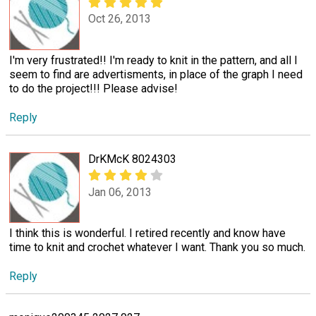
Oct 26, 2013
I'm very frustrated!! I'm ready to knit in the pattern, and all I
seem to find are advertisments, in place of the graph I need
to do the project!!! Please advise!
Reply
DrKMcK 8024303
Jan 06, 2013
I think this is wonderful. I retired recently and know have
time to knit and crochet whatever I want. Thank you so much.
Reply