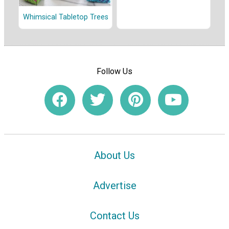
Whimsical Tabletop Trees
Follow Us
About Us
Advertise
Contact Us