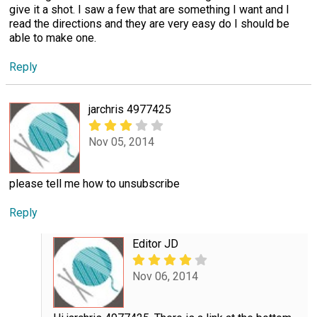
give it a shot. I saw a few that are something I want and I
read the directions and they are very easy do I should be
able to make one.
Reply
jarchris 4977425
Nov 05, 2014
please tell me how to unsubscribe
Reply
Editor JD
Nov 06, 2014