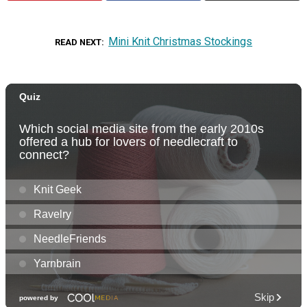
Mini Knit Christmas Stockings
READ NEXT