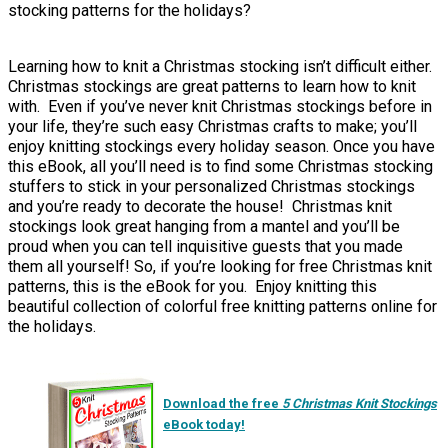
stocking patterns for the holidays?
Learning how to knit a Christmas stocking isn’t difficult either.
Christmas stockings are great patterns to learn how to knit
with. Even if you’ve never knit Christmas stockings before in
your life, they’re such easy Christmas crafts to make; you’ll
enjoy knitting stockings every holiday season. Once you have
this eBook, all you’ll need is to find some Christmas stocking
stuffers to stick in your personalized Christmas stockings
and you’re ready to decorate the house! Christmas knit
stockings look great hanging from a mantel and you’ll be
proud when you can tell inquisitive guests that you made
them all yourself! So, if you’re looking for free Christmas knit
patterns, this is the eBook for you. Enjoy knitting this
beautiful collection of colorful free knitting patterns online for
the holidays.
Download the free
5 Christmas Knit Stockings
eBook today!