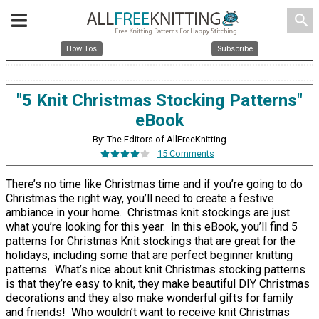
search
How Tos
Subscribe
"5 Knit Christmas Stocking Patterns"
eBook
By: The Editors of AllFreeKnitting
15 Comments
There’s no time like Christmas time and if you’re going to do
Christmas the right way, you’ll need to create a festive
ambiance in your home. Christmas knit stockings are just
what you’re looking for this year. In this eBook, you’ll find 5
patterns for Christmas Knit stockings that are great for the
holidays, including some that are perfect beginner knitting
patterns. What’s nice about knit Christmas stocking patterns
is that they’re easy to knit, they make beautiful DIY Christmas
decorations and they also make wonderful gifts for family
and friends! Who wouldn’t want to receive knit Christmas