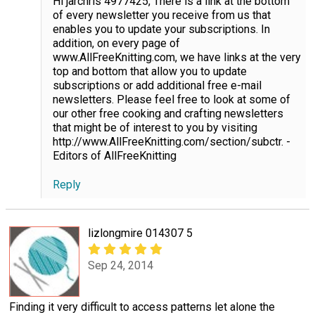
Hi jarchris 4977425, There is a link at the bottom
of every newsletter you receive from us that
enables you to update your subscriptions. In
addition, on every page of
www.AllFreeKnitting.com, we have links at the very
top and bottom that allow you to update
subscriptions or add additional free e-mail
newsletters. Please feel free to look at some of
our other free cooking and crafting newsletters
that might be of interest to you by visiting
http://www.AllFreeKnitting.com/section/subctr. -
Editors of AllFreeKnitting
Reply
lizlongmire 014307 5
Sep 24, 2014
Finding it very difficult to access patterns let alone the