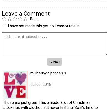
Leave a Comment
Rate
I have not made this yet so I cannot rate it.
mulberrygalprinces s
Jul 03, 2018
These are just great. I have made a lot of Christmas
stockings with crochet. But never knitting. So it's time to