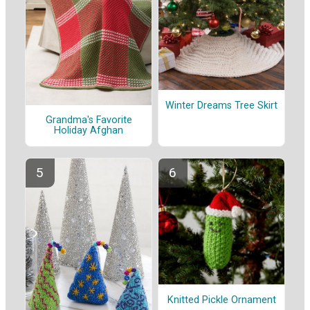
Winter Dreams Tree Skirt
Grandma's Favorite
Holiday Afghan
Knitted Pickle Ornament