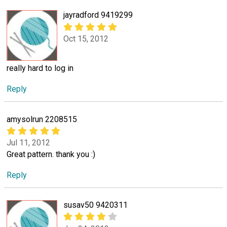
jayradford 9419299
Oct 15, 2012
really hard to log in
Reply
amysolrun 2208515
Jul 11, 2012
Great pattern. thank you :)
Reply
susav50 9420311