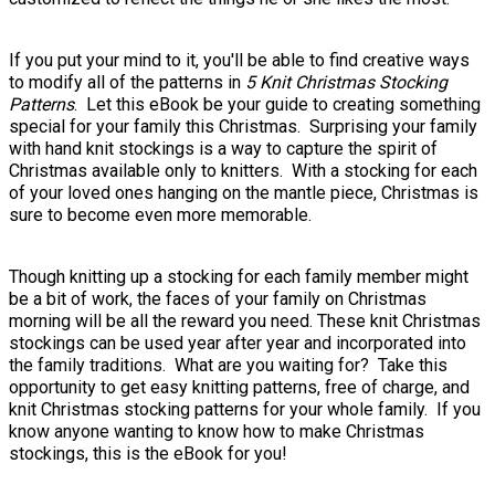
If you put your mind to it, you'll be able to find creative ways
to modify all of the patterns in
5 Knit Christmas Stocking
Patterns
. Let this eBook be your guide to creating something
special for your family this Christmas. Surprising your family
with hand knit stockings is a way to capture the spirit of
Christmas available only to knitters. With a stocking for each
of your loved ones hanging on the mantle piece, Christmas is
sure to become even more memorable.
Though knitting up a stocking for each family member might
be a bit of work, the faces of your family on Christmas
morning will be all the reward you need. These knit Christmas
stockings can be used year after year and incorporated into
the family traditions. What are you waiting for? Take this
opportunity to get easy knitting patterns, free of charge, and
knit Christmas stocking patterns for your whole family. If you
know anyone wanting to know how to make Christmas
stockings, this is the eBook for you!