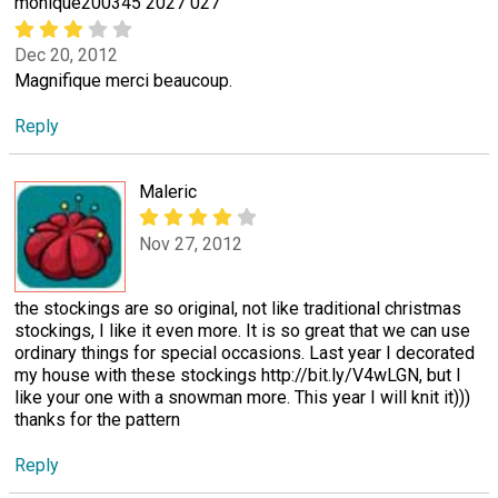
monique200345 2027 027
Dec 20, 2012
Magnifique merci beaucoup.
Reply
Maleric
Nov 27, 2012
the stockings are so original, not like traditional christmas
stockings, I like it even more. It is so great that we can use
ordinary things for special occasions. Last year I decorated
my house with these stockings http://bit.ly/V4wLGN, but I
like your one with a snowman more. This year I will knit it)))
thanks for the pattern
Reply