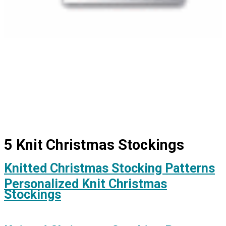
5 Knit Christmas Stockings
Knitted Christmas Stocking Patterns
Personalized Knit Christmas
Stockings