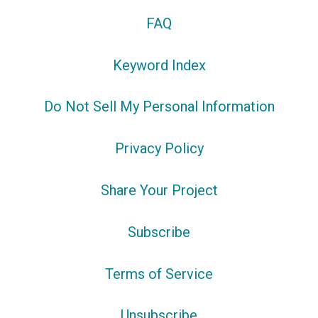
FAQ
Keyword Index
Do Not Sell My Personal Information
Privacy Policy
Share Your Project
Subscribe
Terms of Service
Unsubscribe