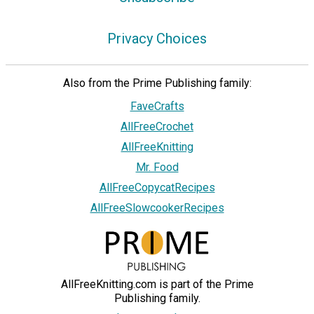
Privacy Choices
Also from the Prime Publishing family:
FaveCrafts
AllFreeCrochet
AllFreeKnitting
Mr. Food
AllFreeCopycatRecipes
AllFreeSlowcookerRecipes
AllFreeKnitting.com is part of the Prime
Publishing family.