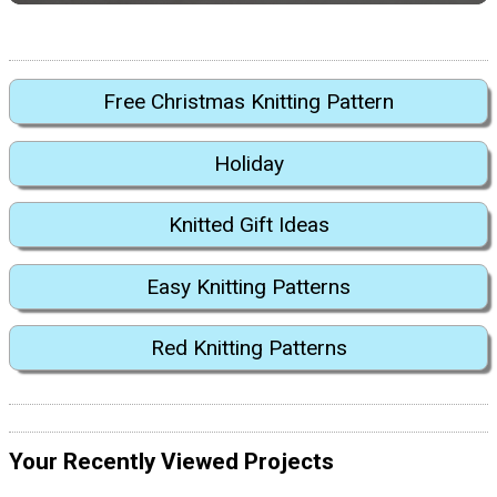
Free Christmas Knitting Pattern
Holiday
Knitted Gift Ideas
Easy Knitting Patterns
Red Knitting Patterns
Your Recently Viewed Projects