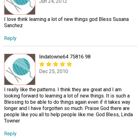
Jun 24, 2012
I love think learning a lot of new things god Bless Susana
Sanchez
Reply
lindatowne64 75816 98
Dec 25, 2010
I really like the patterns. I think they are great and I am
looking forward to learning a lot of new things. It is such a
Blessing to be able to do things again even if it takes way
longer and I have forgotten so much. Praise God there are
people like you all to help people like me. God Bless, Linda
Towner
Reply