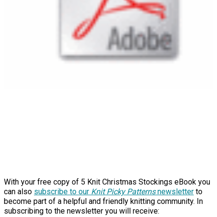
With your free copy of 5 Knit Christmas Stockings eBook you
can also
subscribe to our
Knit Picky Patterns
newsletter
to
become part of a helpful and friendly knitting community. In
subscribing to the newsletter you will receive: