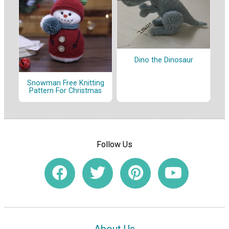
Dino the Dinosaur
Snowman Free Knitting
Pattern For Christmas
Follow Us