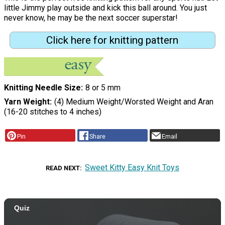
little Jimmy play outside and kick this ball around. You just
never know, he may be the next soccer superstar!
Click here for knitting pattern
Knitting Needle Size
8 or 5 mm
Yarn Weight
(4) Medium Weight/Worsted Weight and Aran
(16-20 stitches to 4 inches)
Pin
Share
Email
Sweet Kitty Easy Knit Toys
READ NEXT