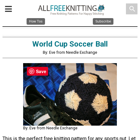
search
How Tos
Subscribe
World Cup Soccer Ball
By: Eve from Needle Exchange
Save
By: Eve from Needle Exchange
This is the perfect free knitting pattern for any sports nut. Let