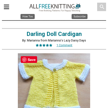
search
How Tos
Subscribe
Darling Doll Cardigan
By: Marianna from Marianna's Lazy Daisy Days
1 Comment
Save