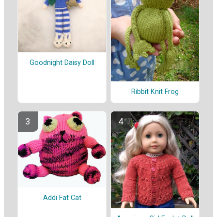
Goodnight Daisy Doll
Ribbit Knit Frog
Addi Fat Cat