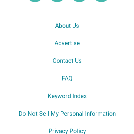
About Us
Advertise
Contact Us
FAQ
Keyword Index
Do Not Sell My Personal Information
Privacy Policy