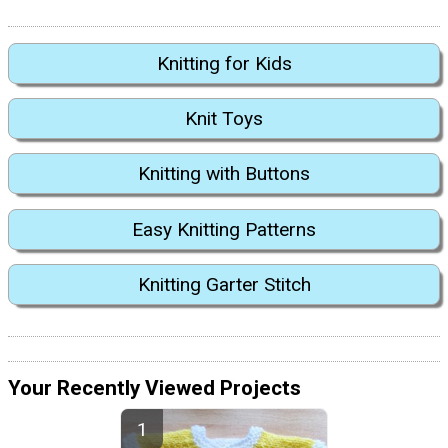
Knitting for Kids
Knit Toys
Knitting with Buttons
Easy Knitting Patterns
Knitting Garter Stitch
Your Recently Viewed Projects