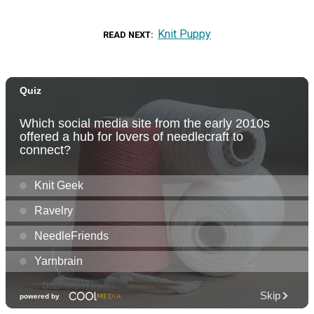
Knit Puppy
READ NEXT