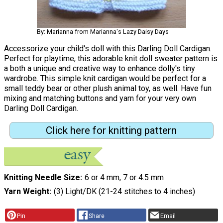
By: Marianna from Marianna's Lazy Daisy Days
Accessorize your child's doll with this Darling Doll Cardigan.
Perfect for playtime, this adorable knit doll sweater pattern is
a both a unique and creative way to enhance dolly's tiny
wardrobe. This simple knit cardigan would be perfect for a
small teddy bear or other plush animal toy, as well. Have fun
mixing and matching buttons and yarn for your very own
Darling Doll Cardigan.
Click here for knitting pattern
Knitting Needle Size
6 or 4 mm, 7 or 4.5 mm
Yarn Weight
(3) Light/DK (21-24 stitches to 4 inches)
Pin
Share
Email