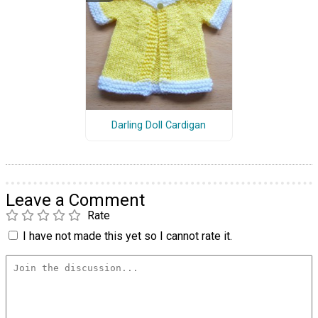
Darling Doll Cardigan
Leave a Comment
Rate
I have not made this yet so I cannot rate it.