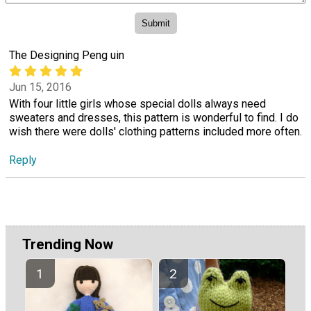
The Designing Peng uin
Jun 15, 2016
With four little girls whose special dolls always need
sweaters and dresses, this pattern is wonderful to find. I do
wish there were dolls' clothing patterns included more often.
Reply
Trending Now