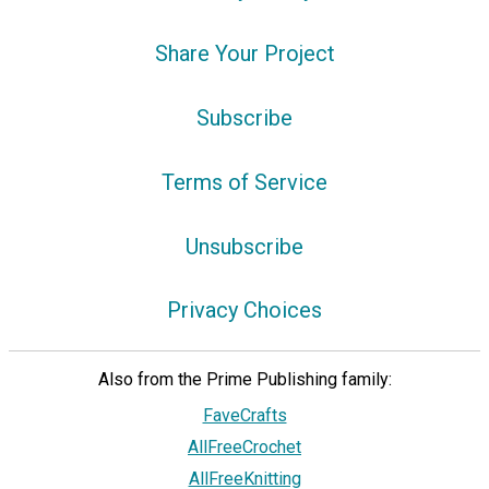
Share Your Project
Subscribe
Terms of Service
Unsubscribe
Privacy Choices
Also from the Prime Publishing family:
FaveCrafts
AllFreeCrochet
AllFreeKnitting