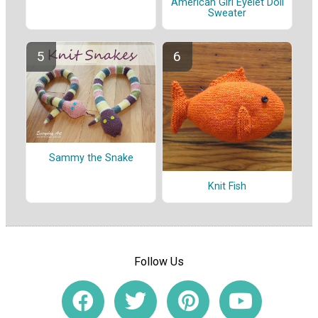
American Girl Eyelet Doll
Sweater
Sammy the Snake
Knit Fish
Follow Us