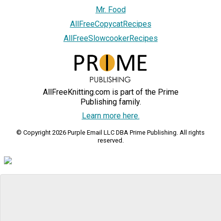
Mr. Food
AllFreeCopycatRecipes
AllFreeSlowcookerRecipes
AllFreeKnitting.com is part of the Prime
Publishing family.
Learn more here.
© Copyright 2026 Purple Email LLC DBA Prime Publishing. All rights
reserved.