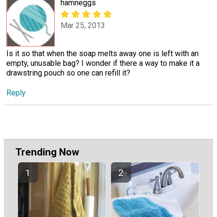
hamneggs
Mar 25, 2013
Is it so that when the soap melts away one is left with an
empty, unusable bag? I wonder if there a way to make it a
drawstring pouch so one can refill it?
Reply
Trending Now