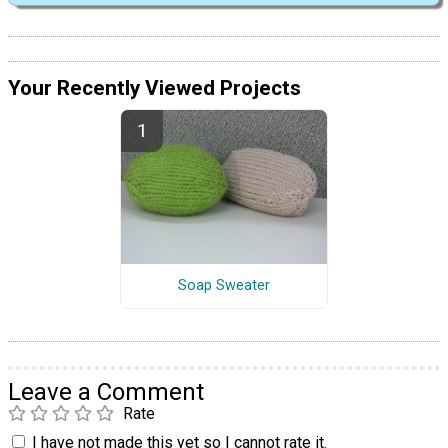
Your Recently Viewed Projects
Soap Sweater
Leave a Comment
Rate
I have not made this yet so I cannot rate it.