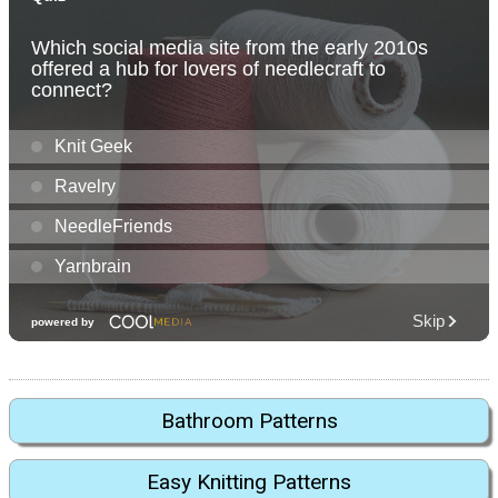
Bathroom Patterns
Easy Knitting Patterns