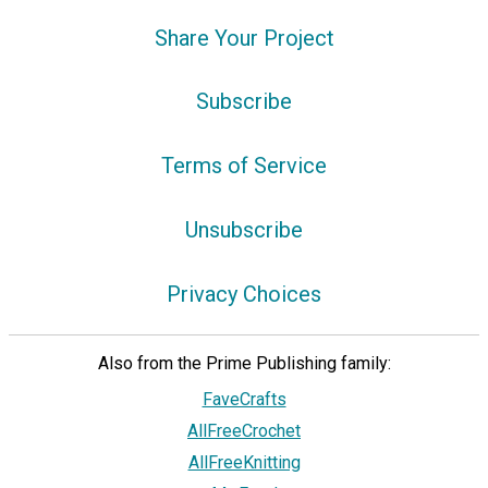
Share Your Project
Subscribe
Terms of Service
Unsubscribe
Privacy Choices
Also from the Prime Publishing family:
FaveCrafts
AllFreeCrochet
AllFreeKnitting