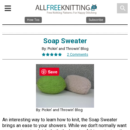
search
How Tos
Subscribe
Soap Sweater
By: Pickin' and Throwin' Blog
2 Comments
Save
By: Pickin' and Throwin' Blog
An interesting way to learn how to knit, the Soap Sweater
brings an ease to your showers. While we don't normally want