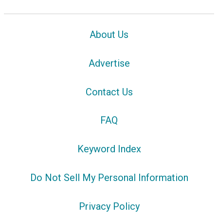
About Us
Advertise
Contact Us
FAQ
Keyword Index
Do Not Sell My Personal Information
Privacy Policy