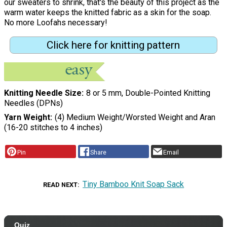
our sweaters to shrink, that's the beauty of this project as the
warm water keeps the knitted fabric as a skin for the soap.
No more Loofahs necessary!
Click here for knitting pattern
Knitting Needle Size
8 or 5 mm, Double-Pointed Knitting
Needles (DPNs)
Yarn Weight
(4) Medium Weight/Worsted Weight and Aran
(16-20 stitches to 4 inches)
Pin
Share
Email
Tiny Bamboo Knit Soap Sack
READ NEXT