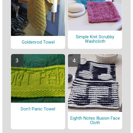
Simple Knit Scrubby
Washcloth
Goldenrod Towel
Don't Panic Towel
Eighth Notes Illusion Face
Cloth