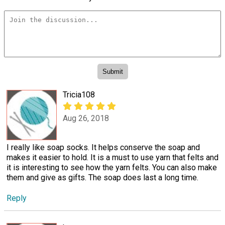
Tricia108
Aug 26, 2018
I really like soap socks. It helps conserve the soap and
makes it easier to hold. It is a must to use yarn that felts and
it is interesting to see how the yarn felts. You can also make
them and give as gifts. The soap does last a long time.
Reply