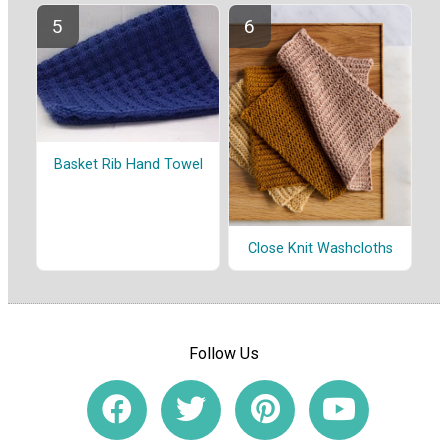
Basket Rib Hand Towel
Close Knit Washcloths
Follow Us