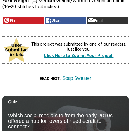
Yarn Weight
(4) Medium Weight/Worsted Weight and Aran
(16-20 stitches to 4 inches)
Pin
Share
Email
This project was submitted by one of our readers,
just like you.
Click Here to Submit Your Project!
Soap Sweater
READ NEXT