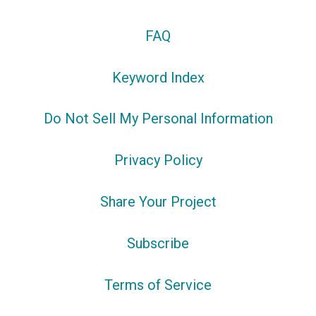
FAQ
Keyword Index
Do Not Sell My Personal Information
Privacy Policy
Share Your Project
Subscribe
Terms of Service