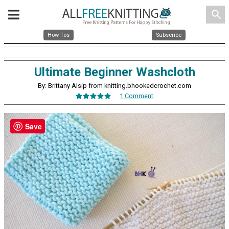
search
How Tos
Subscribe
Ultimate Beginner Washcloth
By: Brittany Alsip from knitting.bhookedcrochet.com
1 Comment
Save