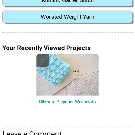
Knitting Garter Stitch
Worsted Weight Yarn
Your Recently Viewed Projects
Ultimate Beginner Washcloth
Leave a Comment