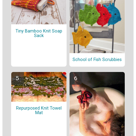
Tiny Bamboo Knit Soap
Sack
School of Fish Scrubbies
Repurposed Knit Towel
Mat