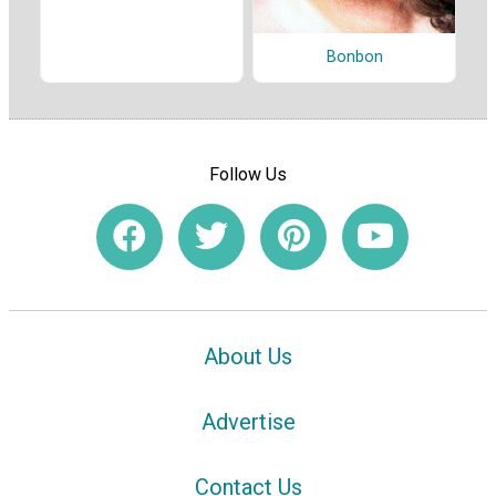
Bonbon
Follow Us
About Us
Advertise
Contact Us