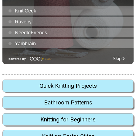
Quick Knitting Projects
Bathroom Patterns
Knitting for Beginners