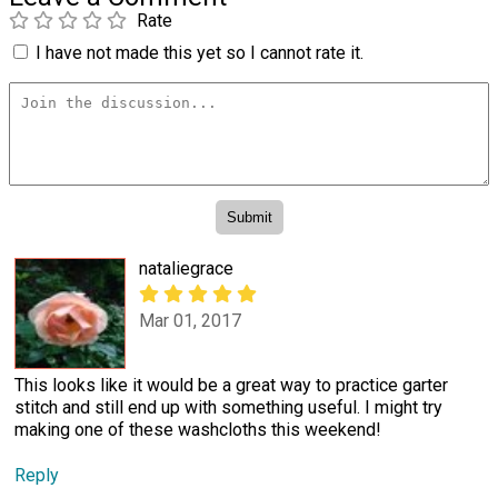
Rate
I have not made this yet so I cannot rate it.
nataliegrace
Mar 01, 2017
This looks like it would be a great way to practice garter
stitch and still end up with something useful. I might try
making one of these washcloths this weekend!
Reply