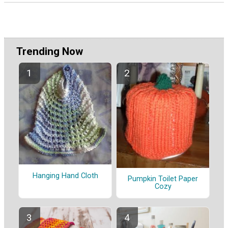
Trending Now
Hanging Hand Cloth
Pumpkin Toilet Paper
Cozy