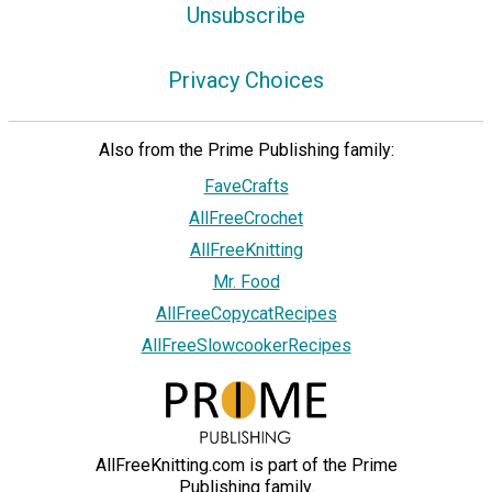
Unsubscribe
Privacy Choices
Also from the Prime Publishing family:
FaveCrafts
AllFreeCrochet
AllFreeKnitting
Mr. Food
AllFreeCopycatRecipes
AllFreeSlowcookerRecipes
AllFreeKnitting.com is part of the Prime
Publishing family.