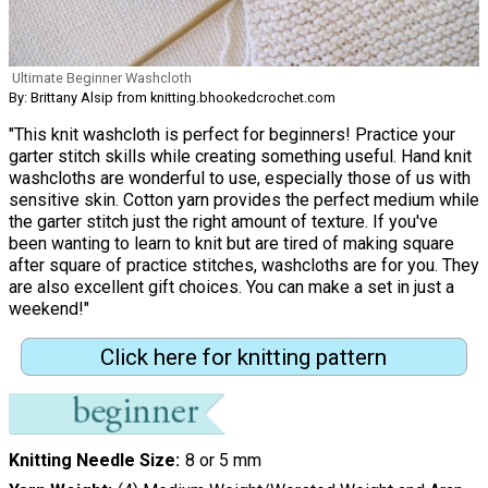
Ultimate Beginner Washcloth
By: Brittany Alsip from knitting.bhookedcrochet.com
"This knit washcloth is perfect for beginners! Practice your
garter stitch skills while creating something useful. Hand knit
washcloths are wonderful to use, especially those of us with
sensitive skin. Cotton yarn provides the perfect medium while
the garter stitch just the right amount of texture. If you've
been wanting to learn to knit but are tired of making square
after square of practice stitches, washcloths are for you. They
are also excellent gift choices. You can make a set in just a
weekend!"
Click here for knitting pattern
Knitting Needle Size
8 or 5 mm