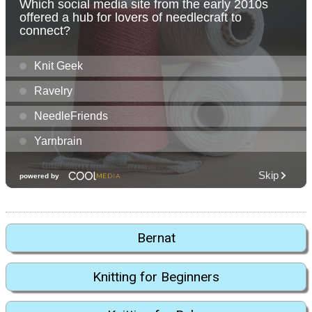
Bernat
Knitting for Beginners