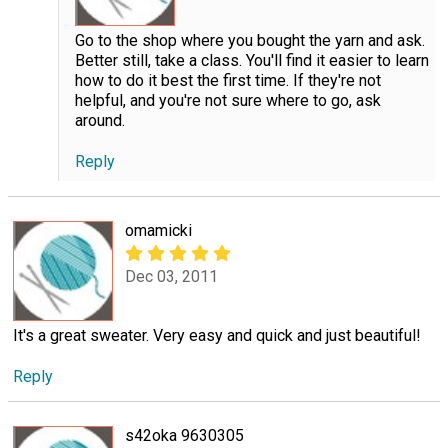
Go to the shop where you bought the yarn and ask.
Better still, take a class. You'll find it easier to learn
how to do it best the first time. If they're not
helpful, and you're not sure where to go, ask
around.
Reply
omamicki
Dec 03, 2011
It's a great sweater. Very easy and quick and just beautiful!
Reply
s42oka 9630305