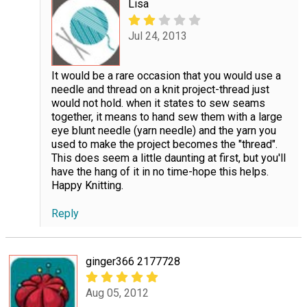
Lisa
Jul 24, 2013
It would be a rare occasion that you would use a
needle and thread on a knit project-thread just
would not hold. when it states to sew seams
together, it means to hand sew them with a large
eye blunt needle (yarn needle) and the yarn you
used to make the project becomes the "thread".
This does seem a little daunting at first, but you'll
have the hang of it in no time-hope this helps.
Happy Knitting.
Reply
ginger366 2177728
Aug 05, 2012