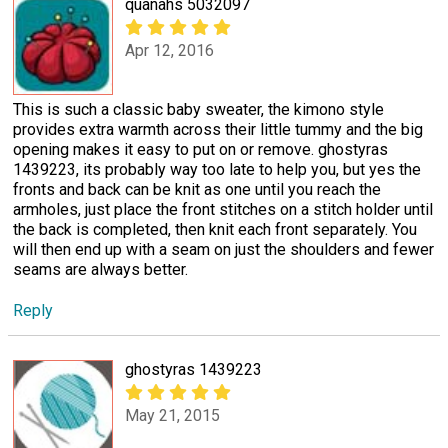
quanahs 5032097
Apr 12, 2016
This is such a classic baby sweater, the kimono style
provides extra warmth across their little tummy and the big
opening makes it easy to put on or remove. ghostyras
1439223, its probably way too late to help you, but yes the
fronts and back can be knit as one until you reach the
armholes, just place the front stitches on a stitch holder until
the back is completed, then knit each front separately. You
will then end up with a seam on just the shoulders and fewer
seams are always better.
Reply
ghostyras 1439223
May 21, 2015