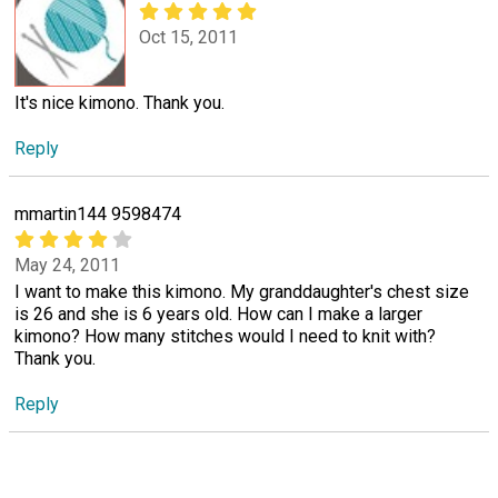
Oct 15, 2011
It's nice kimono. Thank you.
Reply
mmartin144 9598474
May 24, 2011
I want to make this kimono. My granddaughter's chest size
is 26 and she is 6 years old. How can I make a larger
kimono? How many stitches would I need to knit with?
Thank you.
Reply