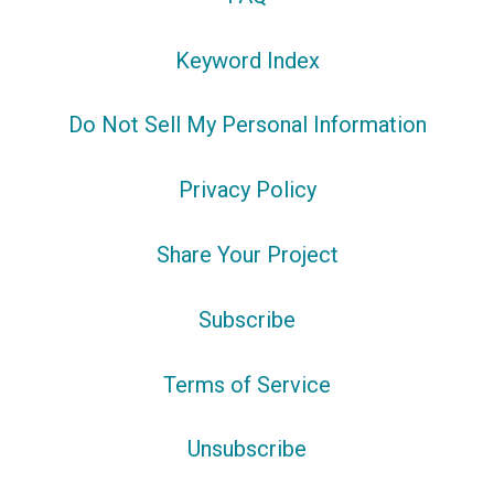
Keyword Index
Do Not Sell My Personal Information
Privacy Policy
Share Your Project
Subscribe
Terms of Service
Unsubscribe