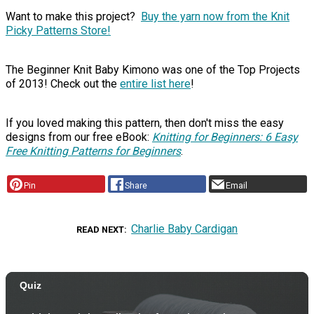
Want to make this project?
Buy the yarn now from the Knit
Picky Patterns Store!
The Beginner Knit Baby Kimono was one of the Top Projects
of 2013! Check out the
entire list here
!
If you loved making this pattern, then don't miss the easy
designs from our free eBook:
Knitting for Beginners: 6 Easy
Free Knitting Patterns for Beginners
.
Pin
Share
Email
Charlie Baby Cardigan
READ NEXT