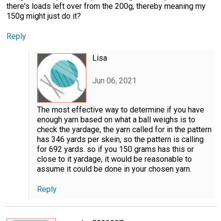
there's loads left over from the 200g, thereby meaning my
150g might just do it?
Reply
Lisa
Jun 06, 2021
The most effective way to determine if you have
enough yarn based on what a ball weighs is to
check the yardage, the yarn called for in the pattern
has 346 yards per skein, so the pattern is calling
for 692 yards. so if you 150 grams has this or
close to it yardage, it would be reasonable to
assume it could be done in your chosen yarn.
Reply