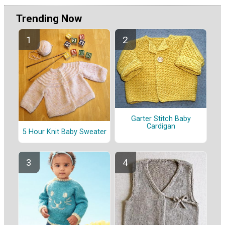
Trending Now
Garter Stitch Baby
Cardigan
5 Hour Knit Baby Sweater