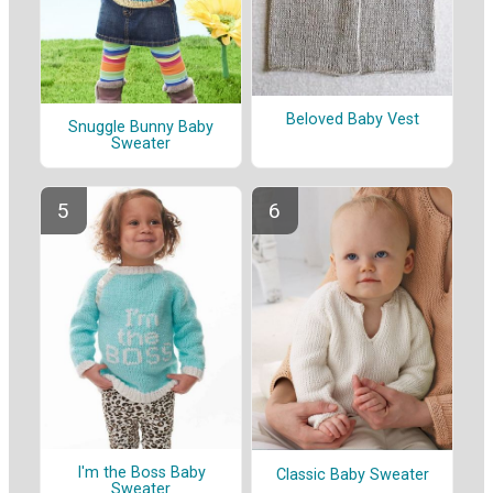
Beloved Baby Vest
Snuggle Bunny Baby
Sweater
I'm the Boss Baby
Classic Baby Sweater
Sweater