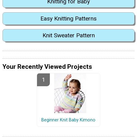
Knitting for Baby
Easy Knitting Patterns
Knit Sweater Pattern
Your Recently Viewed Projects
Beginner Knit Baby Kimono