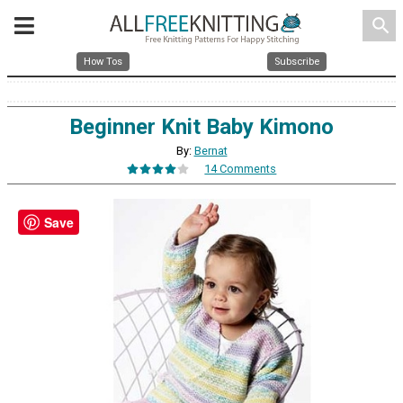
search
How Tos
Subscribe
Beginner Knit Baby Kimono
By:
Bernat
14 Comments
Save