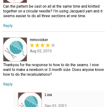
Can the pattern be cast on all at the same time and knitted
together on a circular needle? I'm using Jacquard yarn and it
seems easier to do all three sections at one time.
Reply
rnmcvicker
Aug 02, 2013
Thankyou for the response to how to do the seams. I now
want to make a newborn or 3 month size. Does anyone know
how to do the recalculations?
Reply
Lisa
Dec 01, 2021