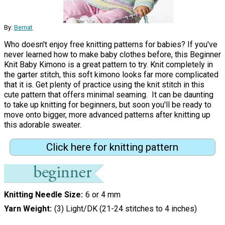
By:
Bernat
Who doesn't enjoy free knitting patterns for babies? If you've
never learned how to make baby clothes before, this Beginner
Knit Baby Kimono is a great pattern to try. Knit completely in
the garter stitch, this soft kimono looks far more complicated
that it is. Get plenty of practice using the knit stitch in this
cute pattern that offers minimal seaming. It can be daunting
to take up knitting for beginners, but soon you'll be ready to
move onto bigger, more advanced patterns after knitting up
this adorable sweater.
Click here for knitting pattern
Knitting Needle Size
6 or 4 mm
Yarn Weight
(3) Light/DK (21-24 stitches to 4 inches)