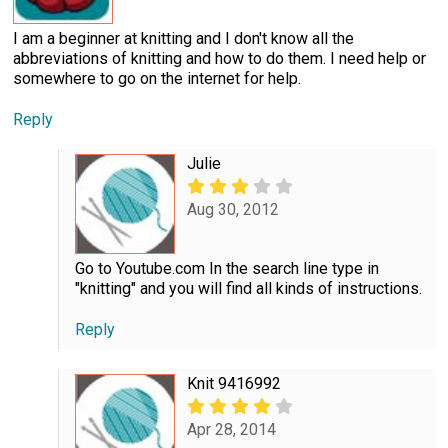
I am a beginner at knitting and I don't know all the
abbreviations of knitting and how to do them. I need help or
somewhere to go on the internet for help.
Reply
Julie
Aug 30, 2012
Go to Youtube.com In the search line type in
"knitting" and you will find all kinds of instructions.
Reply
Knit 9416992
Apr 28, 2014