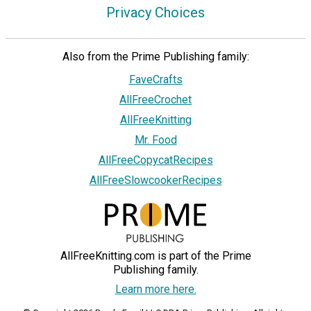
Privacy Choices
Also from the Prime Publishing family:
FaveCrafts
AllFreeCrochet
AllFreeKnitting
Mr. Food
AllFreeCopycatRecipes
AllFreeSlowcookerRecipes
AllFreeKnitting.com is part of the Prime
Publishing family.
Learn more here.