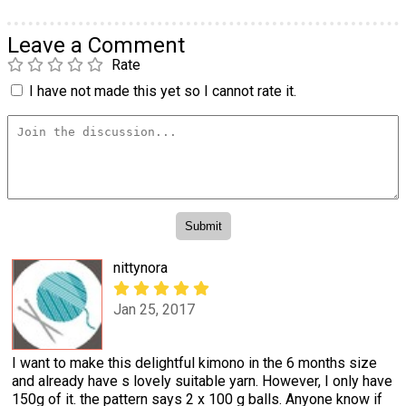
Leave a Comment
Rate
I have not made this yet so I cannot rate it.
nittynora
Jan 25, 2017
I want to make this delightful kimono in the 6 months size
and already have s lovely suitable yarn. However, I only have
150g of it. the pattern says 2 x 100 g balls. Anyone know if