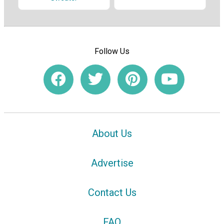
Follow Us
About Us
Advertise
Contact Us
FAQ