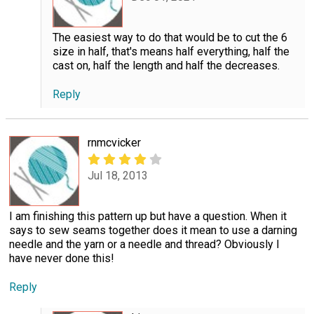
The easiest way to do that would be to cut the 6
size in half, that's means half everything, half the
cast on, half the length and half the decreases.
Reply
rnmcvicker
Jul 18, 2013
I am finishing this pattern up but have a question. When it
says to sew seams together does it mean to use a darning
needle and the yarn or a needle and thread? Obviously I
have never done this!
Reply