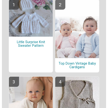
Little Surprise Knit
Sweater Pattern
Top Down Vintage Baby
Cardigans