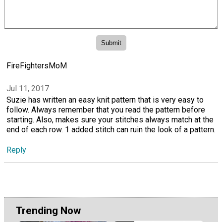
FireFightersMoM
Jul 11, 2017
Suzie has written an easy knit pattern that is very easy to
follow. Always remember that you read the pattern before
starting. Also, makes sure your stitches always match at the
end of each row. 1 added stitch can ruin the look of a pattern.
Reply
Trending Now