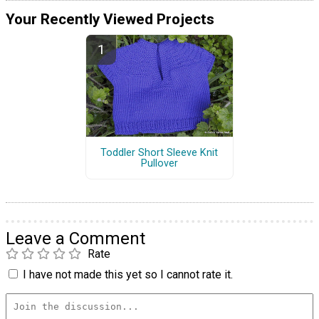
Your Recently Viewed Projects
Toddler Short Sleeve Knit
Pullover
Leave a Comment
Rate
I have not made this yet so I cannot rate it.