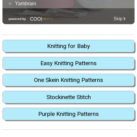
Knitting for Baby
Easy Knitting Patterns
One Skein Knitting Patterns
Stockinette Stitch
Purple Knitting Patterns