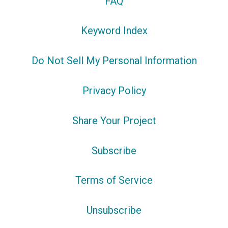
FAQ
Keyword Index
Do Not Sell My Personal Information
Privacy Policy
Share Your Project
Subscribe
Terms of Service
Unsubscribe