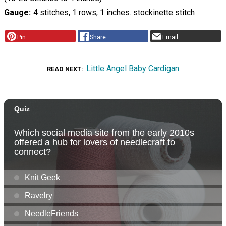
Gauge
4 stitches, 1 rows, 1 inches. stockinette stitch
Pin
Share
Email
Little Angel Baby Cardigan
READ NEXT