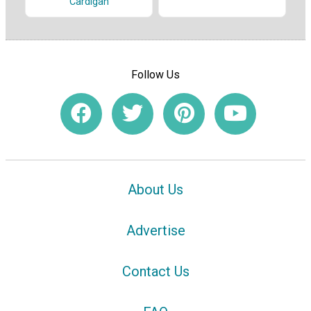
Cardigan
Follow Us
About Us
Advertise
Contact Us