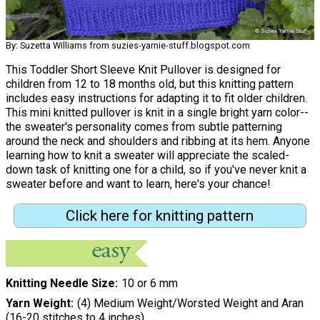
By: Suzetta Williams from suzies-yarnie-stuff.blogspot.com
This Toddler Short Sleeve Knit Pullover is designed for
children from 12 to 18 months old, but this knitting pattern
includes easy instructions for adapting it to fit older children.
This mini knitted pullover is knit in a single bright yarn color--
the sweater's personality comes from subtle patterning
around the neck and shoulders and ribbing at its hem. Anyone
learning how to knit a sweater will appreciate the scaled-
down task of knitting one for a child, so if you've never knit a
sweater before and want to learn, here's your chance!
Click here for knitting pattern
Knitting Needle Size
10 or 6 mm
Yarn Weight
(4) Medium Weight/Worsted Weight and Aran
(16-20 stitches to 4 inches)