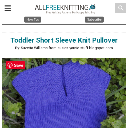
search
How Tos
Subscribe
Toddler Short Sleeve Knit Pullover
By: Suzetta Williams from suzies-yarnie-stuff.blogspot.com
Save