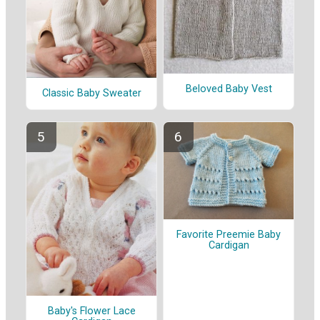
Beloved Baby Vest
Classic Baby Sweater
Favorite Preemie Baby
Cardigan
Baby's Flower Lace