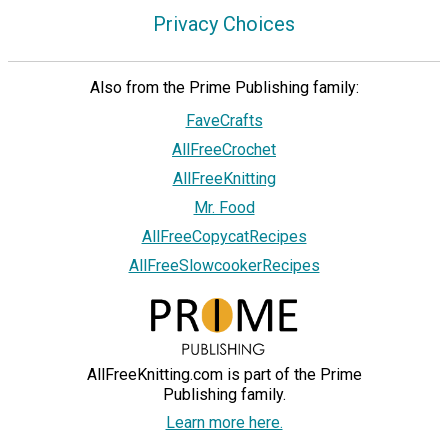
Privacy Choices
Also from the Prime Publishing family:
FaveCrafts
AllFreeCrochet
AllFreeKnitting
Mr. Food
AllFreeCopycatRecipes
AllFreeSlowcookerRecipes
AllFreeKnitting.com is part of the Prime
Publishing family.
Learn more here.