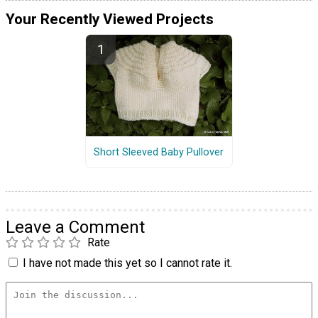
Your Recently Viewed Projects
Short Sleeved Baby Pullover
Leave a Comment
Rate
I have not made this yet so I cannot rate it.