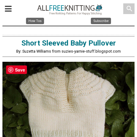
search
How Tos
Subscribe
Short Sleeved Baby Pullover
By: Suzetta Williams from suzies-yarnie-stuff.blogspot.com
Save