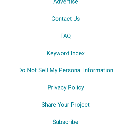
Advertise
Contact Us
FAQ
Keyword Index
Do Not Sell My Personal Information
Privacy Policy
Share Your Project
Subscribe