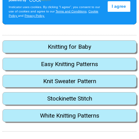
Knitting for Baby
Easy Knitting Patterns
Knit Sweater Pattern
Stockinette Stitch
White Knitting Patterns