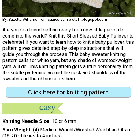
By: Suzetta Williams from suzies-yarnie-stuff.blogspot.com
Are you or a friend getting ready for a new little person to
come into the world? Knit this Short Sleeved Baby Pullover to
celebrate! If you want to learn how to knit a baby pullover, this
pattern gives detailed step-by-step instructions that will
guide you through the process. This baby sweater knitting
pattern calls for white yarn, but any shade of worsted-weight
yarn will do. This knitting pattern gets a little personality from
the subtle patterning around the neck and shoulders of the
sweater and the ribbing at its hem.
Click here for knitting pattern
Knitting Needle Size
10 or 6 mm
Yarn Weight
(4) Medium Weight/Worsted Weight and Aran
(16-20 stitches to 4 inches)