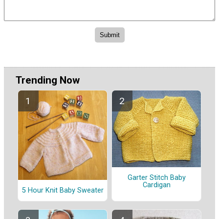
Trending Now
Garter Stitch Baby
Cardigan
5 Hour Knit Baby Sweater