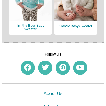
I'm the Boss Baby
Classic Baby Sweater
Sweater
Follow Us
About Us