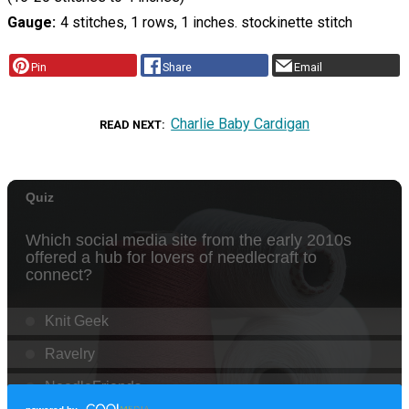
Gauge
4 stitches, 1 rows, 1 inches. stockinette stitch
Pin
Share
Email
Charlie Baby Cardigan
READ NEXT