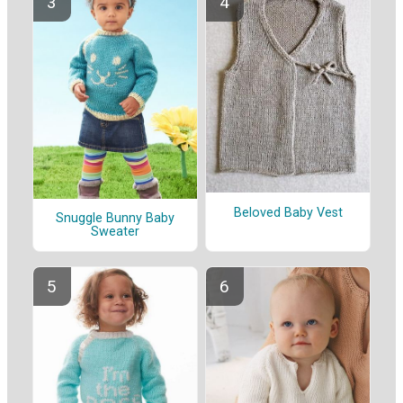
Beloved Baby Vest
Snuggle Bunny Baby
Sweater