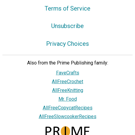
Terms of Service
Unsubscribe
Privacy Choices
Also from the Prime Publishing family:
FaveCrafts
AllFreeCrochet
AllFreeKnitting
Mr. Food
AllFreeCopycatRecipes
AllFreeSlowcookerRecipes