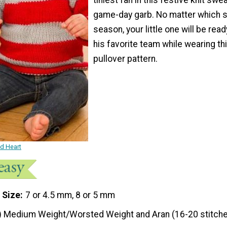
game-day garb. No matter which sp
season, your little one will be read
his favorite team while wearing thi
pullover pattern.
ed Heart
 Size
7 or 4.5 mm, 8 or 5 mm
) Medium Weight/Worsted Weight and Aran (16-20 stitche