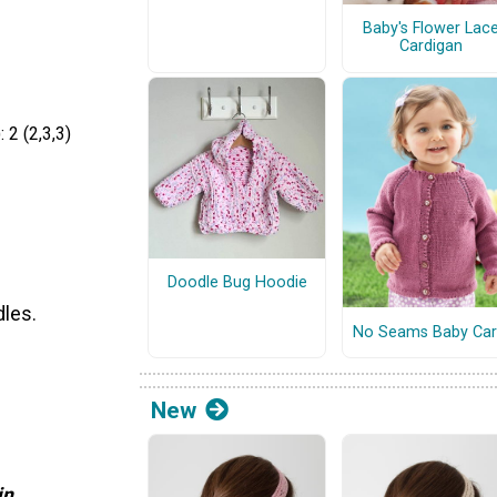
Baby's Flower Lac
Cardigan
 2 (2,3,3)
Doodle Bug Hoodie
dles.
No Seams Baby Car
New
in