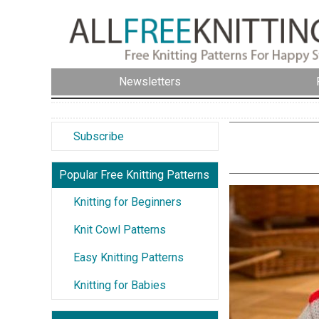
Newsletters
Subscribe
Popular Free Knitting Patterns
Knitting for Beginners
Knit Cowl Patterns
Easy Knitting Patterns
Knitting for Babies