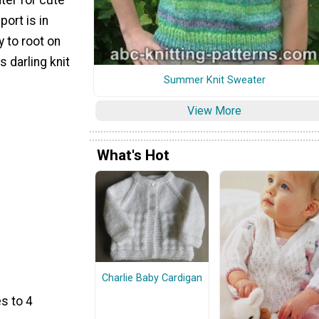
ort is in
y to root on
s darling knit
Summer Knit Sweater
View More
What's Hot
Charlie Baby Cardigan
s to 4