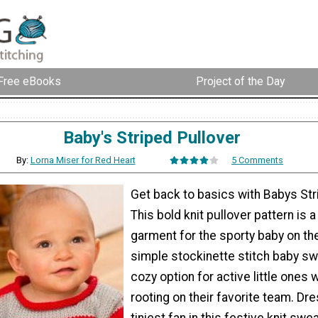
Free eBooks
Project of the Day
Baby's Striped Pullover
By:
Lorna Miser for Red Heart
5 Comments
Get back to basics with Babys Str
This bold knit pullover pattern is 
garment for the sporty baby on the
simple stockinette stitch baby sw
cozy option for active little ones 
rooting on their favorite team. Dr
tiniest fan in this festive knit swe