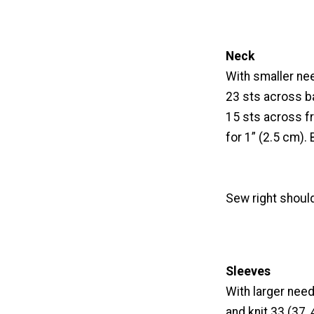
Neck
With smaller need
23 sts across ba
15 sts across fr
for 1” (2.5 cm). 
Sew right shoul
Sleeves
With larger need
and knit 33 (37,