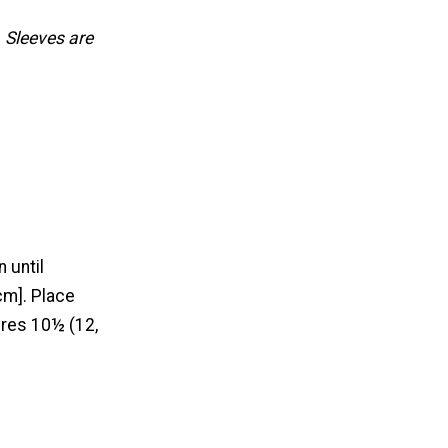
 Sleeves are
 until
cm]. Place
res 10½ (12,