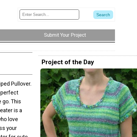
Submit Your Project
Project of the Day
iped Pullover.
a perfect
 go. This
eater is a
who love
ess your
ater for cute