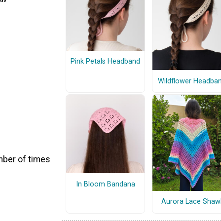
Pink Petals Headband
Wildflower Headba
number of times
In Bloom Bandana
Aurora Lace Shaw