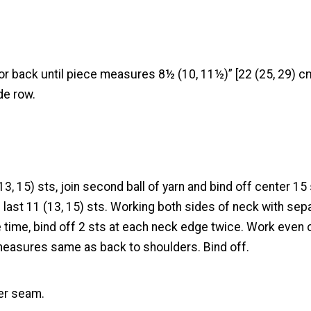
r back until piece measures 8½ (10, 11½)” [22 (25, 29) cm
de row.
13, 15) sts, join second ball of yarn and bind off center 15 
last 11 (13, 15) sts. Working both sides of neck with sepa
 time, bind off 2 sts at each neck edge twice. Work even o
 measures same as back to shoulders. Bind off.
er seam.