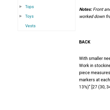
Tops
Notes:
Front an
Toys
worked down fro
Vests
BACK
With smaller nee
Work in stockine
piece measures 6
markers at each
13½)” [27 (30, 3