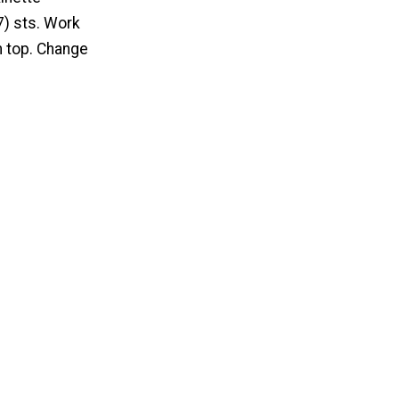
7) sts. Work
m top. Change