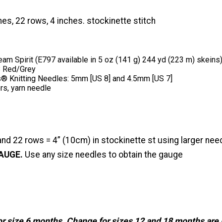
hes, 22 rows, 4 inches. stockinette stitch
am Spirit (E797 available in 5 oz (141 g) 244 yd (223 m) skeins):
8 Red/Grey
® Knitting Needles: 5mm [US 8] and 4.5mm [US 7]
rs, yarn needle
and 22 rows = 4” (10cm) in stockinette st using larger nee
AUGE.
Use any size needles to obtain the gauge
for size 6 months. Change for sizes 12 and 18 months are 