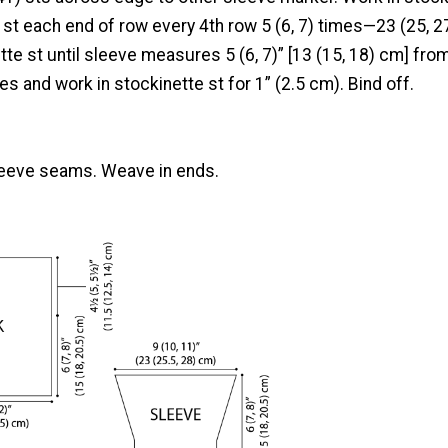
 st each end of row every 4th row 5 (6, 7) times—23 (25, 2
tte st until sleeve measures 5 (6, 7)” [13 (15, 18) cm] fro
es and work in stockinette st for 1” (2.5 cm). Bind off.
leeve seams. Weave in ends.