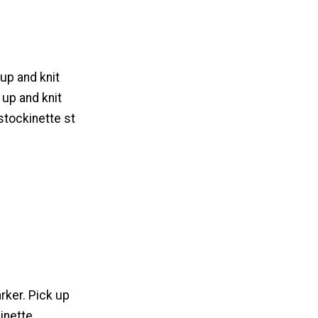
 up and knit
 up and knit
stockinette st
rker. Pick up
inette