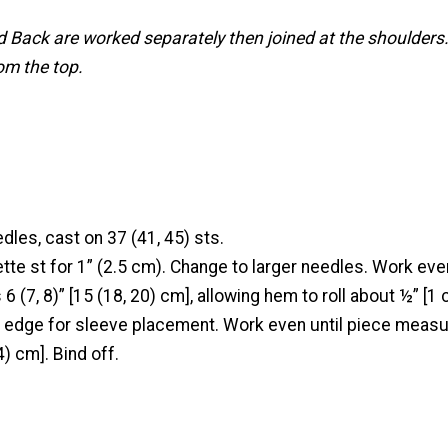
d Back are worked separately then joined at the shoulders.
m the top.
dles, cast on 37 (41, 45) sts.
tte st for 1” (2.5 cm). Change to larger needles. Work even
 (7, 8)” [15 (18, 20) cm], allowing hem to roll about ½” [1 
 edge for sleeve placement. Work even until piece measu
4) cm]. Bind off.