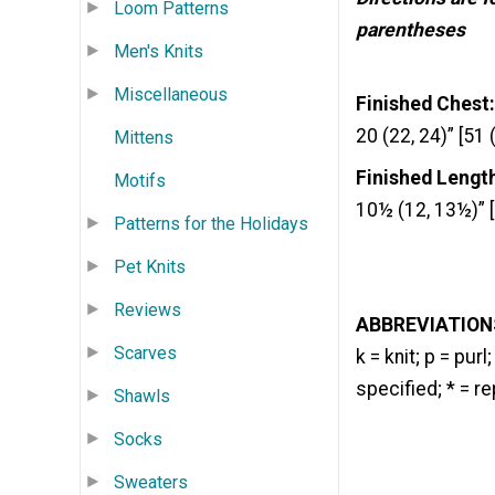
Loom Patterns
parentheses
Men's Knits
Miscellaneous
Finished Chest:
20 (22, 24)” [51 
Mittens
Finished Lengt
Motifs
10½ (12, 13½)” [
Patterns for the Holidays
Pet Knits
Reviews
ABBREVIATION
Scarves
k = knit; p = pur
specified; * = r
Shawls
Socks
Sweaters