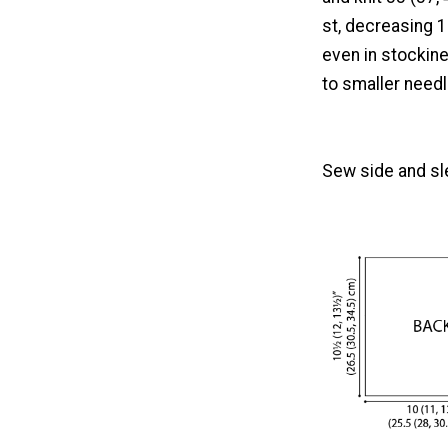
st, decreasing 1
even in stockine
to smaller needl
Sew side and s