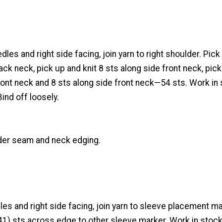
les and right side facing, join yarn to right shoulder. Pick
ck neck, pick up and knit 8 sts along side front neck, pick
ont neck and 8 sts along side front neck—54 sts. Work in 
Bind off loosely.
der seam and neck edging.
les and right side facing, join yarn to sleeve placement ma
 41) sts across edge to other sleeve marker. Work in stock