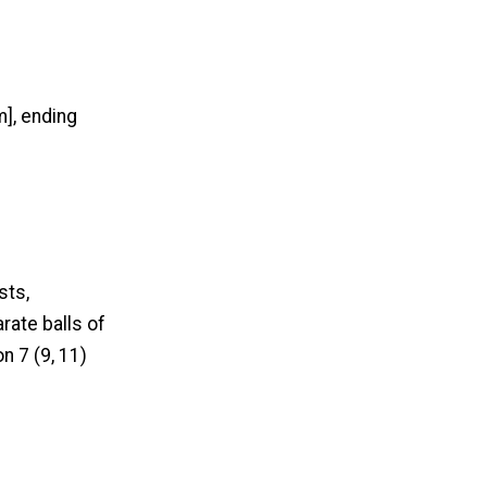
], ending
sts,
rate balls of
n 7 (9, 11)