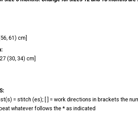
(56, 61) cm]
h:
27 (30, 34) cm]
S:
l; st(s) = stitch (es); [ ] = work directions in brackets the 
epeat whatever follows the * as indicated