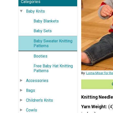
Categories
Baby Knits
Baby Blankets
Baby Sets
Baby Sweater Knitting
Patterns
Booties
Free Baby Hat Knitting
Patterns
By:
Lorna Miser for R
Accessories
Bags
Knitting Needle
Children's Knits
Yarn Weight
(4
Cowls