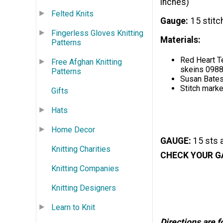
inches)
Felted Knits
Gauge
15 stitc
Fingerless Gloves Knitting
Materials:
Patterns
Red Heart Te
Free Afghan Knitting
skeins 098
Patterns
Susan Bates
Stitch marke
Gifts
Hats
Home Decor
GAUGE:
15 sts 
Knitting Charities
CHECK YOUR G
Knitting Companies
Knitting Designers
Learn to Knit
Directions are 