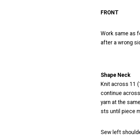
FRONT
Work same as fo
after a wrong si
Shape Neck
Knit across 11 (
continue across 
yarn at the same
sts until piece
Sew left should