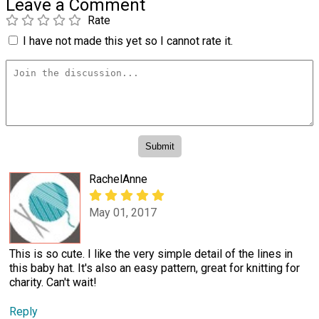
Leave a Comment
Rate
I have not made this yet so I cannot rate it.
RachelAnne
May 01, 2017
This is so cute. I like the very simple detail of the lines in
this baby hat. It's also an easy pattern, great for knitting for
charity. Can't wait!
Reply