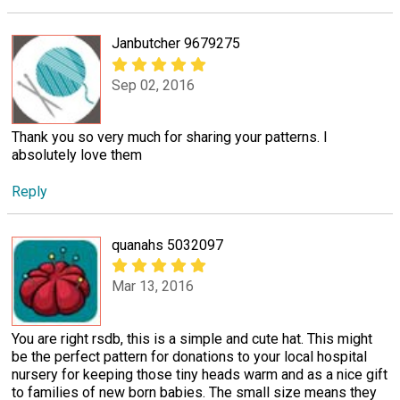
Janbutcher 9679275
Sep 02, 2016
Thank you so very much for sharing your patterns. I
absolutely love them
Reply
quanahs 5032097
Mar 13, 2016
You are right rsdb, this is a simple and cute hat. This might
be the perfect pattern for donations to your local hospital
nursery for keeping those tiny heads warm and as a nice gift
to families of new born babies. The small size means they