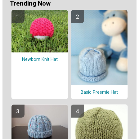
Trending Now
Newborn Knit Hat
Basic Preemie Hat