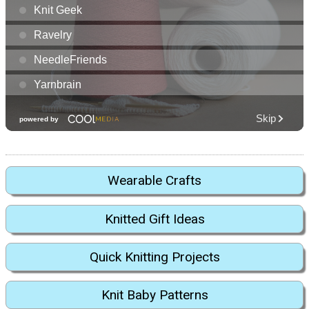
Wearable Crafts
Knitted Gift Ideas
Quick Knitting Projects
Knit Baby Patterns