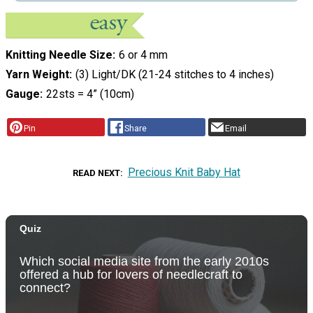
Knitting Needle Size
6 or 4 mm
Yarn Weight
(3) Light/DK (21-24 stitches to 4 inches)
Gauge
22sts = 4” (10cm)
Pin
Share
Email
Precious Knit Baby Hat
READ NEXT