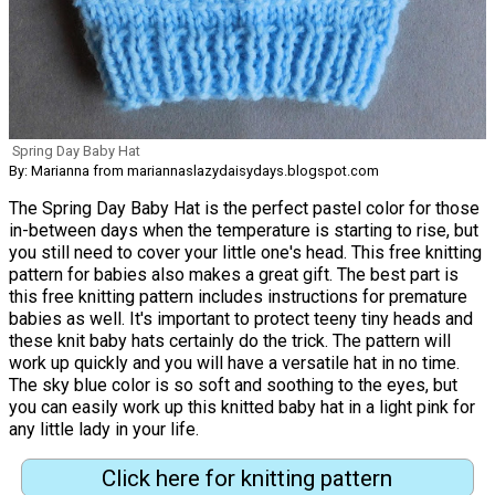
Spring Day Baby Hat
By: Marianna from mariannaslazydaisydays.blogspot.com
The Spring Day Baby Hat is the perfect pastel color for those
in-between days when the temperature is starting to rise, but
you still need to cover your little one's head. This free knitting
pattern for babies also makes a great gift. The best part is
this free knitting pattern includes instructions for premature
babies as well. It's important to protect teeny tiny heads and
these knit baby hats certainly do the trick. The pattern will
work up quickly and you will have a versatile hat in no time.
The sky blue color is so soft and soothing to the eyes, but
you can easily work up this knitted baby hat in a light pink for
any little lady in your life.
Click here for knitting pattern