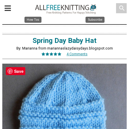
search
How Tos
Subscribe
Spring Day Baby Hat
By: Marianna from mariannaslazydaisydays.blogspot.com
4 Comments
Save