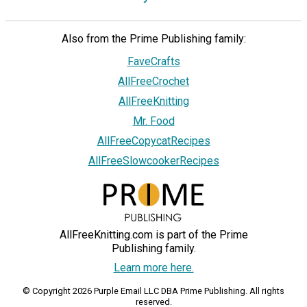
Also from the Prime Publishing family:
FaveCrafts
AllFreeCrochet
AllFreeKnitting
Mr. Food
AllFreeCopycatRecipes
AllFreeSlowcookerRecipes
AllFreeKnitting.com is part of the Prime
Publishing family.
Learn more here.
© Copyright 2026 Purple Email LLC DBA Prime Publishing. All rights
reserved.