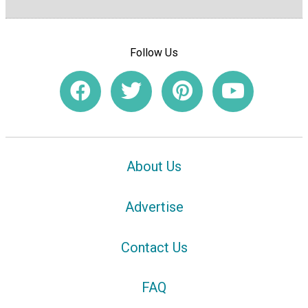
Follow Us
About Us
Advertise
Contact Us
FAQ