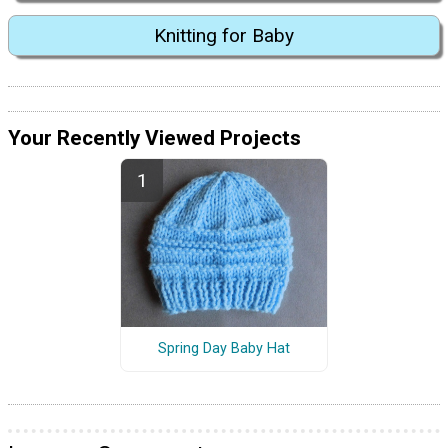
Knitting for Baby
Your Recently Viewed Projects
Spring Day Baby Hat