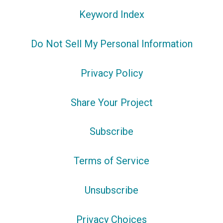
Keyword Index
Do Not Sell My Personal Information
Privacy Policy
Share Your Project
Subscribe
Terms of Service
Unsubscribe
Privacy Choices