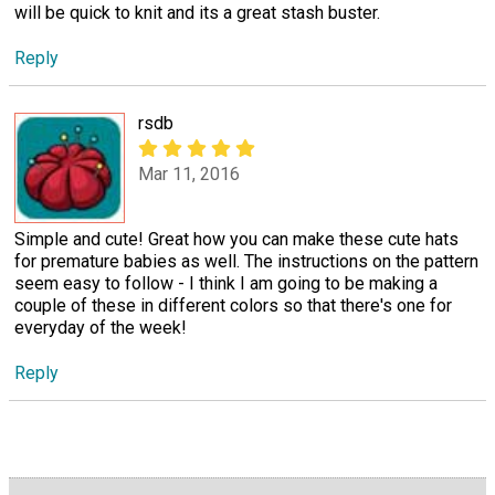
will be quick to knit and its a great stash buster.
Reply
rsdb
Mar 11, 2016
Simple and cute! Great how you can make these cute hats
for premature babies as well. The instructions on the pattern
seem easy to follow - I think I am going to be making a
couple of these in different colors so that there's one for
everyday of the week!
Reply