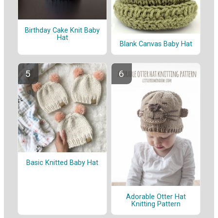
Birthday Cake Knit Baby
Hat
Blank Canvas Baby Hat
Basic Knitted Baby Hat
Adorable Otter Hat
Knitting Pattern