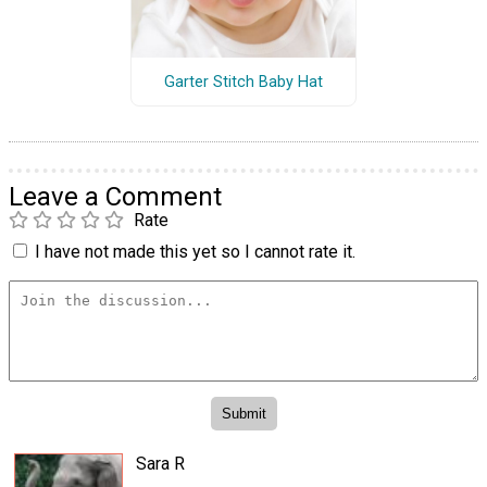
Garter Stitch Baby Hat
Leave a Comment
Rate
I have not made this yet so I cannot rate it.
Sara R