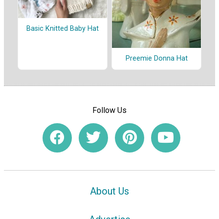
Basic Knitted Baby Hat
Preemie Donna Hat
Follow Us
About Us