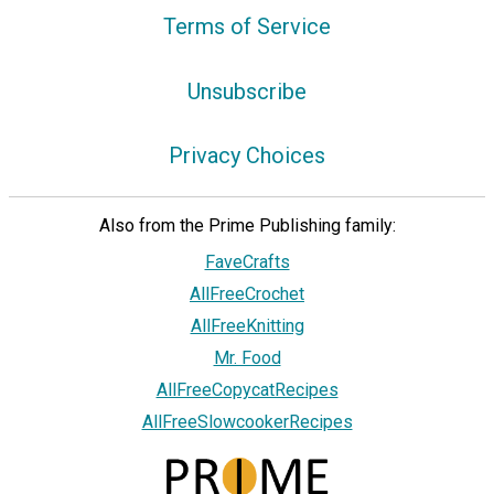
Terms of Service
Unsubscribe
Privacy Choices
Also from the Prime Publishing family:
FaveCrafts
AllFreeCrochet
AllFreeKnitting
Mr. Food
AllFreeCopycatRecipes
AllFreeSlowcookerRecipes