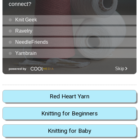
Red Heart Yarn
Knitting for Beginners
Knitting for Baby