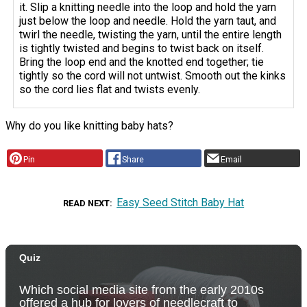
it. Slip a knitting needle into the loop and hold the yarn
just below the loop and needle. Hold the yarn taut, and
twirl the needle, twisting the yarn, until the entire length
is tightly twisted and begins to twist back on itself.
Bring the loop end and the knotted end together; tie
tightly so the cord will not untwist. Smooth out the kinks
so the cord lies flat and twists evenly.
Why do you like knitting baby hats?
Pin
Share
Email
Easy Seed Stitch Baby Hat
READ NEXT