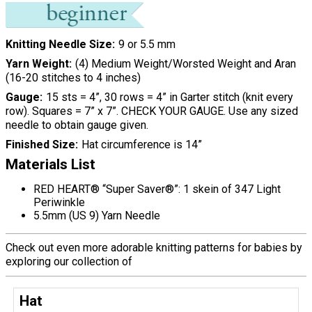
Knitting Needle Size
9 or 5.5 mm
Yarn Weight
(4) Medium Weight/Worsted Weight and Aran
(16-20 stitches to 4 inches)
Gauge
15 sts = 4”, 30 rows = 4” in Garter stitch (knit every
row). Squares = 7” x 7”. CHECK YOUR GAUGE. Use any sized
needle to obtain gauge given.
Finished Size
Hat circumference is 14”
Materials List
RED HEART® “Super Saver®”: 1 skein of 347 Light
Periwinkle
5.5mm (US 9) Yarn Needle
Check out even more adorable knitting patterns for babies by
exploring our collection of
Hat