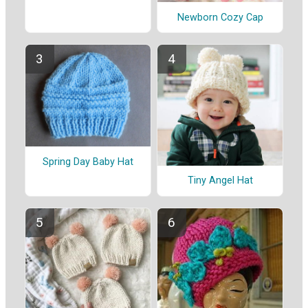
Newborn Cozy Cap
Spring Day Baby Hat
Tiny Angel Hat