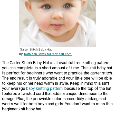
Garter Stitch Baby Hat
By:
Kathleen Sams for redheart.com
The Garter Stitch Baby Hat is a beautiful free knitting pattern
you can complete in a short amount of time. This knit baby hat
is perfect for beginners who want to practice the garter stitch.
The end result is truly adorable and your little one will be able
to keep his or her head warm in style. Keep in mind this isn't
your average
baby knitting pattern
, because the top of the hat
features a twisted cord that adds a unique dimension to the
design. Plus, the periwinkle color is incredibly striking and
works well for both boys and girls. You don't want to miss this
beginner knit baby hat.