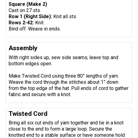
Square (Make 2)
Cast on 27 sts.
Row 1 (Right Side):
Knit all sts.
Rows 2-42:
Knit.
Bind off. Weave in ends.
Assembly
With right sides up, sew side seams; leave top and
bottom edges open.
Make Twisted Cord using three 80” lengths of yarn.
Weave the cord through the stitches about 1” down
from the top edge of the hat. Pull ends of cord to gather
fabric and secure with a knot.
Twisted Cord
Bring all six cut ends of yarn together and tie in a knot
close to the end to form a large loop. Secure the
knotted end to a stable surface or have someone hold