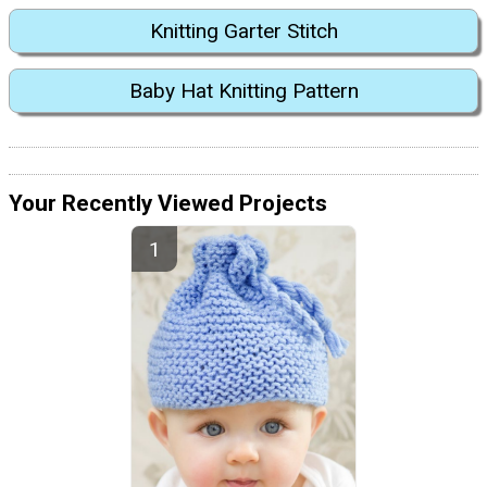
Knitting Garter Stitch
Baby Hat Knitting Pattern
Your Recently Viewed Projects