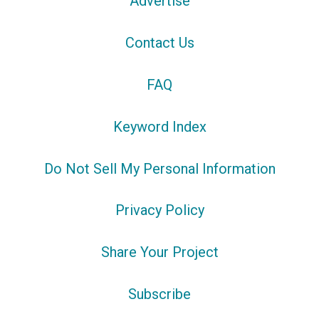
Advertise
Contact Us
FAQ
Keyword Index
Do Not Sell My Personal Information
Privacy Policy
Share Your Project
Subscribe