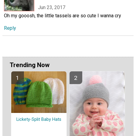
Jun 23, 2017
Oh my gooosh, the little tassels are so cute I wanna cry
Reply
Trending Now
Lickety-Split Baby Hats