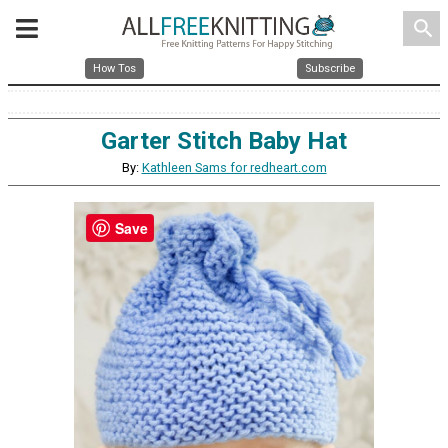
search
How Tos
Subscribe
Garter Stitch Baby Hat
By:
Kathleen Sams for redheart.com
Save