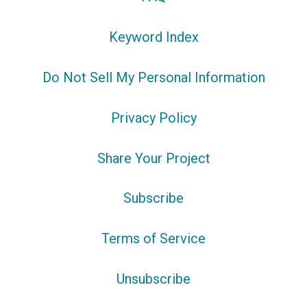
Keyword Index
Do Not Sell My Personal Information
Privacy Policy
Share Your Project
Subscribe
Terms of Service
Unsubscribe