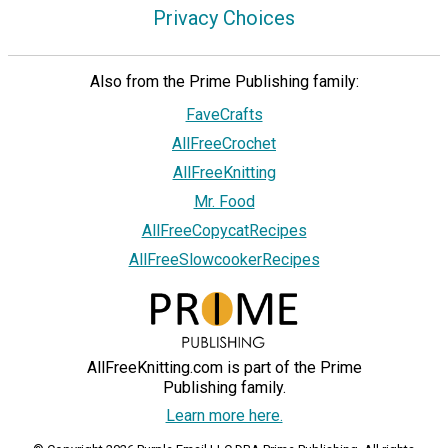
Privacy Choices
Also from the Prime Publishing family:
FaveCrafts
AllFreeCrochet
AllFreeKnitting
Mr. Food
AllFreeCopycatRecipes
AllFreeSlowcookerRecipes
AllFreeKnitting.com is part of the Prime
Publishing family.
Learn more here.