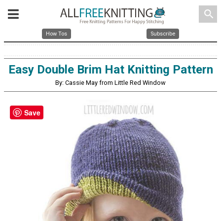
search
How Tos
Subscribe
Easy Double Brim Hat Knitting Pattern
By: Cassie May from Little Red Window
Save