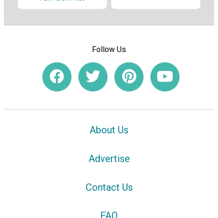
Follow Us
About Us
Advertise
Contact Us
FAQ