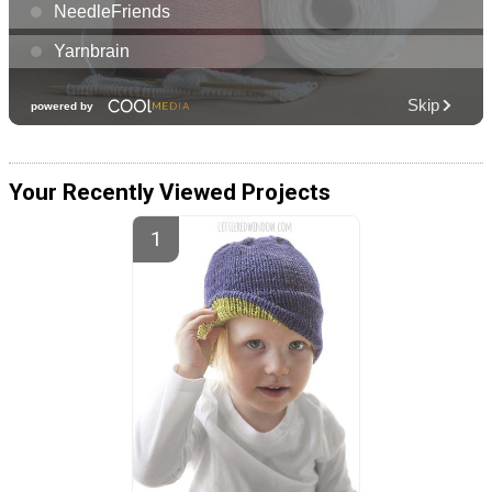
Your Recently Viewed Projects