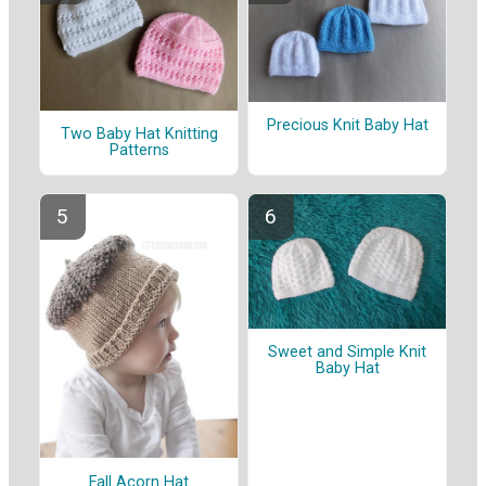
Precious Knit Baby Hat
Two Baby Hat Knitting
Patterns
Sweet and Simple Knit
Baby Hat
Fall Acorn Hat