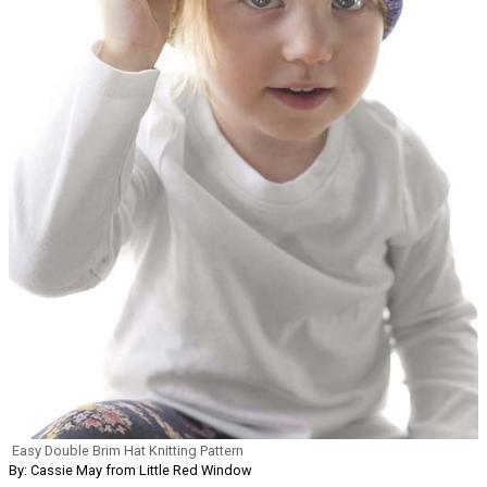
Easy Double Brim Hat Knitting Pattern
By: Cassie May from Little Red Window