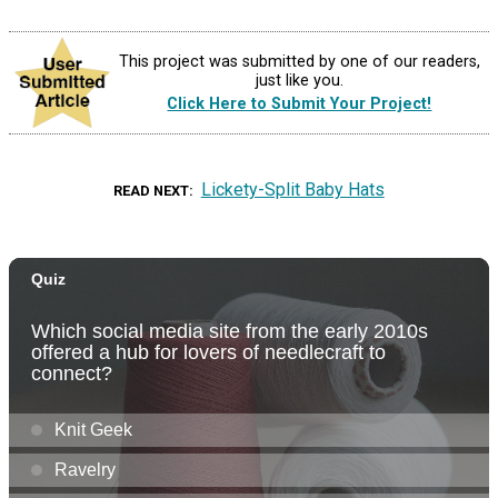
This project was submitted by one of our readers,
just like you.
Click Here to Submit Your Project!
Lickety-Split Baby Hats
READ NEXT