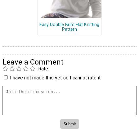
Easy Double Brim Hat Knitting
Pattern
Leave a Comment
Rate
I have not made this yet so I cannot rate it.