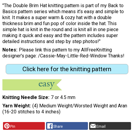
"The Double Brim Hat knitting pattern is part of my Back to
Basics pattern series which means it’s easy and simple to
knit. It makes a super warm & cozy hat with a double
thickness brim and fun pop of color inside the hat. This
simple hat is knit in the round and is knit all in one piece
making it quick and easy and the pattern includes super
detailed instructions and step by step photos!"
Notes
Please link this pattern to my AllFreeKnitting
designer's page: /Cassie-May-Little-Red-Window Thanks!
Click here for the knitting pattern
Knitting Needle Size
7 or 4.5 mm
Yarn Weight
(4) Medium Weight/Worsted Weight and Aran
(16-20 stitches to 4 inches)
Pin
Share
Email