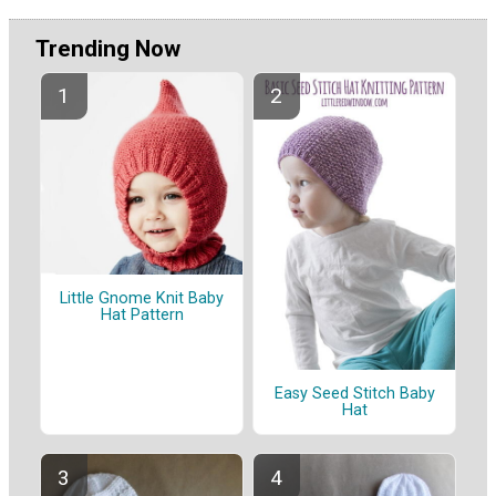
Trending Now
Little Gnome Knit Baby
Hat Pattern
Easy Seed Stitch Baby
Hat