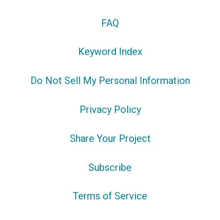
FAQ
Keyword Index
Do Not Sell My Personal Information
Privacy Policy
Share Your Project
Subscribe
Terms of Service