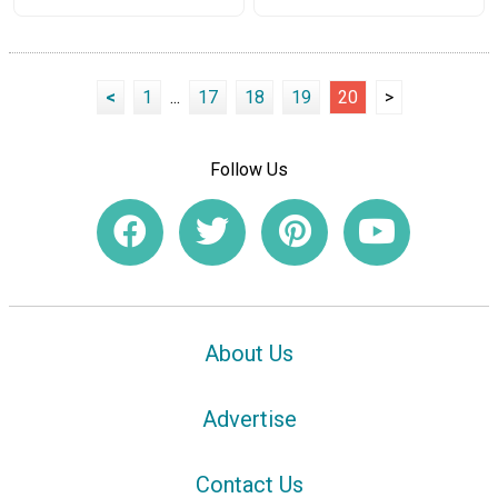
<
1
...
17
18
19
20
>
Follow Us
About Us
Advertise
Contact Us