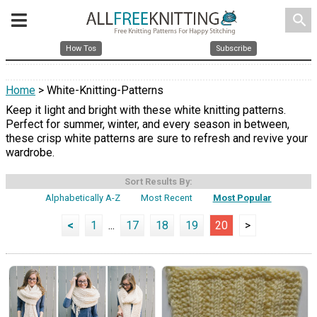
search
How Tos
Subscribe
Home
> White-Knitting-Patterns
Keep it light and bright with these white knitting patterns.
Perfect for summer, winter, and every season in between,
these crisp white patterns are sure to refresh and revive your
wardrobe.
Sort Results By:
Alphabetically A-Z
Most Recent
Most Popular
<
1
...
17
18
19
20
>