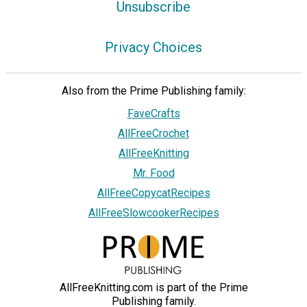
Unsubscribe
Privacy Choices
Also from the Prime Publishing family:
FaveCrafts
AllFreeCrochet
AllFreeKnitting
Mr. Food
AllFreeCopycatRecipes
AllFreeSlowcookerRecipes
AllFreeKnitting.com is part of the Prime
Publishing family.