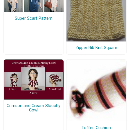
Super Scarf Pattern
Zipper Rib Knit Square
Crimson and Cream Slouchy
Cowl
Toffee Cushion