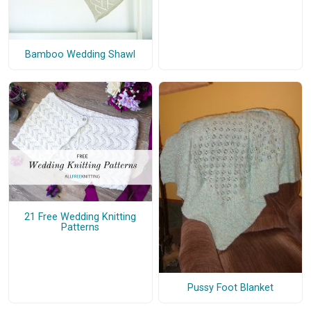
Bamboo Wedding Shawl
21 Free Wedding Knitting
Patterns
Pussy Foot Blanket