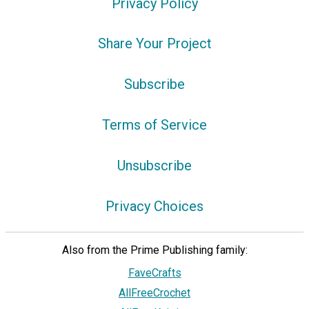
Privacy Policy
Share Your Project
Subscribe
Terms of Service
Unsubscribe
Privacy Choices
Also from the Prime Publishing family:
FaveCrafts
AllFreeCrochet