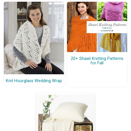
20+ Shawl Knitting Patterns
for Fall
Knit Hourglass Wedding Wrap