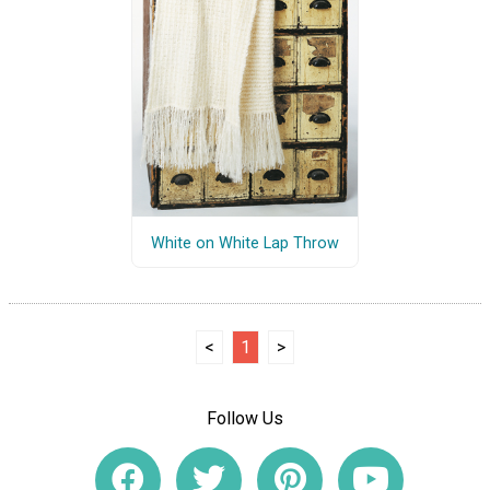
White on White Lap Throw
<
1
>
Follow Us