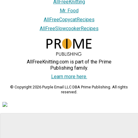
AllFreeKnitting
Mr. Food
AllFreeCopycatRecipes
AllFreeSlowcookerRecipes
AllFreeKnitting.com is part of the Prime
Publishing family.
Learn more here.
© Copyright 2026 Purple Email LLC DBA Prime Publishing. All rights
reserved.