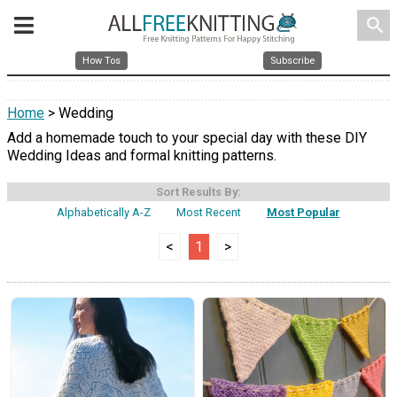
search
How Tos
Subscribe
Home
> Wedding
Add a homemade touch to your special day with these DIY
Wedding Ideas and formal knitting patterns.
Sort Results By:
Alphabetically A-Z
Most Recent
Most Popular
<
1
>