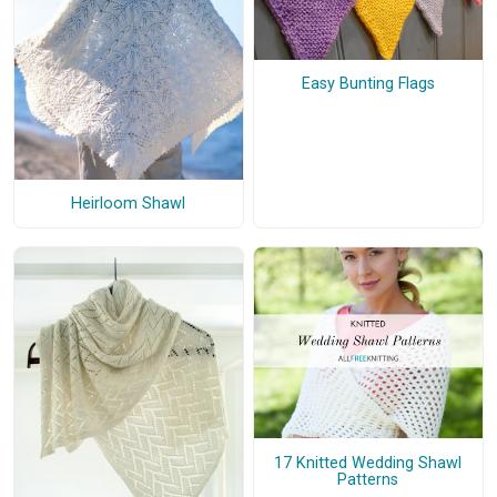
Easy Bunting Flags
Heirloom Shawl
17 Knitted Wedding Shawl
Patterns