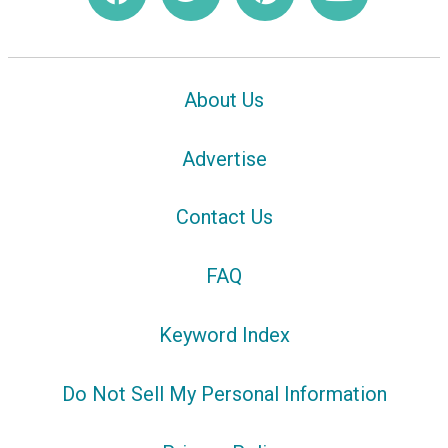
About Us
Advertise
Contact Us
FAQ
Keyword Index
Do Not Sell My Personal Information