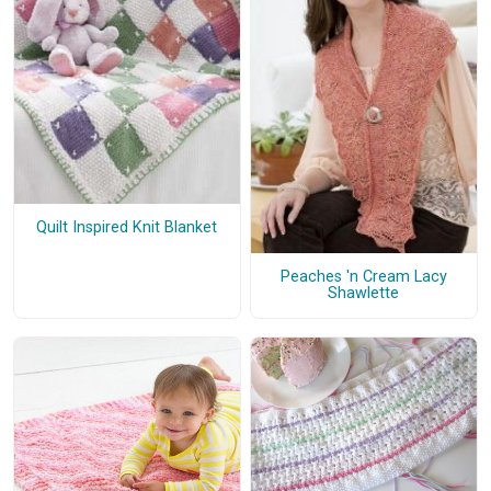
Quilt Inspired Knit Blanket
Peaches 'n Cream Lacy
Shawlette