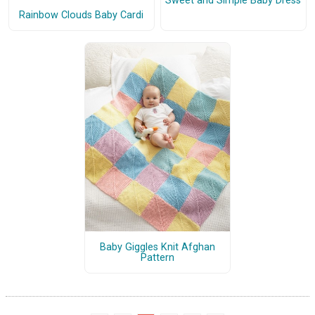
Sweet and Simple Baby Dress
Rainbow Clouds Baby Cardi
Baby Giggles Knit Afghan
Pattern