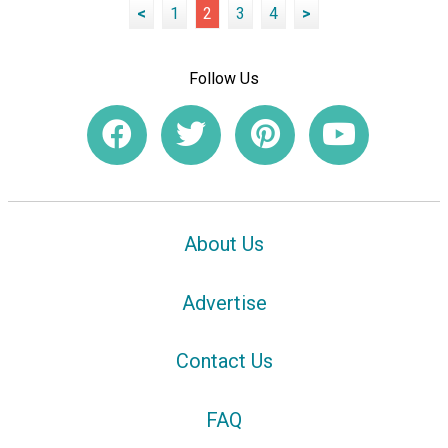
<
1
2
3
4
>
Follow Us
About Us
Advertise
Contact Us
FAQ