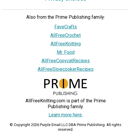
Also from the Prime Publishing family:
FaveCrafts
AllFreeCrochet
AllFreeKnitting
Mr. Food
AllFreeCopycatRecipes
AllFreeSlowcookerRecipes
AllFreeKnitting.com is part of the Prime
Publishing family.
Learn more here.
© Copyright 2026 Purple Email LLC DBA Prime Publishing. All rights
reserved.