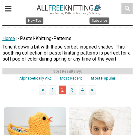
search
How Tos
Subscribe
Home
> Pastel-Knitting-Patterns
Tone it down a bit with these sorbet-inspired shades. This
soothing collection of pastel knitting patterns is perfect for a
soft pop of color during spring or any time of the year!
Sort Results By:
Alphabetically A-Z
Most Recent
Most Popular
<
1
2
3
4
>