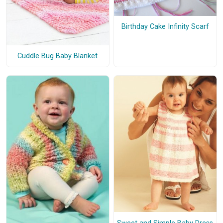
Birthday Cake Infinity Scarf
Cuddle Bug Baby Blanket