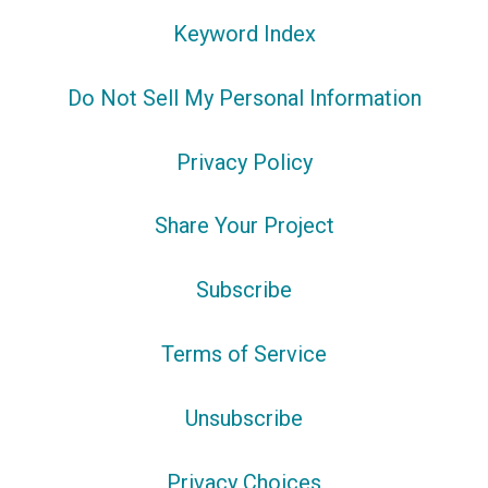
Keyword Index
Do Not Sell My Personal Information
Privacy Policy
Share Your Project
Subscribe
Terms of Service
Unsubscribe
Privacy Choices