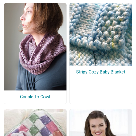
Stripy Cozy Baby Blanket
Canaletto Cowl