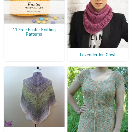
11 Free Easter Knitting
Patterns
Lavender Ice Cowl