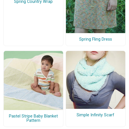
Spring Country Wrap
Spring Fling Dress
Simple Infinity Scarf
Pastel Stripe Baby Blanket
Pattern