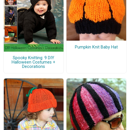
Pumpkin Knit Baby Hat
Spooky Knitting: 9 DIY
Halloween Costumes +
Decorations