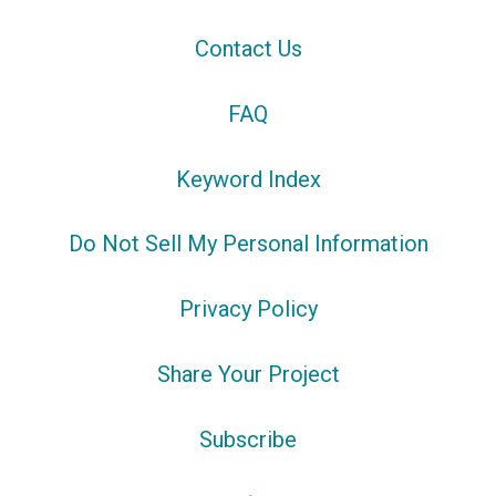
Contact Us
FAQ
Keyword Index
Do Not Sell My Personal Information
Privacy Policy
Share Your Project
Subscribe