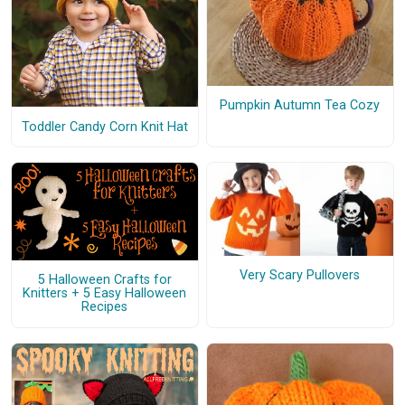
Pumpkin Autumn Tea Cozy
Toddler Candy Corn Knit Hat
Very Scary Pullovers
5 Halloween Crafts for
Knitters + 5 Easy Halloween
Recipes