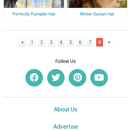
Perfectly Pumpkin Hat
Winter Sunset Hat
<
1
2
3
4
5
6
7
8
>
Follow Us
About Us
Advertise