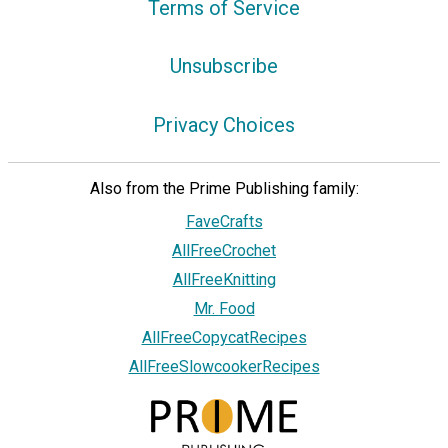
Terms of Service
Unsubscribe
Privacy Choices
Also from the Prime Publishing family:
FaveCrafts
AllFreeCrochet
AllFreeKnitting
Mr. Food
AllFreeCopycatRecipes
AllFreeSlowcookerRecipes