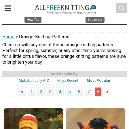
search
How Tos
Subscribe
Home
> Orange-Knitting-Patterns
Cheer up with any one of these orange knitting patterns.
Perfect for spring, summer, or any other time you're looking
for a little citrus flavor, these orange knitting patterns are sure
to brighten your day.
Sort Results By:
Alphabetically A-Z
Most Recent
Most Popular
<
1
2
3
4
5
6
7
8
>