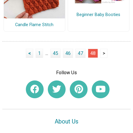
Beginner Baby Booties
Candle Flame Stitch
<
1
...
45
46
47
48
>
Follow Us
About Us