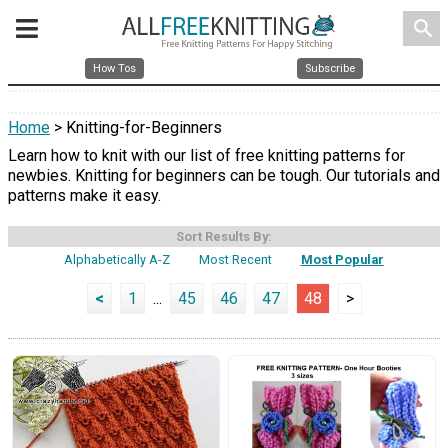
search
How Tos
Subscribe
Home
> Knitting-for-Beginners
Learn how to knit with our list of free knitting patterns for
newbies. Knitting for beginners can be tough. Our tutorials and
patterns make it easy.
Sort Results By:
Alphabetically A-Z
Most Recent
Most Popular
<
1
...
45
46
47
48
>