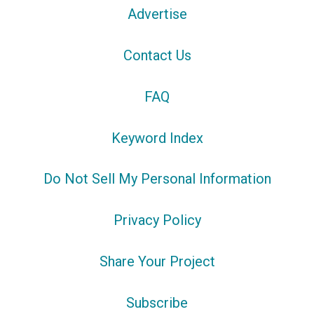
Advertise
Contact Us
FAQ
Keyword Index
Do Not Sell My Personal Information
Privacy Policy
Share Your Project
Subscribe