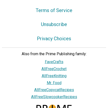
Terms of Service
Unsubscribe
Privacy Choices
Also from the Prime Publishing family:
FaveCrafts
AllFreeCrochet
AllFreeKnitting
Mr. Food
AllFreeCopycatRecipes
AllFreeSlowcookerRecipes