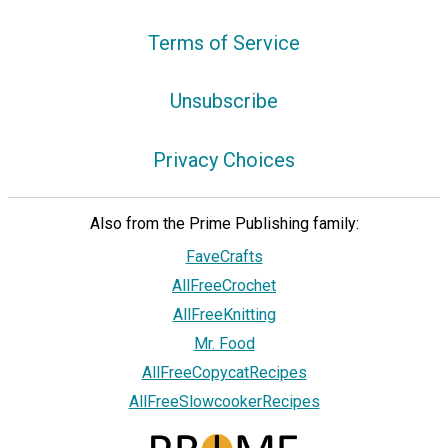
Terms of Service
Unsubscribe
Privacy Choices
Also from the Prime Publishing family:
FaveCrafts
AllFreeCrochet
AllFreeKnitting
Mr. Food
AllFreeCopycatRecipes
AllFreeSlowcookerRecipes