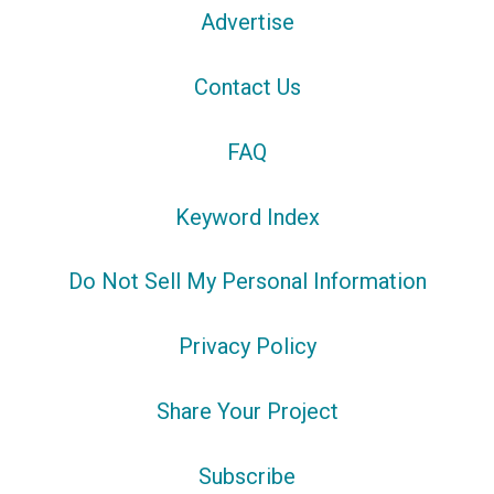
Advertise
Contact Us
FAQ
Keyword Index
Do Not Sell My Personal Information
Privacy Policy
Share Your Project
Subscribe