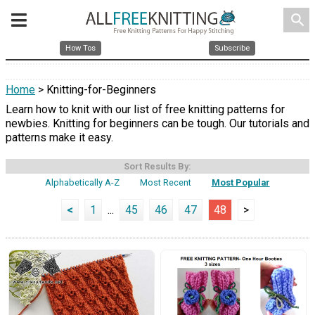
search
How Tos
Subscribe
Home
> Knitting-for-Beginners
Learn how to knit with our list of free knitting patterns for
newbies. Knitting for beginners can be tough. Our tutorials and
patterns make it easy.
Sort Results By:
Alphabetically A-Z
Most Recent
Most Popular
<
1
...
45
46
47
48
>