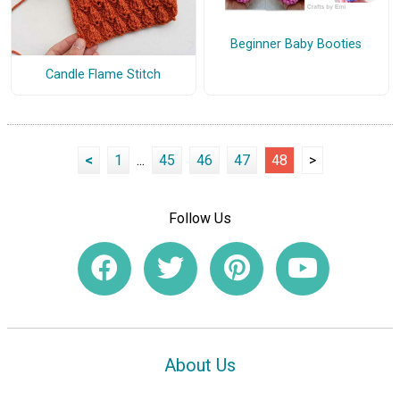
Beginner Baby Booties
Candle Flame Stitch
<
1
...
45
46
47
48
>
Follow Us
About Us