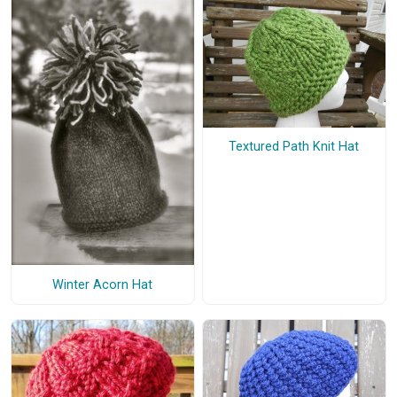
Textured Path Knit Hat
Winter Acorn Hat