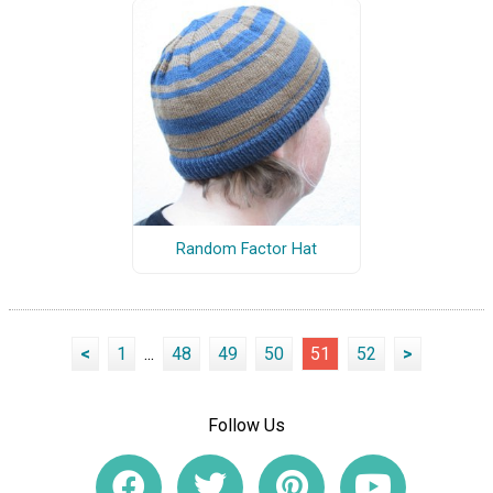
Random Factor Hat
<
1
...
48
49
50
51
52
>
Follow Us