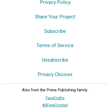
Privacy Policy
Share Your Project
Subscribe
Terms of Service
Unsubscribe
Privacy Choices
Also from the Prime Publishing family:
FaveCrafts
AllFreeCrochet