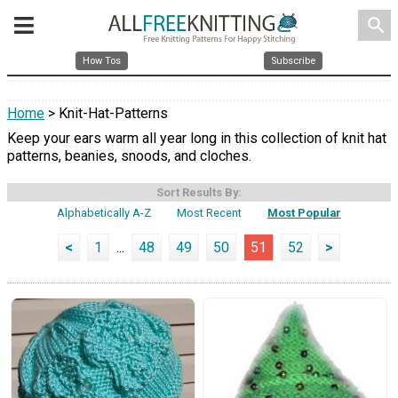
search
How Tos
Subscribe
Home
> Knit-Hat-Patterns
Keep your ears warm all year long in this collection of knit hat
patterns, beanies, snoods, and cloches.
Sort Results By:
Alphabetically A-Z
Most Recent
Most Popular
<
1
...
48
49
50
51
52
>