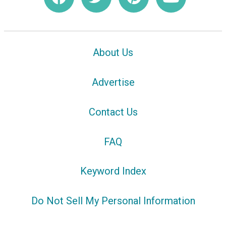
About Us
Advertise
Contact Us
FAQ
Keyword Index
Do Not Sell My Personal Information