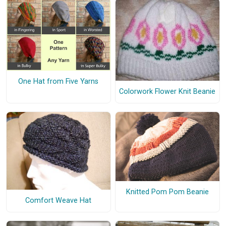
One Hat from Five Yarns
Colorwork Flower Knit Beanie
Knitted Pom Pom Beanie
Comfort Weave Hat