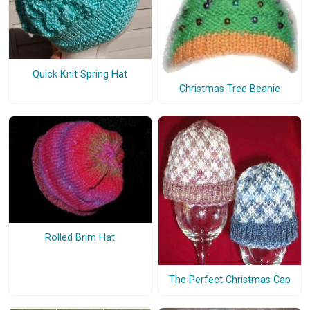
Quick Knit Spring Hat
Christmas Tree Beanie
Rolled Brim Hat
The Perfect Christmas Cap