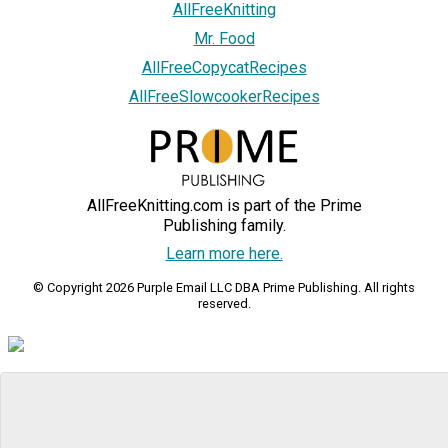
AllFreeKnitting
Mr. Food
AllFreeCopycatRecipes
AllFreeSlowcookerRecipes
AllFreeKnitting.com is part of the Prime
Publishing family.
Learn more here.
© Copyright 2026 Purple Email LLC DBA Prime Publishing. All rights
reserved.