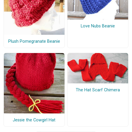
Love Nubs Beanie
Plush Pomegranate Beanie
The Hat Scarf Chimera
Jessie the Cowgirl Hat