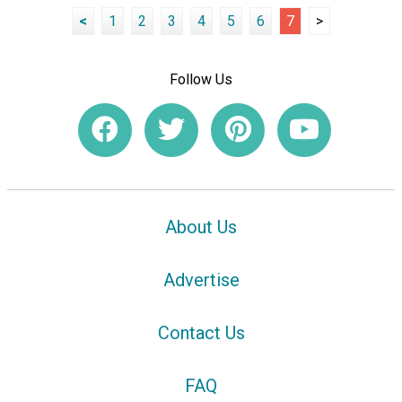
<
1
2
3
4
5
6
7
>
Follow Us
About Us
Advertise
Contact Us
FAQ