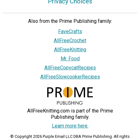
Privacy Choices
Also from the Prime Publishing family:
FaveCrafts
AllFreeCrochet
AllFreeKnitting
Mr. Food
AllFreeCopycatRecipes
AllFreeSlowcookerRecipes
AllFreeKnitting.com is part of the Prime
Publishing family.
Learn more here.
© Copyright 2026 Purple Email LLC DBA Prime Publishing. All rights