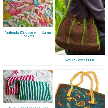
Nintendo DS Case with Game
Pockets
Nature Lover Purse