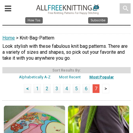
search
How Tos
Subscribe
Home
> Knit-Bag-Pattern
Look stylish with these fabulous knit bag patterns. There are
a variety of sizes and shapes, so pick out your favorite and
take it with you anywhere you go.
Sort Results By:
Alphabetically A-Z
Most Recent
Most Popular
<
1
2
3
4
5
6
7
>