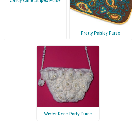
Candy Cane Striped Purse
Pretty Paisley Purse
Winter Rose Party Purse