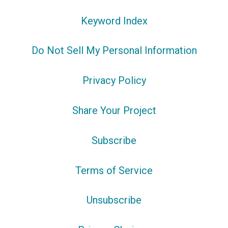
Keyword Index
Do Not Sell My Personal Information
Privacy Policy
Share Your Project
Subscribe
Terms of Service
Unsubscribe