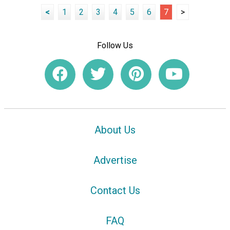
<
1
2
3
4
5
6
7
>
Follow Us
About Us
Advertise
Contact Us
FAQ