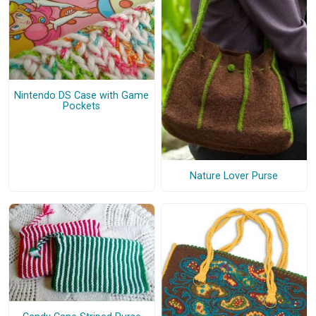
Nintendo DS Case with Game
Pockets
Nature Lover Purse