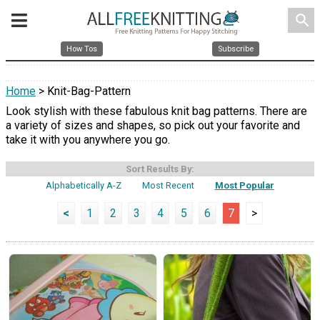
search
How Tos
Subscribe
Home
> Knit-Bag-Pattern
Look stylish with these fabulous knit bag patterns. There are
a variety of sizes and shapes, so pick out your favorite and
take it with you anywhere you go.
Sort Results By:
Alphabetically A-Z
Most Recent
Most Popular
<
1
2
3
4
5
6
7
>