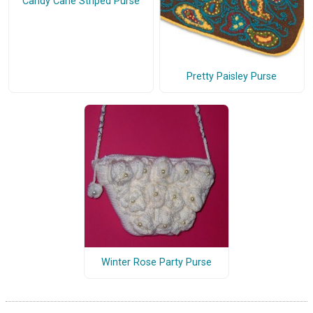
Candy Cane Striped Purse
Pretty Paisley Purse
Winter Rose Party Purse