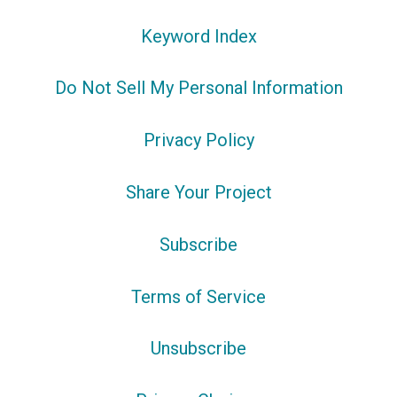
Keyword Index
Do Not Sell My Personal Information
Privacy Policy
Share Your Project
Subscribe
Terms of Service
Unsubscribe