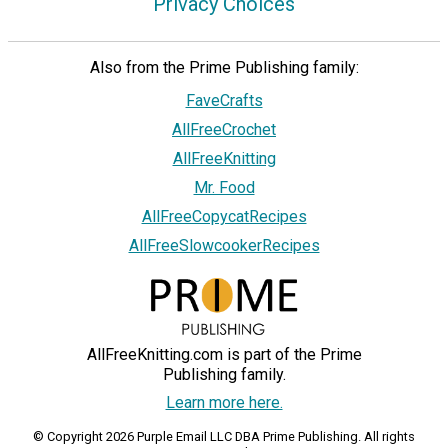
Privacy Choices
Also from the Prime Publishing family:
FaveCrafts
AllFreeCrochet
AllFreeKnitting
Mr. Food
AllFreeCopycatRecipes
AllFreeSlowcookerRecipes
AllFreeKnitting.com is part of the Prime
Publishing family.
Learn more here.
© Copyright 2026 Purple Email LLC DBA Prime Publishing. All rights