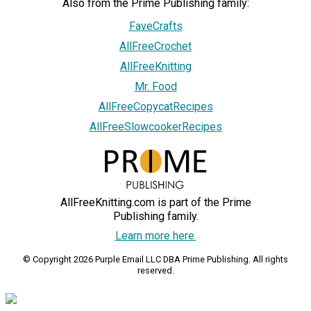
Also from the Prime Publishing family:
FaveCrafts
AllFreeCrochet
AllFreeKnitting
Mr. Food
AllFreeCopycatRecipes
AllFreeSlowcookerRecipes
AllFreeKnitting.com is part of the Prime
Publishing family.
Learn more here.
© Copyright 2026 Purple Email LLC DBA Prime Publishing. All rights
reserved.