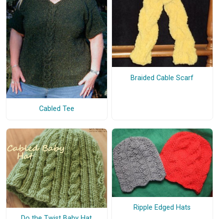
Braided Cable Scarf
Cabled Tee
Ripple Edged Hats
Do the Twist Baby Hat