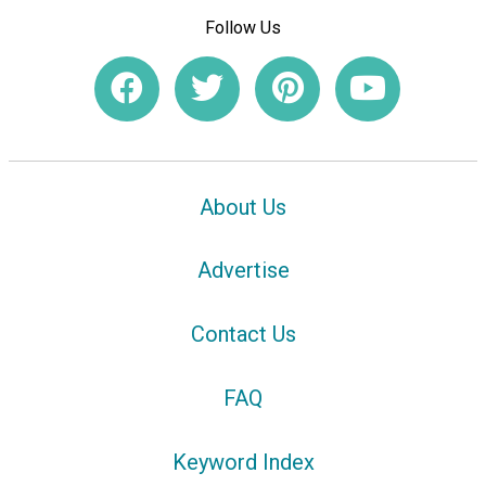
Follow Us
About Us
Advertise
Contact Us
FAQ
Keyword Index