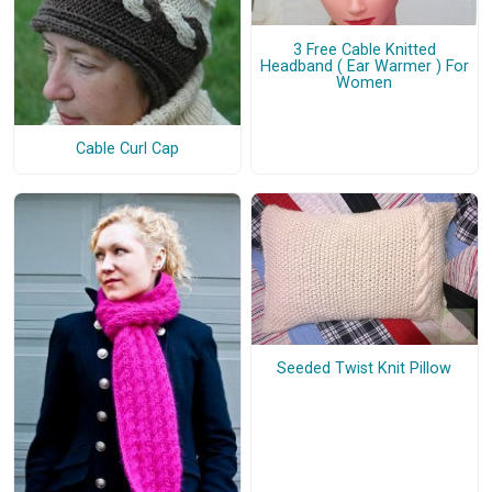
3 Free Cable Knitted
Headband ( Ear Warmer ) For
Women
Cable Curl Cap
Seeded Twist Knit Pillow