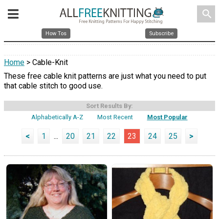
search
How Tos
Subscribe
Home
> Cable-Knit
These free cable knit patterns are just what you need to put
that cable stitch to good use.
Sort Results By:
Alphabetically A-Z
Most Recent
Most Popular
<
1
...
20
21
22
23
24
25
>