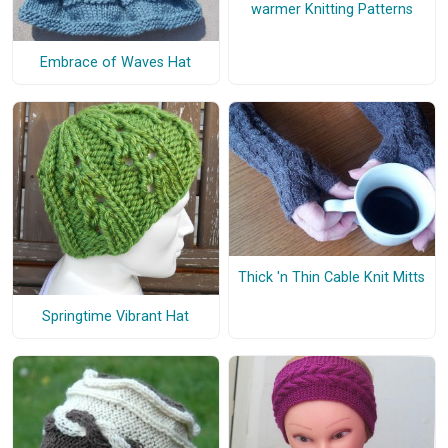
warmer Knitting Patterns
Embrace of Waves Hat
Thick 'n Thin Cable Knit Mitts
Springtime Vibrant Hat