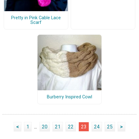
Pretty in Pink Cable Lace
Scarf
Burberry Inspired Cowl
<
1
...
20
21
22
23
24
25
>