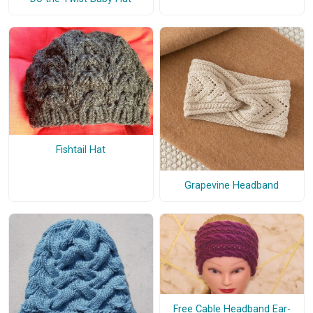
Fishtail Hat
Grapevine Headband
Free Cable Headband Ear-