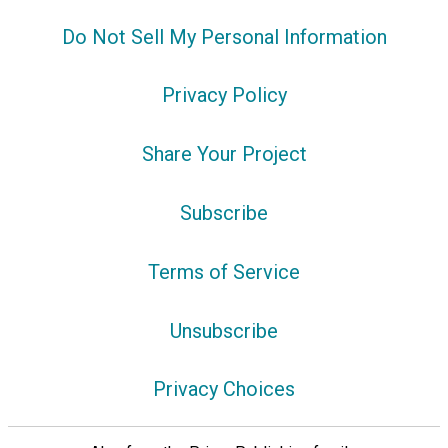
Do Not Sell My Personal Information
Privacy Policy
Share Your Project
Subscribe
Terms of Service
Unsubscribe
Privacy Choices