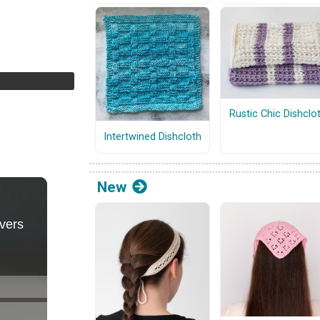
Rustic Chic Dishclo
Intertwined Dishcloth
New