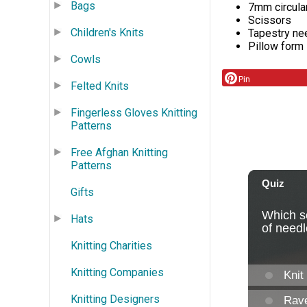
Bags
7mm circula
Scissors
Children's Knits
Tapestry ne
Pillow form
Cowls
Pin
Felted Knits
Fingerless Gloves Knitting
Patterns
Free Afghan Knitting
Patterns
Gifts
Hats
Knitting Charities
Knitting Companies
Knitting Designers