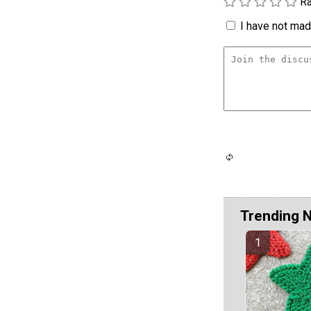
Ra
I have not made
Trending 