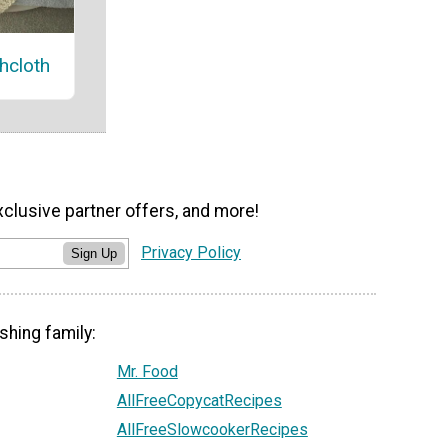
hcloth
xclusive partner offers, and more!
Privacy Policy
Sign Up
shing family:
Mr. Food
AllFreeCopycatRecipes
AllFreeSlowcookerRecipes