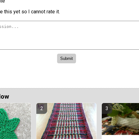
te
 this yet so I cannot rate it.
Now