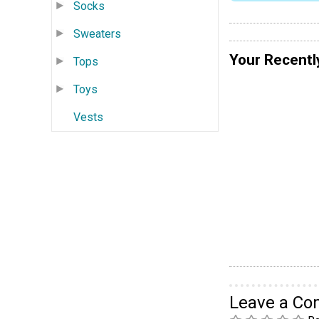
Socks
Sweaters
Your Recentl
Tops
Toys
Vests
Leave a C