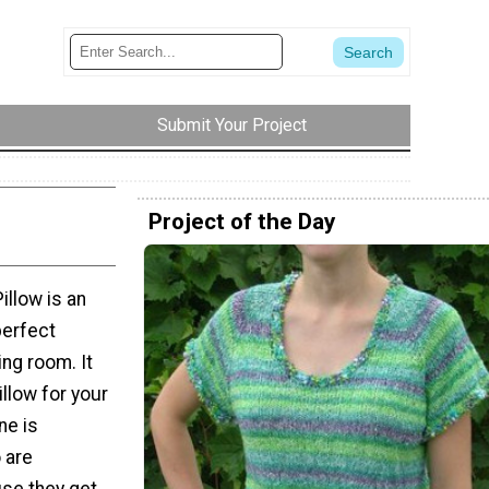
Submit Your Project
Project of the Day
illow is an
perfect
ing room. It
illow for your
ne is
 are
use they get