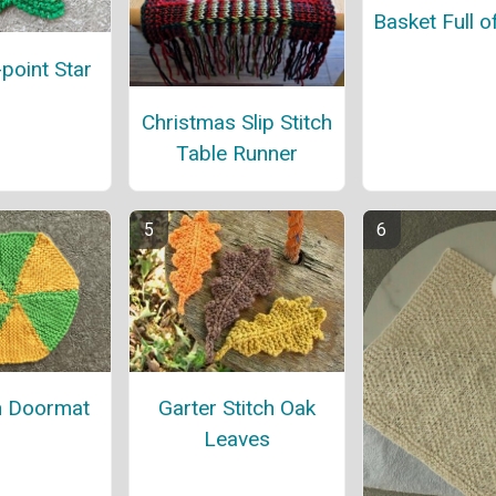
Basket Full o
-point Star
Christmas Slip Stitch
Table Runner
 Doormat
Garter Stitch Oak
Leaves