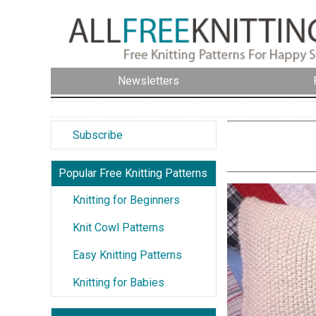
Newsletters
Subscribe
Popular Free Knitting Patterns
Knitting for Beginners
Knit Cowl Patterns
Easy Knitting Patterns
Knitting for Babies