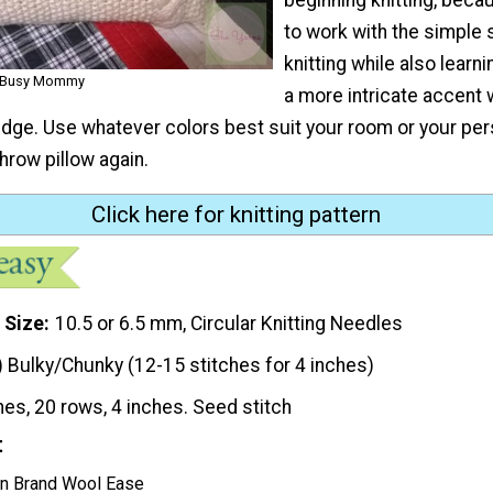
to work with the simple 
knitting while also learn
A Busy Mommy
a more intricate accent 
edge. Use whatever colors best suit your room or your pers
throw pillow again.
Click here for knitting pattern
 Size
10.5 or 6.5 mm, Circular Knitting Needles
) Bulky/Chunky (12-15 stitches for 4 inches)
hes, 20 rows, 4 inches. Seed stitch
t
on Brand Wool Ease