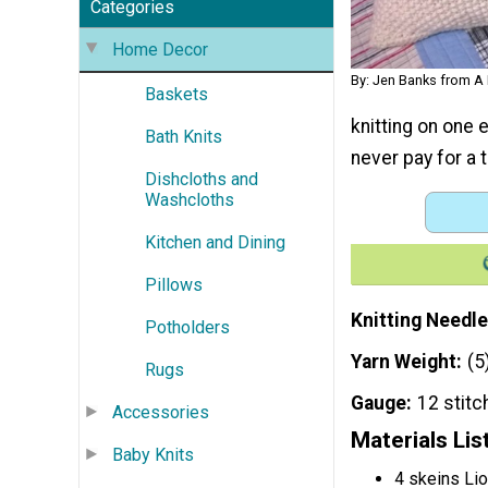
Categories
Home Decor
By: Jen Banks from 
Baskets
knitting on one 
Bath Knits
never pay for a 
Dishcloths and
Washcloths
Kitchen and Dining
Pillows
Knitting Needle
Potholders
Yarn Weight
(5
Rugs
Gauge
12 stitc
Accessories
Materials Lis
Baby Knits
4 skeins Li