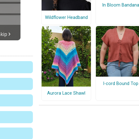
In Bloom Bandan
Wildflower Headband
I-cord Bound Top
Aurora Lace Shawl