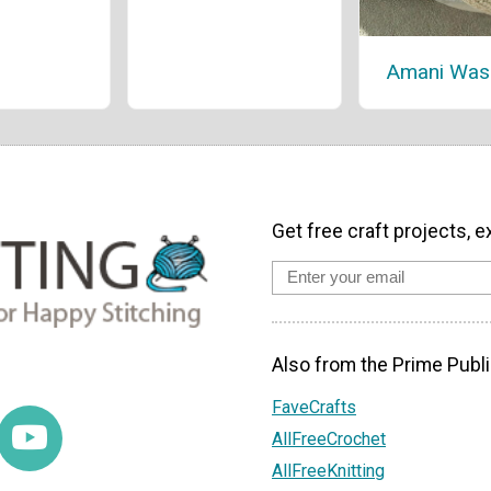
Amani Was
Get free craft projects, e
Also from the Prime Publi
FaveCrafts
AllFreeCrochet
AllFreeKnitting