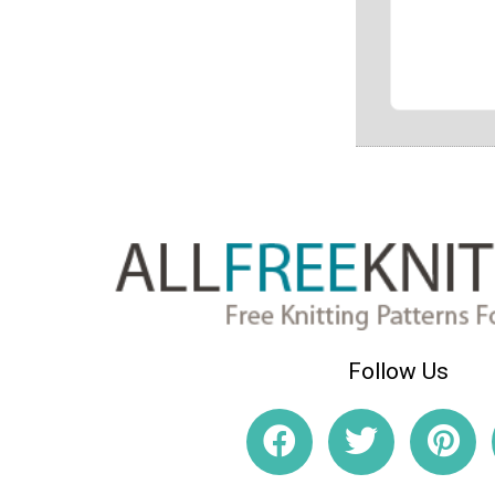
Follow Us