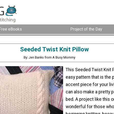
Free eBooks
Project of the Day
Seeded Twist Knit Pillow
By: Jen Banks from A Busy Mommy
This Seeded Twist Knit P
easy pattern that is the 
accent piece for your liv
can also make a pretty p
bed. A project like this o
wonderful for those who
beginning knitting, beca