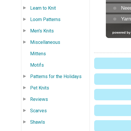
Learn to Knit
Loom Patterns
Men's Knits
Miscellaneous
Mittens
Motifs
Patterns for the Holidays
Pet Knits
Reviews
Scarves
Shawls