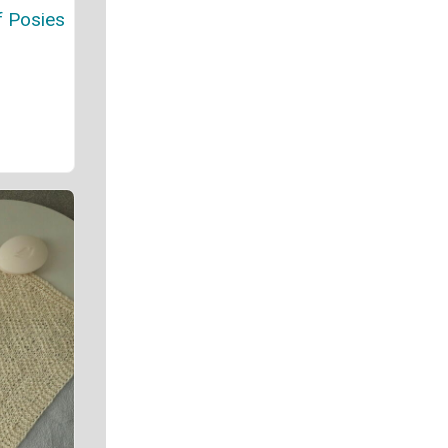
f Posies