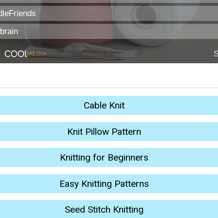
Cable Knit
Knit Pillow Pattern
Knitting for Beginners
Easy Knitting Patterns
Seed Stitch Knitting