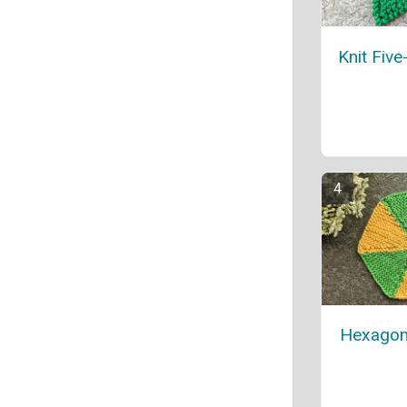
Knit Five
Hexagon