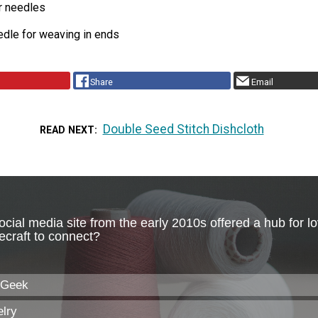
r needles
edle for weaving in ends
Share
Email
Double Seed Stitch Dishcloth
READ NEXT