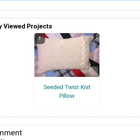
y Viewed Projects
Seeded Twist Knit
Pillow
omment