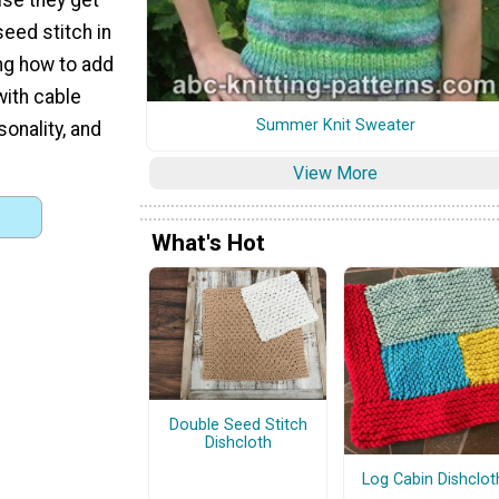
seed stitch in
ing how to add
with cable
Summer Knit Sweater
onality, and
View More
What's Hot
Double Seed Stitch
Dishcloth
Log Cabin Dishclot